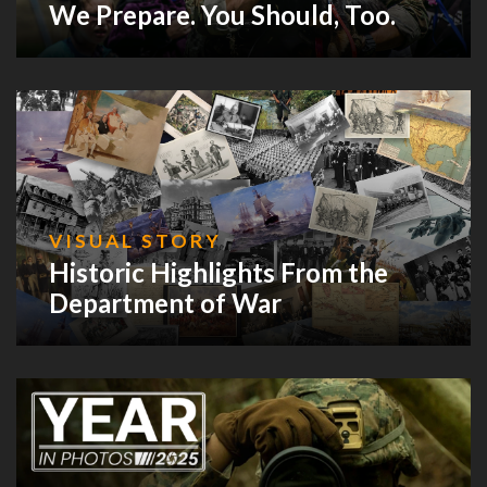
We Prepare. You Should, Too.
VISUAL STORY
Historic Highlights From the
Department of War