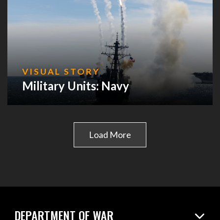
VISUAL STORY
Military Units: Navy
Load More
DEPARTMENT OF WAR