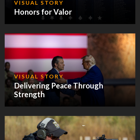
VISUAL STORY
Honors for Valor
VISUAL STORY
Delivering Peace Through
Strength