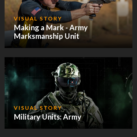
VISUAL STORY
Making a Mark - Army
Marksmanship Unit
VISUAL STORY
Military Units: Army