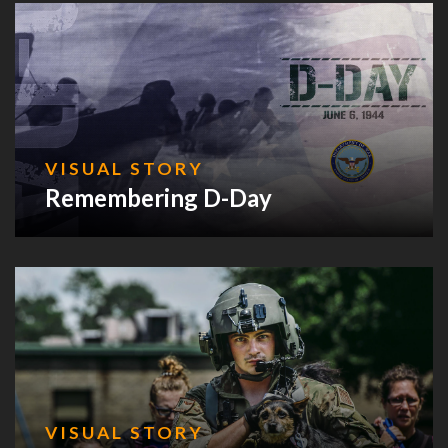
VISUAL STORY
Remembering D-Day
VISUAL STORY