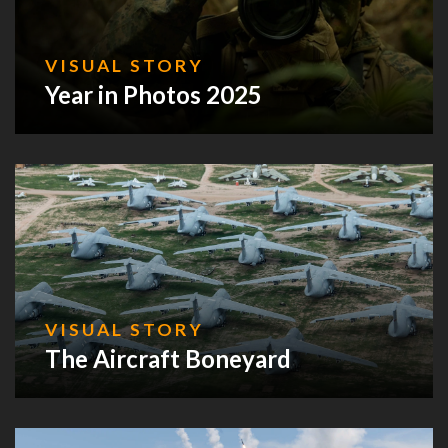
VISUAL STORY
Year in Photos 2025
VISUAL STORY
The Aircraft Boneyard