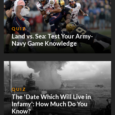
QUIZ
Land vs. Sea: Test Your Army-
Navy Game Knowledge
QUIZ
The 'Date Which Will Live in
Infamy': How Much Do You
Know?