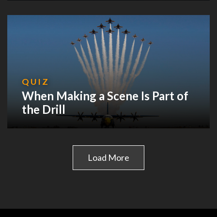
QUIZ
When Making a Scene Is Part of
the Drill
Load More