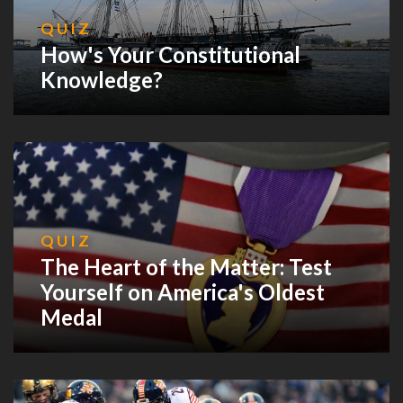
QUIZ
How's Your Constitutional
Knowledge?
QUIZ
The Heart of the Matter: Test
Yourself on America's Oldest
Medal