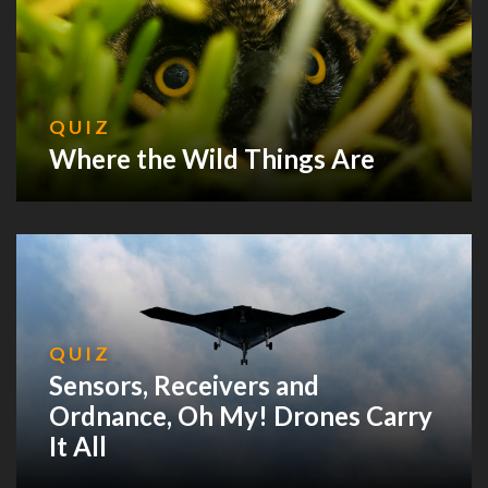
QUIZ
Where the Wild Things Are
QUIZ
Sensors, Receivers and
Ordnance, Oh My! Drones Carry
It All