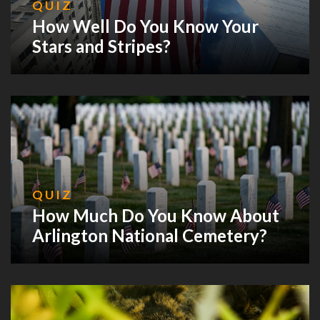
QUIZ
How Well Do You Know Your
Stars and Stripes?
QUIZ
How Much Do You Know About
Arlington National Cemetery?