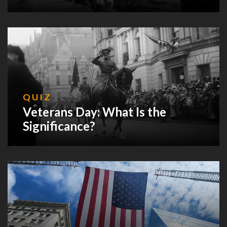
QUIZ
Veterans Day: What Is the
Significance?