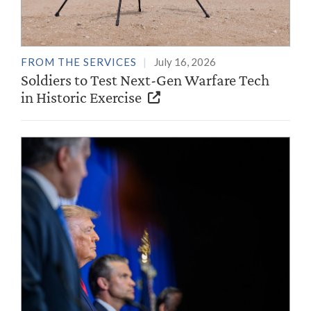
FROM THE SERVICES
July 16, 2026
Soldiers to Test Next-Gen Warfare Tech
in Historic Exercise