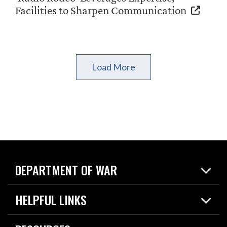
Facilities to Sharpen Communication
Load More
DEPARTMENT OF WAR
Home
HELPFUL LINKS
News
Live Events
Spotlights