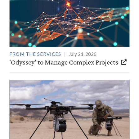
FROM THE SERVICES
July 21, 2026
'Odyssey' to Manage Complex Projects