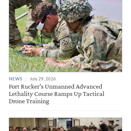
NEWS
July 29, 2026
Fort Rucker's Unmanned Advanced
Lethality Course Ramps Up Tactical
Drone Training