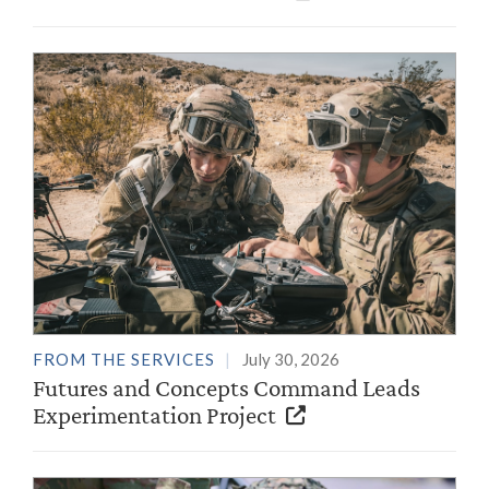
FROM THE SERVICES
July 30, 2026
Futures and Concepts Command Leads
Experimentation Project