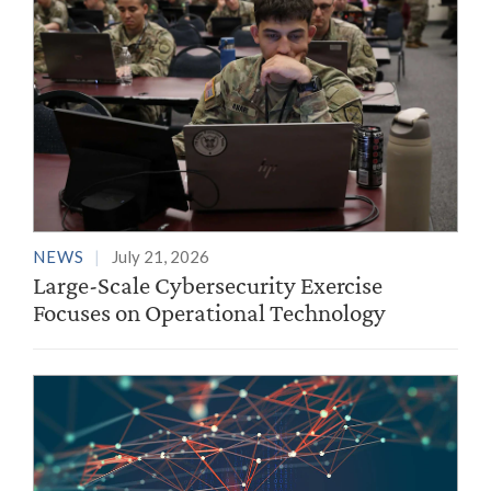
NEWS
July 21, 2026
Large-Scale Cybersecurity Exercise
Focuses on Operational Technology