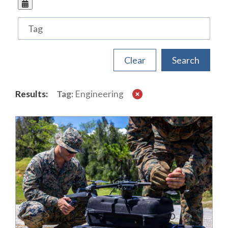
Tags
Results:
Tag:
Engineering