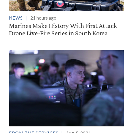
NEWS
21 hours ago
Marines Make History With First Attack
Drone Live-Fire Series in South Korea