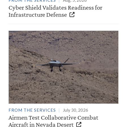
FROM THE SERVICES
Aug. 5, 2026
Cyber Shield Validates Readiness for
Infrastructure Defense
FROM THE SERVICES
July 30, 2026
Airmen Test Collaborative Combat
Aircraft in Nevada Desert