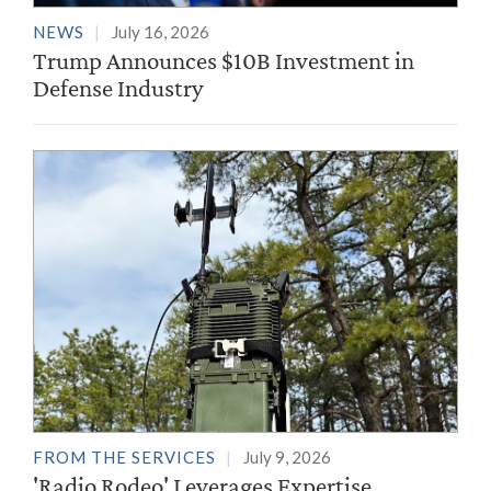
NEWS
July 16, 2026
Trump Announces $10B Investment in
Defense Industry
FROM THE SERVICES
July 9, 2026
'Radio Rodeo' Leverages Expertise,