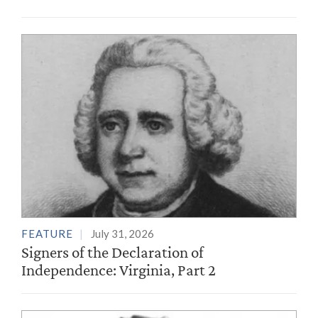
FEATURE
July 31, 2026
Signers of the Declaration of
Independence: Virginia, Part 2