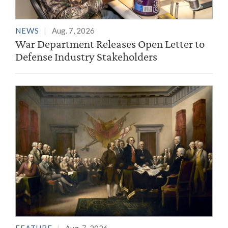
NEWS
Aug. 7, 2026
War Department Releases Open Letter to
Defense Industry Stakeholders