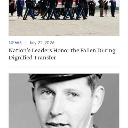
NEWS
July 22, 2026
Nation's Leaders Honor the Fallen During
Dignified Transfer