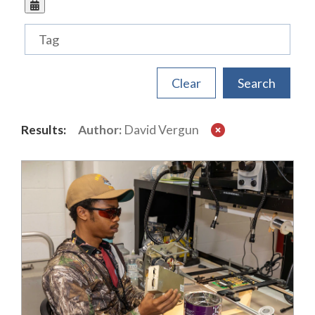
Tags
Results:
Author:
David Vergun