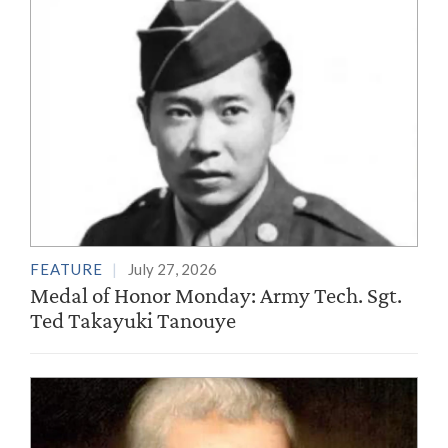
FEATURE
July 27, 2026
Medal of Honor Monday: Army Tech. Sgt.
Ted Takayuki Tanouye