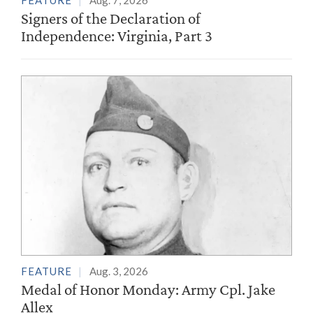
FEATURE
Aug. 7, 2026
Signers of the Declaration of
Independence: Virginia, Part 3
FEATURE
Aug. 3, 2026
Medal of Honor Monday: Army Cpl. Jake
Allex