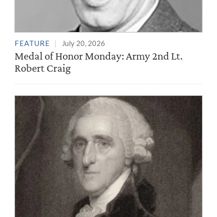
FEATURE
July 20, 2026
Medal of Honor Monday: Army 2nd Lt.
Robert Craig