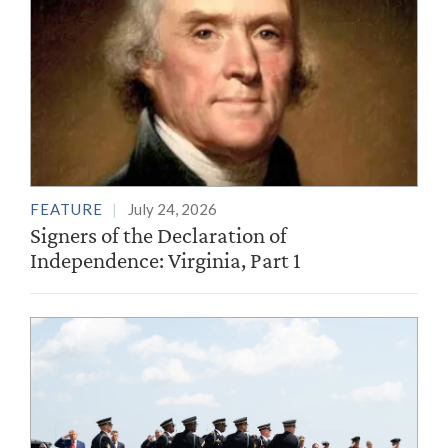
FEATURE
July 24, 2026
Signers of the Declaration of
Independence: Virginia, Part 1