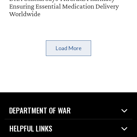
Ensuring Essential Medication Delivery
Worldwide
Load More
DEPARTMENT OF WAR
Home
HELPFUL LINKS
News