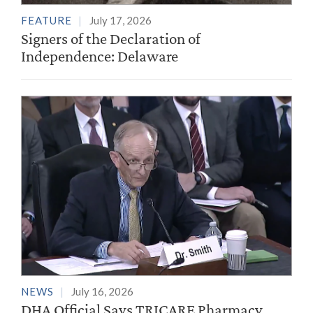
FEATURE
July 17, 2026
Signers of the Declaration of
Independence: Delaware
NEWS
July 16, 2026
DHA Official Says TRICARE Pharmacy