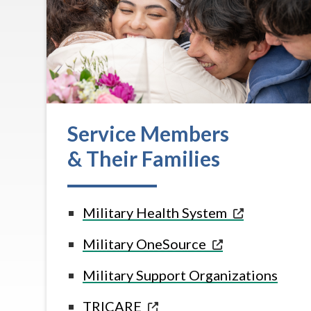
Service Members
& Their Families
Military Health
System
Military
OneSource
Military Support Organizations
TRICARE