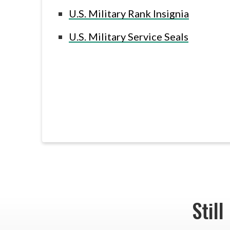
U.S. Military Rank Insignia
U.S. Military Service Seals
Still