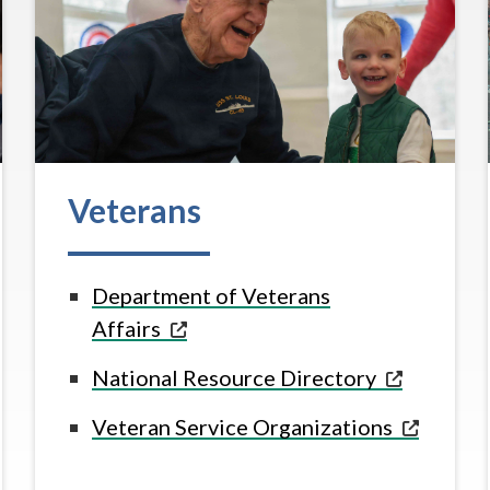
Veterans
Department of Veterans
Affairs
National Resource
Directory
Veteran Service
Organizations