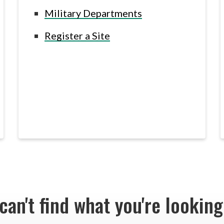
Military Departments
Register a Site
 can't find what you're lookin