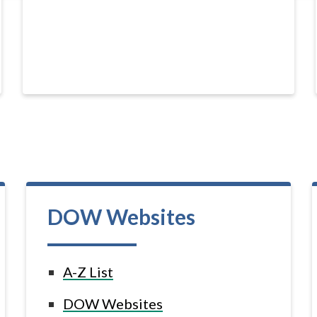
DOW Websites
A-Z List
DOW Websites