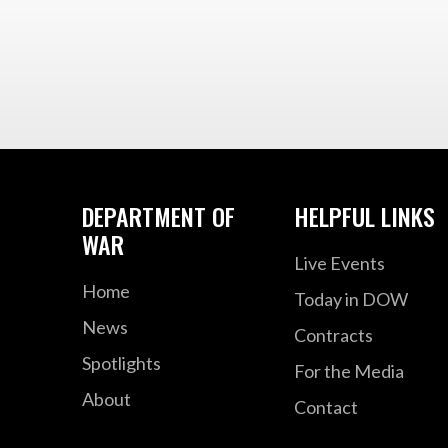
DEPARTMENT OF
HELPFUL LINKS
WAR
Live Events
Home
Today in DOW
News
Contracts
Spotlights
For the Media
About
Contact