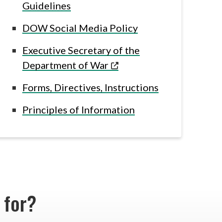
Guidelines
DOW Social Media Policy
Executive Secretary of the
Department of War
Forms, Directives, Instructions
Principles of Information
g for?