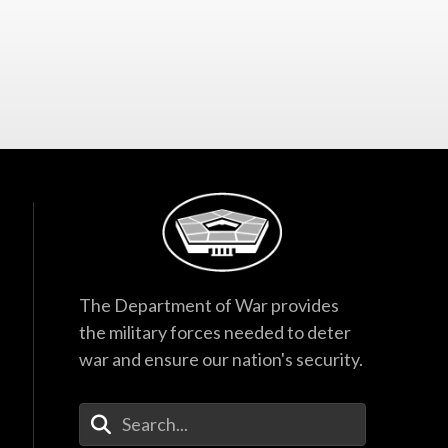
The Department of War provides
the military forces needed to deter
war and ensure our nation's security.
Enter Your Search Terms