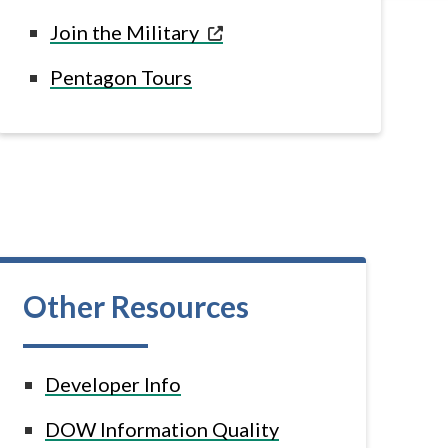
Join the
Military
Pentagon
Tours
Other Resources
Developer Info
DOW Information Quality