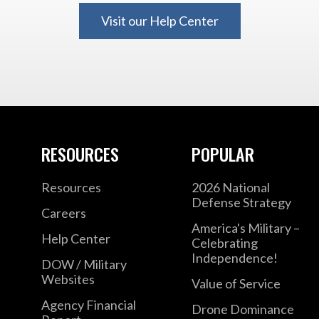
Visit our Help Center
RESOURCES
POPULAR
Resources
2026 National
Defense Strategy
Careers
America's Military –
Help Center
Celebrating
Independence!
DOW / Military
Websites
Value of Service
Agency Financial
Drone Dominance