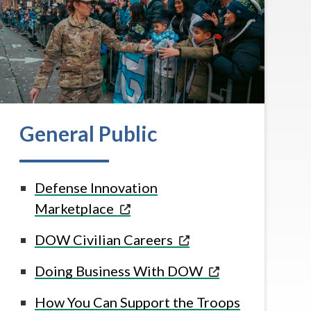
General Public
Defense Innovation
Marketplace
DOW Civilian Careers
Doing Business With
DOW
How You Can Support the Troops