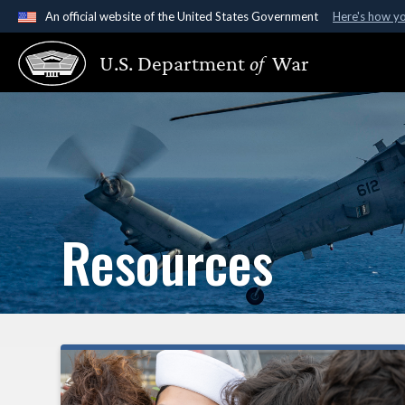
An official website of the United States Government
Here's how y
Official websites use .gov
U.S. Department
of
War
A
.gov
website belongs to an official government organ
States.
Resources