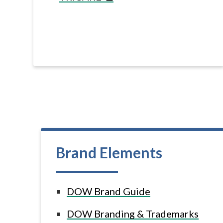
Brand Elements
DOW Brand Guide
DOW Branding & Trademarks