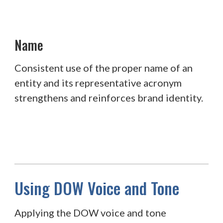
Name
Consistent use of the proper name of an
entity and its representative acronym
strengthens and reinforces brand identity.
Using DOW Voice and Tone
Applying the DOW voice and tone