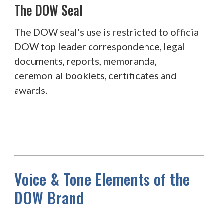
The DOW Seal
The DOW seal's use is restricted to official
DOW top leader correspondence, legal
documents, reports, memoranda,
ceremonial booklets, certificates and
awards.
Voice & Tone Elements of the
DOW Brand