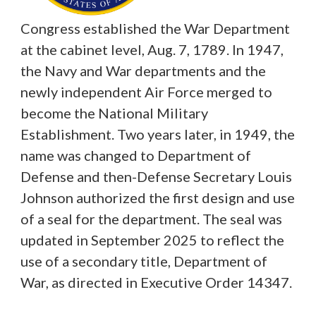
Congress established the War Department
at the cabinet level, Aug. 7, 1789. In 1947,
the Navy and War departments and the
newly independent Air Force merged to
become the National Military
Establishment. Two years later, in 1949, the
name was changed to Department of
Defense and then-Defense Secretary Louis
Johnson authorized the first design and use
of a seal for the department. The seal was
updated in September 2025 to reflect the
use of a secondary title, Department of
War, as directed in Executive Order 14347.