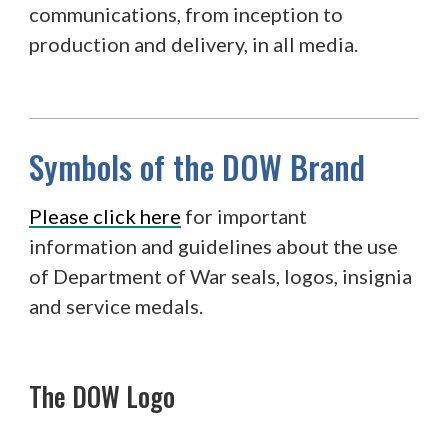
communications, from inception to
production and delivery, in all media.
Symbols of the DOW Brand
Please click here
for important
information and guidelines about the use
of Department of War seals, logos, insignia
and service medals.
The DOW Logo