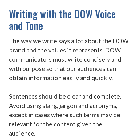
Writing with the DOW Voice
and Tone
The way we write says a lot about the DOW
brand and the values it represents. DOW
communicators must write concisely and
with purpose so that our audiences can
obtain information easily and quickly.
Sentences should be clear and complete.
Avoid using slang, jargon and acronyms,
except in cases where such terms may be
relevant for the content given the
audience.