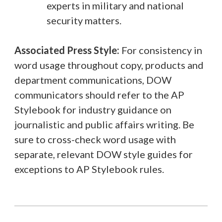
experts in military and national
security matters.
Associated Press Style:
For consistency in
word usage throughout copy, products and
department communications, DOW
communicators should refer to the AP
Stylebook for industry guidance on
journalistic and public affairs writing. Be
sure to cross-check word usage with
separate, relevant DOW style guides for
exceptions to AP Stylebook rules.