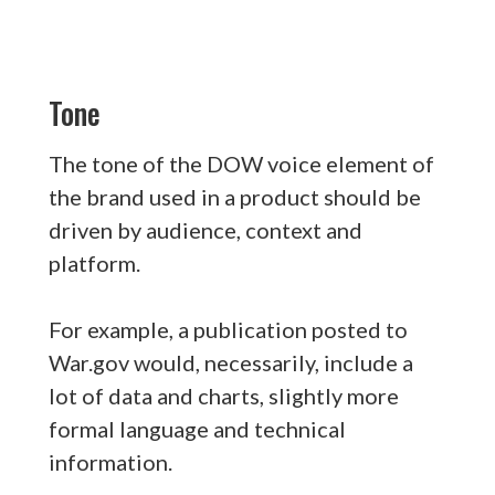
Tone
The tone of the DOW voice element of
the brand used in a product should be
driven by audience, context and
platform.
For example, a publication posted to
War.gov would, necessarily, include a
lot of data and charts, slightly more
formal language and technical
information.