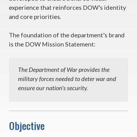
experience that reinforces DOW's identity
and core priorities.
The foundation of the department's brand
is the DOW Mission Statement:
The Department of War provides the
military forces needed to deter war and
ensure our nation's security.
Objective