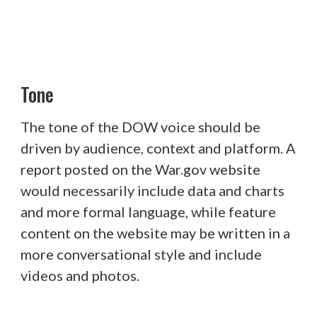
Tone
The tone of the DOW voice should be
driven by audience, context and platform. A
report posted on the War.gov website
would necessarily include data and charts
and more formal language, while feature
content on the website may be written in a
more conversational style and include
videos and photos.