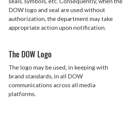
seals, symbols, etc. Consequently, when the
DOW logo and seal are used without
authorization, the department may take
appropriate action upon notification.
The DOW Logo
The logo may be used, in keeping with
brand standards, in all DOW
communications across all media
platforms.