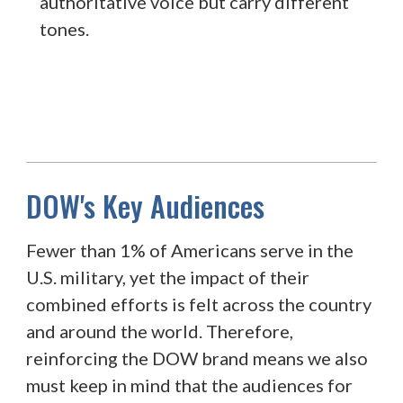
authoritative voice but carry different
tones.
DOW's Key Audiences
Fewer than 1% of Americans serve in the
U.S. military, yet the impact of their
combined efforts is felt across the country
and around the world. Therefore,
reinforcing the DOW brand means we also
must keep in mind that the audiences for