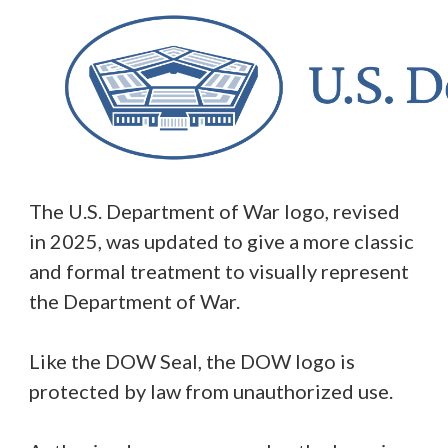
The U.S. Department of War logo, revised
in 2025, was updated to give a more classic
and formal treatment to visually represent
the Department of War.
Like the DOW Seal, the DOW logo is
protected by law from unauthorized use.