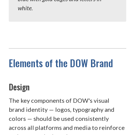
white.
Elements of the DOW Brand
Design
The key components of DOW's visual
brand identity — logos, typography and
colors — should be used consistently
across all platforms and media to reinforce