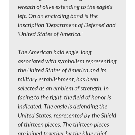
wreath of olive extending to the eagle's
left. On an encircling band is the
inscription 'Department of Defense' and
'United States of America.'
The American bald eagle, long
associated with symbolism representing
the United States of America and its
military establishment, has been
selected as an emblem of strength. In
facing to the right, the field of honor is
indicated. The eagle is defending the
United States, represented by the Shield
of thirteen pieces. The thirteen pieces
are joined together by the blue chief,