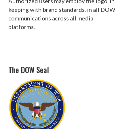
Authorized users may employ the logo, in
keeping with brand standards, in all DOW
communications across all media
platforms.
The DOW Seal