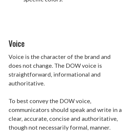
Voice
Voice is the character of the brand and
does not change. The DOW voice is
straightforward, informational and
authoritative.
To best convey the DOW voice,
communicators should speak and write in a
clear, accurate, concise and authoritative,
though not necessarily formal, manner.