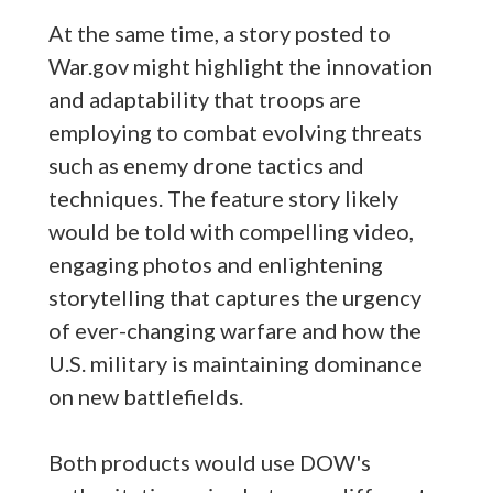
At the same time, a story posted to
War.gov might highlight the innovation
and adaptability that troops are
employing to combat evolving threats
such as enemy drone tactics and
techniques. The feature story likely
would be told with compelling video,
engaging photos and enlightening
storytelling that captures the urgency
of ever-changing warfare and how the
U.S. military is maintaining dominance
on new battlefields.
Both products would use DOW's