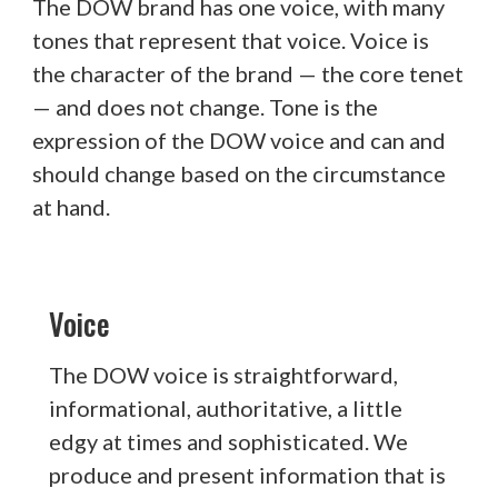
The DOW brand has one voice, with many
tones that represent that voice. Voice is
the character of the brand — the core tenet
— and does not change. Tone is the
expression of the DOW voice and can and
should change based on the circumstance
at hand.
Voice
The DOW voice is straightforward,
informational, authoritative, a little
edgy at times and sophisticated. We
produce and present information that is