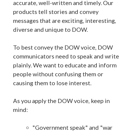
accurate, well-written and timely. Our
products tell stories and convey
messages that are exciting, interesting,
diverse and unique to DOW.
To best convey the DOW voice, DOW
communicators need to speak and write
plainly. We want to educate and inform
people without confusing them or
causing them to lose interest.
As you apply the DOW voice, keep in
mind:
"Government speak" and "war