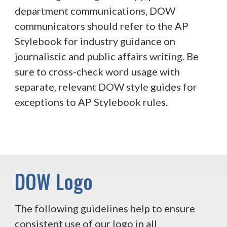
department communications, DOW
communicators should refer to the AP
Stylebook for industry guidance on
journalistic and public affairs writing. Be
sure to cross-check word usage with
separate, relevant DOW style guides for
exceptions to AP Stylebook rules.
DOW Logo
The following guidelines help to ensure
consistent use of our logo in all