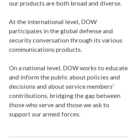
our products are both broad and diverse.
At the international level, DOW
participates in the global defense and
security conversation through its various
communications products.
On a national level, DOW works to educate
and inform the public about policies and
decisions and about service members'
contributions, bridging the gap between
those who serve and those we ask to
support our armed forces.