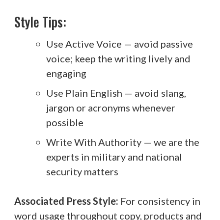
Style Tips:
Use Active Voice — avoid passive
voice; keep the writing lively and
engaging
Use Plain English — avoid slang,
jargon or acronyms whenever
possible
Write With Authority — we are the
experts in military and national
security matters
Associated Press Style:
For consistency in
word usage throughout copy, products and