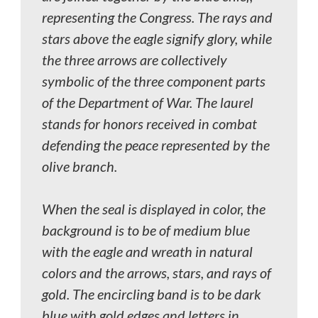
representing the Congress. The rays and
stars above the eagle signify glory, while
the three arrows are collectively
symbolic of the three component parts
of the Department of War. The laurel
stands for honors received in combat
defending the peace represented by the
olive branch.
When the seal is displayed in color, the
background is to be of medium blue
with the eagle and wreath in natural
colors and the arrows, stars, and rays of
gold. The encircling band is to be dark
blue with gold edges and letters in