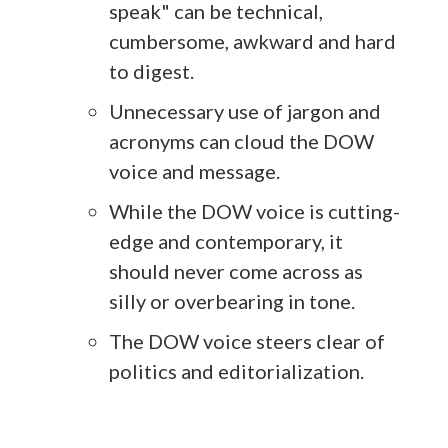
speak" can be technical,
cumbersome, awkward and hard
to digest.
Unnecessary use of jargon and
acronyms can cloud the DOW
voice and message.
While the DOW voice is cutting-
edge and contemporary, it
should never come across as
silly or overbearing in tone.
The DOW voice steers clear of
politics and editorialization.