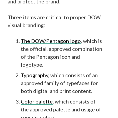
and protect the brand.
Three items are critical to proper DOW
visual branding:
The DOW/Pentagon logo
, which is
the official, approved combination
of the Pentagon icon and
logotype.
Typography
, which consists of an
approved family of typefaces for
both digital and print content.
Color palette
, which consists of
the approved palette and usage of
specific colors.