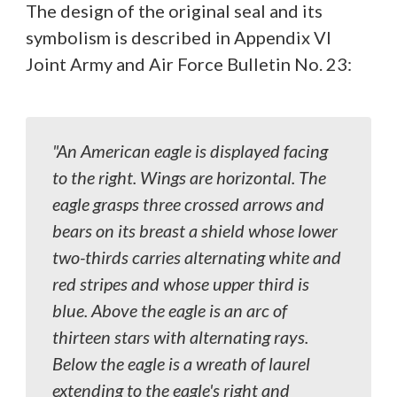
The design of the original seal and its
symbolism is described in Appendix VI
Joint Army and Air Force Bulletin No. 23:
"An American eagle is displayed facing
to the right. Wings are horizontal. The
eagle grasps three crossed arrows and
bears on its breast a shield whose lower
two-thirds carries alternating white and
red stripes and whose upper third is
blue. Above the eagle is an arc of
thirteen stars with alternating rays.
Below the eagle is a wreath of laurel
extending to the eagle's right and