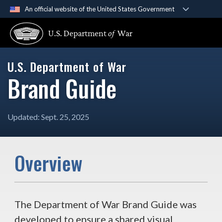
An official website of the United States Government
Official websites use .gov
U.S. Department
of
War
A
.gov
website belongs to an official government organ
U.S. Department of War
Secure .gov websites use HTTPS
Brand Guide
A
lock (
)
or
https://
means you’ve safely connected 
secure websites.
Updated: Sept. 25, 2025
Overview
The Department of War Brand Guide was
developed to ensure a shared visual