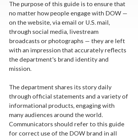
The purpose of this guide is to ensure that
no matter how people engage with DOW —
on the website, via email or U.S. mail,
through social media, livestream
broadcasts or photographs — they are left
with an impression that accurately reflects
the department's brand identity and
mission.
The department shares its story daily
through official statements and a variety of
informational products, engaging with
many audiences around the world.
Communicators should refer to this guide
for correct use of the DOW brand in all