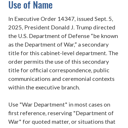
Use of Name
In Executive Order 14347, issued Sept. 5,
2025, President Donald J. Trump directed
the U.S. Department of Defense “be known
as the Department of War,” a secondary
title for this cabinet-level department. The
order permits the use of this secondary
title for official correspondence, public
communications and ceremonial contexts
within the executive branch.
Use "War Department" in most cases on
first reference, reserving "Department of
War" for quoted matter, or situations that