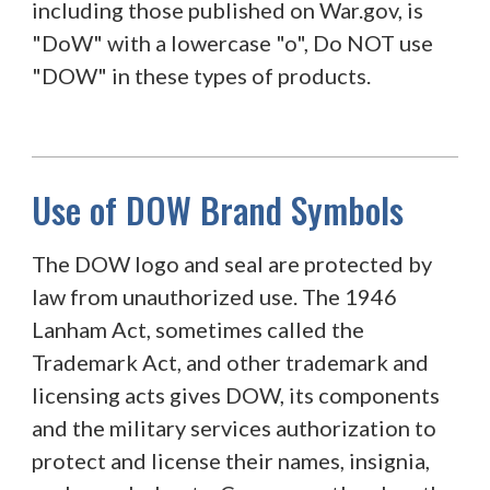
including those published on War.gov, is
"DoW" with a lowercase "o", Do NOT use
"DOW" in these types of products.
Use of DOW Brand Symbols
The DOW logo and seal are protected by
law from unauthorized use. The 1946
Lanham Act, sometimes called the
Trademark Act, and other trademark and
licensing acts gives DOW, its components
and the military services authorization to
protect and license their names, insignia,