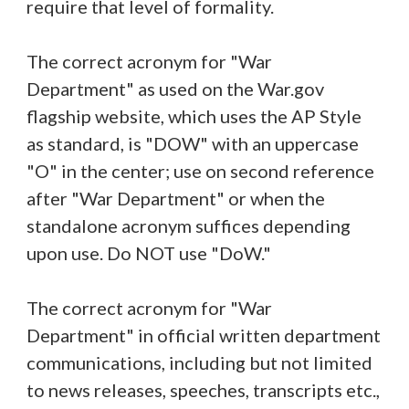
require that level of formality.
The correct acronym for "War
Department" as used on the War.gov
flagship website, which uses the AP Style
as standard, is "DOW" with an uppercase
"O" in the center; use on second reference
after "War Department" or when the
standalone acronym suffices depending
upon use. Do NOT use "DoW."
The correct acronym for "War
Department" in official written department
communications, including but not limited
to news releases, speeches, transcripts etc.,