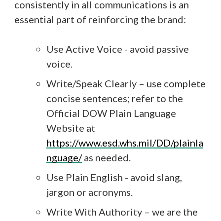
consistently in all communications is an
essential part of reinforcing the brand:
Use Active Voice - avoid passive
voice.
Write/Speak Clearly – use complete
concise sentences; refer to the
Official DOW Plain Language
Website at
https://www.esd.whs.mil/DD/plainla
nguage/
as needed.
Use Plain English - avoid slang,
jargon or acronyms.
Write With Authority – we are the