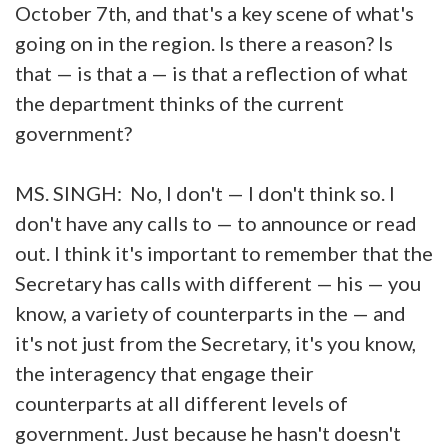
October 7th, and that's a key scene of what's
going on in the region. Is there a reason? Is
that — is that a — is that a reflection of what
the department thinks of the current
government?
MS. SINGH: No, I don't — I don't think so. I
don't have any calls to — to announce or read
out. I think it's important to remember that the
Secretary has calls with different — his — you
know, a variety of counterparts in the — and
it's not just from the Secretary, it's you know,
the interagency that engage their
counterparts at all different levels of
government. Just because he hasn't doesn't