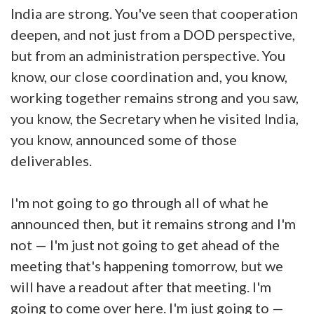
India are strong. You've seen that cooperation
deepen, and not just from a DOD perspective,
but from an administration perspective. You
know, our close coordination and, you know,
working together remains strong and you saw,
you know, the Secretary when he visited India,
you know, announced some of those
deliverables.
I'm not going to go through all of what he
announced then, but it remains strong and I'm
not — I'm just not going to get ahead of the
meeting that's happening tomorrow, but we
will have a readout after that meeting. I'm
going to come over here. I'm just going to —