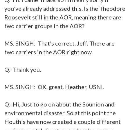
you've already addressed this. Is the Theodore
Roosevelt still in the AOR, meaning there are
two carrier groups in the AOR?
MS. SINGH: That's correct, Jeff. There are
two carriers in the AOR right now.
Q: Thank you.
MS. SINGH: OK, great. Heather, USNI.
Q: Hi, Just to go on about the Sounion and
environmental disaster. So at this point the
Houthis have now created a couple different