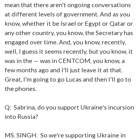
mean that there aren't ongoing conversations
at different levels of government. And as you
know, whether it be Israel or Egypt or Qatar or
any other country, you know, the Secretary has
engaged over time. And, you know, recently,
well, I guess it seems recently, but you know, it
was in the — was in CENTCOM, you know, a
few months ago and I'll just leave it at that.
Great, I'm going to go Lucas and then I'll go to
the phones.
Q: Sabrina, do you support Ukraine's incursion
into Russia?
MS. SINGH: So we're supporting Ukraine in