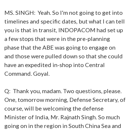
MS. SINGH: Yeah. So I'm not going to get into
timelines and specific dates, but what I can tell
you is that in transit, INDOPACOM had set up
a few stops that were in the pre-planning
phase that the ABE was going to engage on
and those were pulled down so that she could
have an expedited in-shop into Central
Command. Goyal.
Q: Thank you, madam. Two questions, please.
One, tomorrow morning, Defense Secretary, of
course, will be welcoming the defense
Minister of India, Mr. Rajnath Singh. So much
going on in the region in South China Sea and