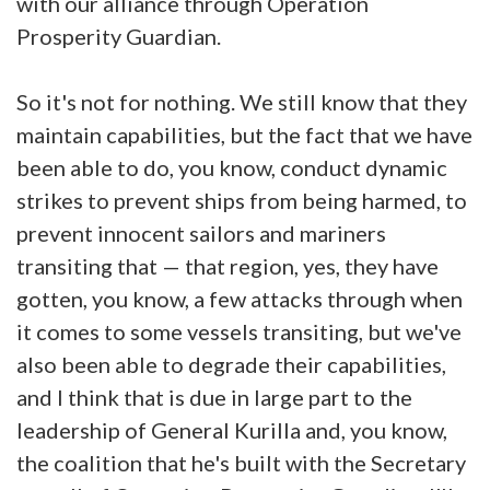
with our alliance through Operation
Prosperity Guardian.
So it's not for nothing. We still know that they
maintain capabilities, but the fact that we have
been able to do, you know, conduct dynamic
strikes to prevent ships from being harmed, to
prevent innocent sailors and mariners
transiting that — that region, yes, they have
gotten, you know, a few attacks through when
it comes to some vessels transiting, but we've
also been able to degrade their capabilities,
and I think that is due in large part to the
leadership of General Kurilla and, you know,
the coalition that he's built with the Secretary