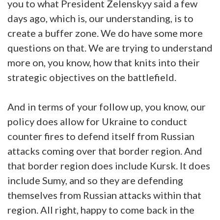
you to what President Zelenskyy said a few
days ago, which is, our understanding, is to
create a buffer zone. We do have some more
questions on that. We are trying to understand
more on, you know, how that knits into their
strategic objectives on the battlefield.
And in terms of your follow up, you know, our
policy does allow for Ukraine to conduct
counter fires to defend itself from Russian
attacks coming over that border region. And
that border region does include Kursk. It does
include Sumy, and so they are defending
themselves from Russian attacks within that
region. All right, happy to come back in the