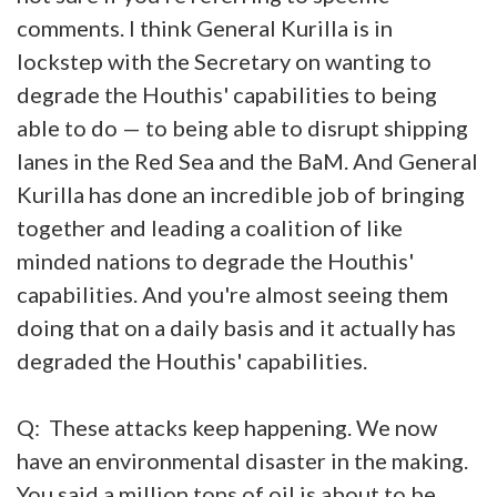
comments. I think General Kurilla is in
lockstep with the Secretary on wanting to
degrade the Houthis' capabilities to being
able to do — to being able to disrupt shipping
lanes in the Red Sea and the BaM. And General
Kurilla has done an incredible job of bringing
together and leading a coalition of like
minded nations to degrade the Houthis'
capabilities. And you're almost seeing them
doing that on a daily basis and it actually has
degraded the Houthis' capabilities.
Q: These attacks keep happening. We now
have an environmental disaster in the making.
You said a million tons of oil is about to be