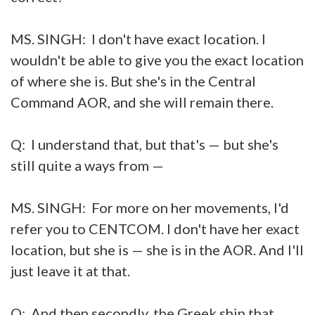
MS. SINGH: I don't have exact location. I
wouldn't be able to give you the exact location
of where she is. But she's in the Central
Command AOR, and she will remain there.
Q: I understand that, but that's — but she's
still quite a ways from —
MS. SINGH: For more on her movements, I'd
refer you to CENTCOM. I don't have her exact
location, but she is — she is in the AOR. And I'll
just leave it at that.
Q: And then secondly, the Greek ship that