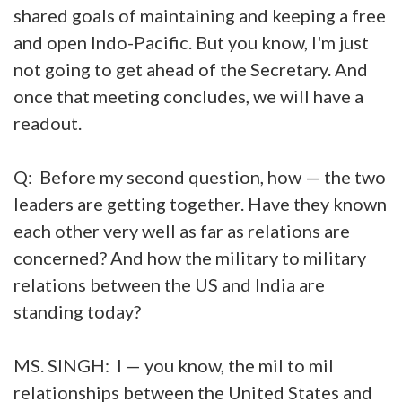
shared goals of maintaining and keeping a free
and open Indo-Pacific. But you know, I'm just
not going to get ahead of the Secretary. And
once that meeting concludes, we will have a
readout.
Q: Before my second question, how — the two
leaders are getting together. Have they known
each other very well as far as relations are
concerned? And how the military to military
relations between the US and India are
standing today?
MS. SINGH: I — you know, the mil to mil
relationships between the United States and