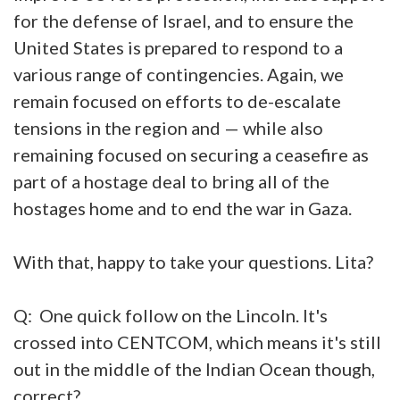
for the defense of Israel, and to ensure the
United States is prepared to respond to a
various range of contingencies. Again, we
remain focused on efforts to de-escalate
tensions in the region and — while also
remaining focused on securing a ceasefire as
part of a hostage deal to bring all of the
hostages home and to end the war in Gaza.
With that, happy to take your questions. Lita?
Q: One quick follow on the Lincoln. It's
crossed into CENTCOM, which means it's still
out in the middle of the Indian Ocean though,
correct?