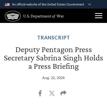
An official website of the United States Government
Official websites use .gov
U.S. Department
of
War
A
.gov
website belongs to an official government
organization in the United States.
Secure .gov websites use HTTPS
TRANSCRIPT
A
lock (
)
or
https://
means you’ve safely
Deputy Pentagon Press
connected to the .gov website. Share sensitive
Secretary Sabrina Singh Holds
information only on official, secure websites.
a Press Briefing
Aug. 22, 2024