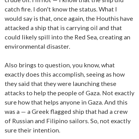
catch fire. I don't know the status. What I
would say is that, once again, the Houthis have
attacked a ship that is carrying oil and that
could likely spill into the Red Sea, creating an
environmental disaster.
Also brings to question, you know, what
exactly does this accomplish, seeing as how
they said that they were launching these
attacks to help the people of Gaza. Not exactly
sure how that helps anyone in Gaza. And this
was a — a Greek flagged ship that had a crew
of Russian and Filipino sailors. So, not exactly
sure their intention.