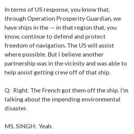
In terms of US response, you know that,
through Operation Prosperity Guardian, we
have ships in the — in that region that, you
know, continue to defend and protect
freedom of navigation. The US will assist
where possible. But I believe another
partnership was in the vicinity and was able to
help assist getting crew off of that ship.
Q: Right. The French got them off the ship. I'm
talking about the impending environmental
disaster.
MS. SINGH: Yeah.