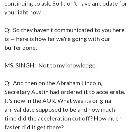
continuing to ask. So I don't have an update for
you right now.
Q: So they haven't communicated to you here
is — here is how far we're going with our
buffer zone.
MS. SINGH: Not to my knowledge.
Q: And then on the Abraham Lincoln,
Secretary Austin had ordered it to accelerate.
It's now in the AOR. What was its original
arrival date supposed to be and how much
time did the acceleration cut off? How much
faster did it get there?