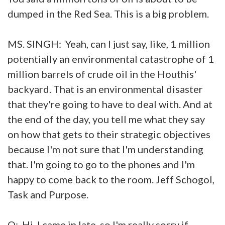
dumped in the Red Sea. This is a big problem.
MS. SINGH: Yeah, can I just say, like, 1 million
potentially an environmental catastrophe of 1
million barrels of crude oil in the Houthis'
backyard. That is an environmental disaster
that they're going to have to deal with. And at
the end of the day, you tell me what they say
on how that gets to their strategic objectives
because I'm not sure that I'm understanding
that. I'm going to go to the phones and I'm
happy to come back to the room. Jeff Schogol,
Task and Purpose.
Q: Hi. I came in late, so I'm really sorry if