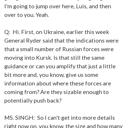
I'm going to jump over here, Luis, and then
over to you. Yeah.
Q: Hi. First, on Ukraine, earlier this week
General Ryder said that the indications were
that a small number of Russian forces were
moving into Kursk. Is that still the same
guidance or can you amplify that just a little
bit more and, you know, give us some
information about where these forces are
coming from? Are they sizable enough to
potentially push back?
MS. SINGH: So I can't get into more details
right now on, you know, the size and how many