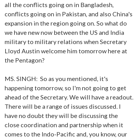
all the conflicts going on in Bangladesh,
conflicts going on in Pakistan, and also China's
expansion in the region going on. So what do
we have new now between the US and India
military to military relations when Secretary
Lloyd Austin welcome him tomorrow here at
the Pentagon?
MS. SINGH: So as you mentioned, it's
happening tomorrow, so I'm not going to get
ahead of the Secretary. We will have a readout.
There will be a range of issues discussed. I
have no doubt they will be discussing the
close coordination and partnership when it
comes to the Indo-Pacific and, you know, our