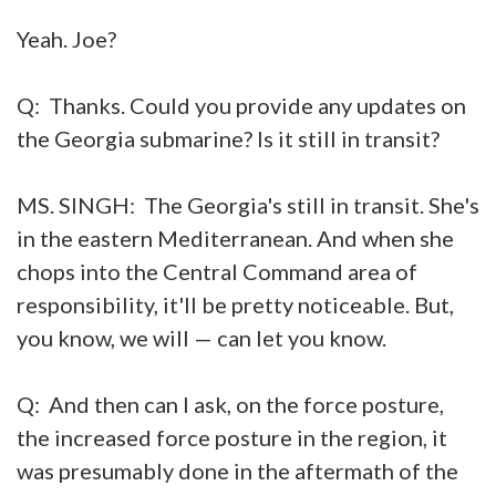
Yeah. Joe?
Q: Thanks. Could you provide any updates on
the Georgia submarine? Is it still in transit?
MS. SINGH: The Georgia's still in transit. She's
in the eastern Mediterranean. And when she
chops into the Central Command area of
responsibility, it'll be pretty noticeable. But,
you know, we will — can let you know.
Q: And then can I ask, on the force posture,
the increased force posture in the region, it
was presumably done in the aftermath of the