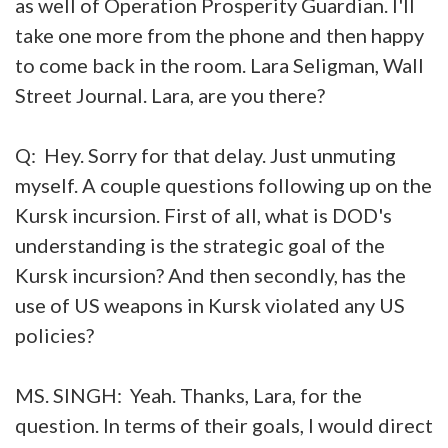
as well of Operation Prosperity Guardian. I'll
take one more from the phone and then happy
to come back in the room. Lara Seligman, Wall
Street Journal. Lara, are you there?
Q: Hey. Sorry for that delay. Just unmuting
myself. A couple questions following up on the
Kursk incursion. First of all, what is DOD's
understanding is the strategic goal of the
Kursk incursion? And then secondly, has the
use of US weapons in Kursk violated any US
policies?
MS. SINGH: Yeah. Thanks, Lara, for the
question. In terms of their goals, I would direct