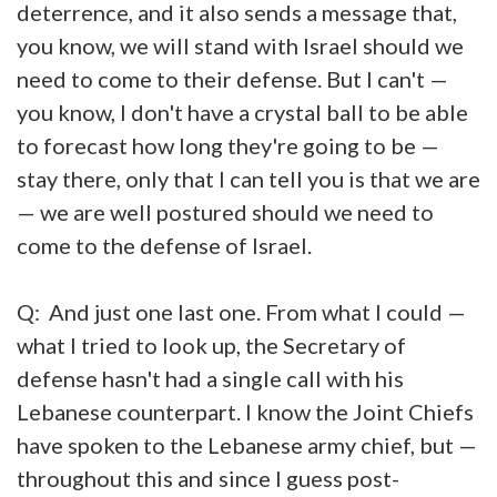
deterrence, and it also sends a message that,
you know, we will stand with Israel should we
need to come to their defense. But I can't —
you know, I don't have a crystal ball to be able
to forecast how long they're going to be —
stay there, only that I can tell you is that we are
— we are well postured should we need to
come to the defense of Israel.
Q: And just one last one. From what I could —
what I tried to look up, the Secretary of
defense hasn't had a single call with his
Lebanese counterpart. I know the Joint Chiefs
have spoken to the Lebanese army chief, but —
throughout this and since I guess post-