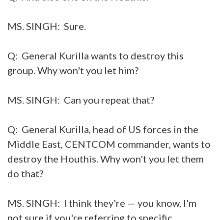
MS. SINGH: Sure.
Q: General Kurilla wants to destroy this
group. Why won't you let him?
MS. SINGH: Can you repeat that?
Q: General Kurilla, head of US forces in the
Middle East, CENTCOM commander, wants to
destroy the Houthis. Why won't you let them
do that?
MS. SINGH: I think they're — you know, I'm
not sure if you're referring to specific