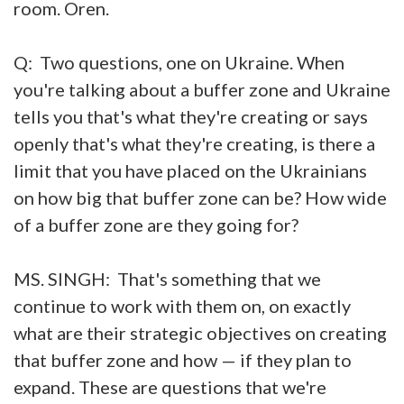
room. Oren.
Q: Two questions, one on Ukraine. When
you're talking about a buffer zone and Ukraine
tells you that's what they're creating or says
openly that's what they're creating, is there a
limit that you have placed on the Ukrainians
on how big that buffer zone can be? How wide
of a buffer zone are they going for?
MS. SINGH: That's something that we
continue to work with them on, on exactly
what are their strategic objectives on creating
that buffer zone and how — if they plan to
expand. These are questions that we're