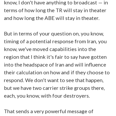
know, I don't have anything to broadcast — in
terms of how long the TR will stay in theater
and how long the ABE will stay in theater.
But in terms of your question on, you know,
timing of a potential response from Iran, you
know, we've moved capabilities into the
region that I think it's fair to say have gotten
into the headspace of Iran and will influence
their calculation on how and if they choose to
respond. We don't want to see that happen,
but we have two carrier strike groups there,
each, you know, with four destroyers.
That sends a very powerful message of