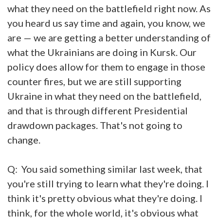
what they need on the battlefield right now. As
you heard us say time and again, you know, we
are — we are getting a better understanding of
what the Ukrainians are doing in Kursk. Our
policy does allow for them to engage in those
counter fires, but we are still supporting
Ukraine in what they need on the battlefield,
and that is through different Presidential
drawdown packages. That's not going to
change.
Q: You said something similar last week, that
you're still trying to learn what they're doing. I
think it's pretty obvious what they're doing. I
think, for the whole world, it's obvious what