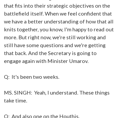
that fits into their strategic objectives on the
battlefield itself. When we feel confident that
we have a better understanding of how that all
knits together, you know, I'm happy to read out
more. But right now, we're still working and
still have some questions and we're getting
that back. And the Secretary is going to
engage again with Minister Umarov.
Q: It's been two weeks.
MS. SINGH: Yeah, I understand. These things
take time.
Q: And also one on the Houthis.