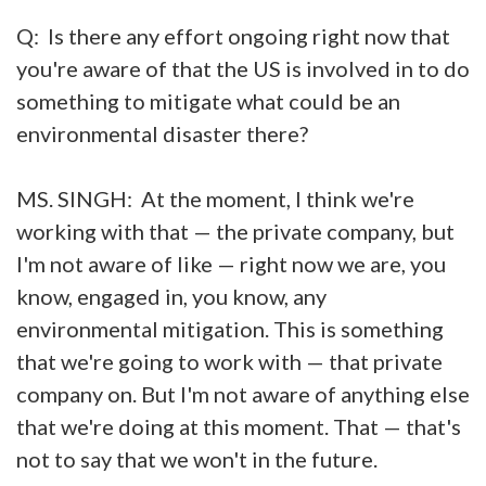
Q: Is there any effort ongoing right now that
you're aware of that the US is involved in to do
something to mitigate what could be an
environmental disaster there?
MS. SINGH: At the moment, I think we're
working with that — the private company, but
I'm not aware of like — right now we are, you
know, engaged in, you know, any
environmental mitigation. This is something
that we're going to work with — that private
company on. But I'm not aware of anything else
that we're doing at this moment. That — that's
not to say that we won't in the future.