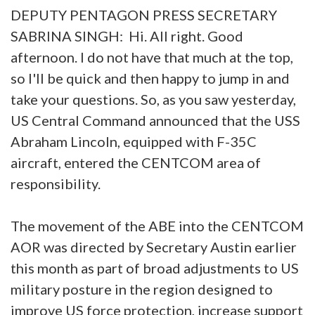
DEPUTY PENTAGON PRESS SECRETARY
SABRINA SINGH: Hi. All right. Good
afternoon. I do not have that much at the top,
so I'll be quick and then happy to jump in and
take your questions. So, as you saw yesterday,
US Central Command announced that the USS
Abraham Lincoln, equipped with F-35C
aircraft, entered the CENTCOM area of
responsibility.
The movement of the ABE into the CENTCOM
AOR was directed by Secretary Austin earlier
this month as part of broad adjustments to US
military posture in the region designed to
improve US force protection, increase support