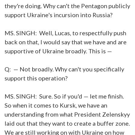
they're doing. Why can't the Pentagon publicly
support Ukraine's incursion into Russia?
MS. SINGH: Well, Lucas, to respectfully push
back on that, I would say that we have and are
supportive of Ukraine broadly. This is —
Q: — Not broadly. Why can't you specifically
support this operation?
MS. SINGH: Sure. So if you'd — let me finish.
So when it comes to Kursk, we have an
understanding from what President Zelenskyy
laid out that they want to create a buffer zone.
We are still working on with Ukraine on how