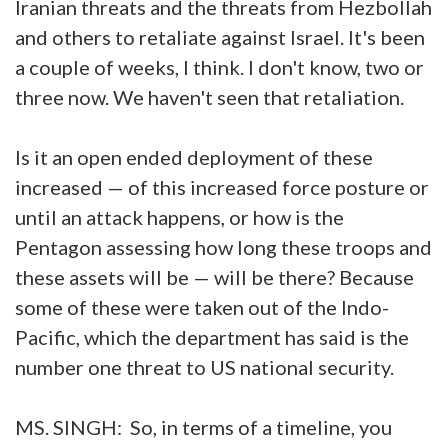
Iranian threats and the threats from Hezbollah
and others to retaliate against Israel. It's been
a couple of weeks, I think. I don't know, two or
three now. We haven't seen that retaliation.
Is it an open ended deployment of these
increased — of this increased force posture or
until an attack happens, or how is the
Pentagon assessing how long these troops and
these assets will be — will be there? Because
some of these were taken out of the Indo-
Pacific, which the department has said is the
number one threat to US national security.
MS. SINGH: So, in terms of a timeline, you