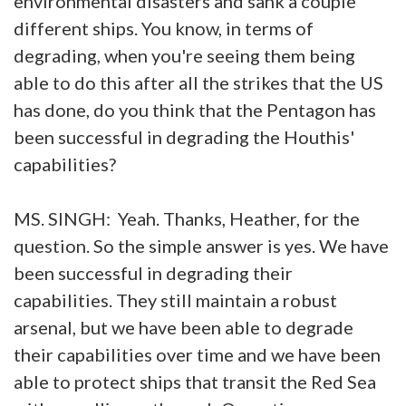
environmental disasters and sank a couple
different ships. You know, in terms of
degrading, when you're seeing them being
able to do this after all the strikes that the US
has done, do you think that the Pentagon has
been successful in degrading the Houthis'
capabilities?
MS. SINGH: Yeah. Thanks, Heather, for the
question. So the simple answer is yes. We have
been successful in degrading their
capabilities. They still maintain a robust
arsenal, but we have been able to degrade
their capabilities over time and we have been
able to protect ships that transit the Red Sea