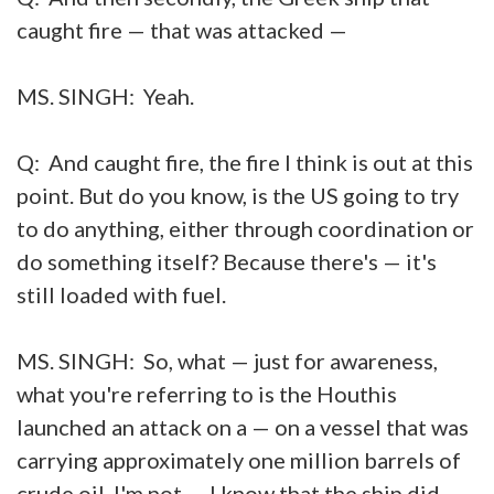
caught fire — that was attacked —
MS. SINGH: Yeah.
Q: And caught fire, the fire I think is out at this
point. But do you know, is the US going to try
to do anything, either through coordination or
do something itself? Because there's — it's
still loaded with fuel.
MS. SINGH: So, what — just for awareness,
what you're referring to is the Houthis
launched an attack on a — on a vessel that was
carrying approximately one million barrels of
crude oil. I'm not — I know that the ship did