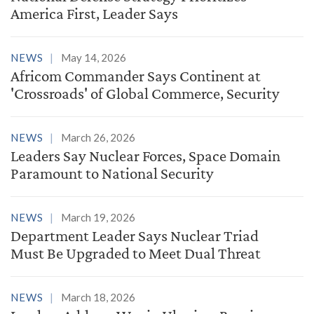
America First, Leader Says
NEWS
May 14, 2026
Africom Commander Says Continent at
'Crossroads' of Global Commerce, Security
NEWS
March 26, 2026
Leaders Say Nuclear Forces, Space Domain
Paramount to National Security
NEWS
March 19, 2026
Department Leader Says Nuclear Triad
Must Be Upgraded to Meet Dual Threat
NEWS
March 18, 2026