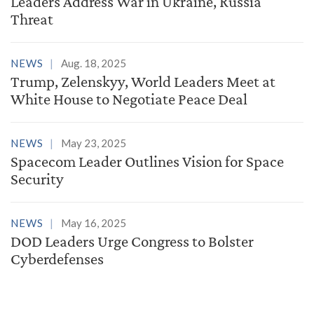
Leaders Address War in Ukraine, Russia
Threat
NEWS
Aug. 18, 2025
Trump, Zelenskyy, World Leaders Meet at
White House to Negotiate Peace Deal
NEWS
May 23, 2025
Spacecom Leader Outlines Vision for Space
Security
NEWS
May 16, 2025
DOD Leaders Urge Congress to Bolster
Cyberdefenses