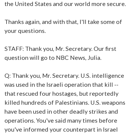
the United States and our world more secure.
Thanks again, and with that, I'll take some of
your questions.
STAFF: Thank you, Mr. Secretary. Our first
question will go to NBC News, Julia.
Q: Thank you, Mr. Secretary. U.S. intelligence
was used in the Israeli operation that kill --
that rescued four hostages, but reportedly
killed hundreds of Palestinians. U.S. weapons
have been used in other deadly strikes and
operations. You've said many times before
you've informed your counterpart in Israel