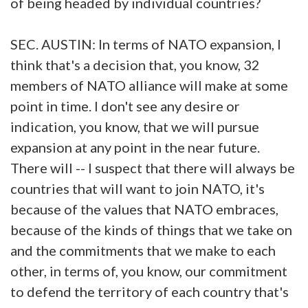
of being headed by individual countries?
SEC. AUSTIN: In terms of NATO expansion, I
think that's a decision that, you know, 32
members of NATO alliance will make at some
point in time. I don't see any desire or
indication, you know, that we will pursue
expansion at any point in the near future.
There will -- I suspect that there will always be
countries that will want to join NATO, it's
because of the values that NATO embraces,
because of the kinds of things that we take on
and the commitments that we make to each
other, in terms of, you know, our commitment
to defend the territory of each country that's