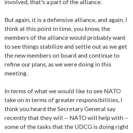
involved, that's a part of the alliance.
But again, it is a defensive alliance, and again, I
think at this point in time, you know, the
members of the alliance would probably want
to see things stabilize and settle out as we get
the new members on board and continue to
refine our plans, as we were doing in this
meeting.
In terms of what we would like to see NATO
take on in terms of greater responsibilities, I
think you heard the Secretary General say
recently that they will -- NATO will help with --
some of the tasks that the UDCG is doing right