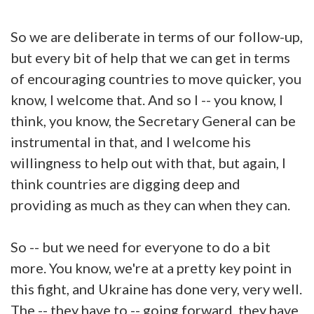
So we are deliberate in terms of our follow-up,
but every bit of help that we can get in terms
of encouraging countries to move quicker, you
know, I welcome that. And so I -- you know, I
think, you know, the Secretary General can be
instrumental in that, and I welcome his
willingness to help out with that, but again, I
think countries are digging deep and
providing as much as they can when they can.
So -- but we need for everyone to do a bit
more. You know, we're at a pretty key point in
this fight, and Ukraine has done very, very well.
The -- they have to -- going forward, they have