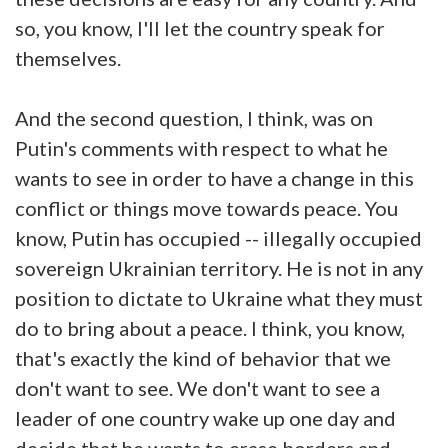
so, you know, I'll let the country speak for
themselves.
And the second question, I think, was on
Putin's comments with respect to what he
wants to see in order to have a change in this
conflict or things move towards peace. You
know, Putin has occupied -- illegally occupied
sovereign Ukrainian territory. He is not in any
position to dictate to Ukraine what they must
do to bring about a peace. I think, you know,
that's exactly the kind of behavior that we
don't want to see. We don't want to see a
leader of one country wake up one day and
decide that he wants to erase borders and