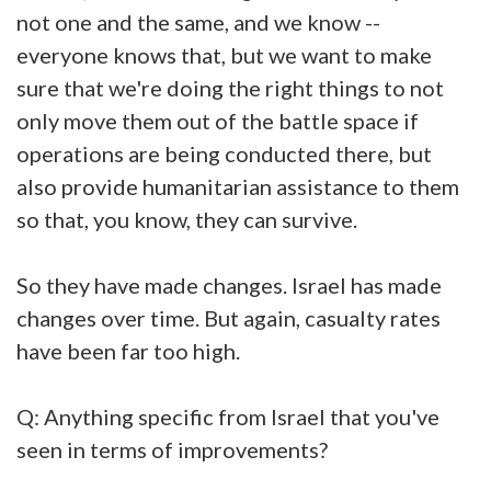
not one and the same, and we know --
everyone knows that, but we want to make
sure that we're doing the right things to not
only move them out of the battle space if
operations are being conducted there, but
also provide humanitarian assistance to them
so that, you know, they can survive.
So they have made changes. Israel has made
changes over time. But again, casualty rates
have been far too high.
Q: Anything specific from Israel that you've
seen in terms of improvements?