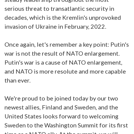
serious threat to transatlantic security in
decades, which is the Kremlin's unprovoked
invasion of Ukraine in February, 2022.
Once again, let's remember a key point: Putin's
war is not the result of NATO enlargement.
Putin's war is a cause of NATO enlargement,
and NATO is more resolute and more capable
than ever.
We're proud to be joined today by our two
newest allies, Finland and Sweden, and the
United States looks forward to welcoming
Sweden to the Washington Summit for its first
time as a NATO ally. At the summit, we will