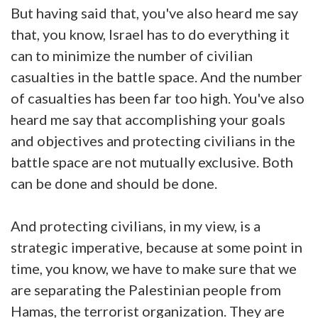
But having said that, you've also heard me say
that, you know, Israel has to do everything it
can to minimize the number of civilian
casualties in the battle space. And the number
of casualties has been far too high. You've also
heard me say that accomplishing your goals
and objectives and protecting civilians in the
battle space are not mutually exclusive. Both
can be done and should be done.
And protecting civilians, in my view, is a
strategic imperative, because at some point in
time, you know, we have to make sure that we
are separating the Palestinian people from
Hamas, the terrorist organization. They are