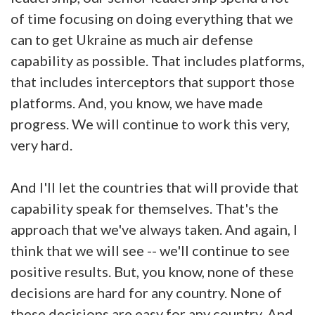
of time focusing on doing everything that we
can to get Ukraine as much air defense
capability as possible. That includes platforms,
that includes interceptors that support those
platforms. And, you know, we have made
progress. We will continue to work this very,
very hard.
And I'll let the countries that will provide that
capability speak for themselves. That's the
approach that we've always taken. And again, I
think that we will see -- we'll continue to see
positive results. But, you know, none of these
decisions are hard for any country. None of
these decisions are easy for any country. And