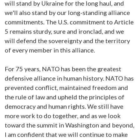
will stand by Ukraine for the long haul, and
we'll also stand by our long-standing alliance
commitments. The U.S. commitment to Article
5 remains sturdy, sure and ironclad, and we
will defend the sovereignty and the territory
of every member in this alliance.
For 75 years, NATO has been the greatest
defensive alliance in human history. NATO has
prevented conflict, maintained freedom and
the rule of law and upheld the principles of
democracy and human rights. We still have
more work to do together, and as we look
toward the summit in Washington and beyond,
I am confident that we will continue to make