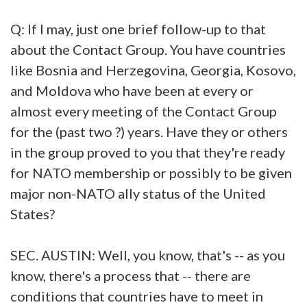
Q: If I may, just one brief follow-up to that
about the Contact Group. You have countries
like Bosnia and Herzegovina, Georgia, Kosovo,
and Moldova who have been at every or
almost every meeting of the Contact Group
for the (past two ?) years. Have they or others
in the group proved to you that they're ready
for NATO membership or possibly to be given
major non-NATO ally status of the United
States?
SEC. AUSTIN: Well, you know, that's -- as you
know, there's a process that -- there are
conditions that countries have to meet in