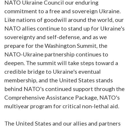
NATO Ukraine Council our enduring
commitment to a free and sovereign Ukraine.
Like nations of goodwill around the world, our
NATO allies continue to stand up for Ukraine's
sovereignty and self-defense, and as we
prepare for the Washington Summit, the
NATO-Ukraine partnership continues to
deepen. The summit will take steps toward a
credible bridge to Ukraine's eventual
membership, and the United States stands
behind NATO's continued support through the
Comprehensive Assistance Package, NATO's
multiyear program for critical non-lethal aid.
The United States and our allies and partners