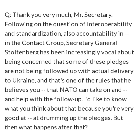
Q: Thank you very much, Mr. Secretary.
Following on the question of interoperability
and standardization, also accountability in --
in the Contact Group, Secretary General
Stoltenberg has been increasingly vocal about
being concerned that some of these pledges
are not being followed up with actual delivery
to Ukraine, and that's one of the rules that he
believes you -- that NATO can take on and --
and help with the follow-up. I'd like to know
what you think about that because you're very
good at -- at drumming up the pledges. But
then what happens after that?