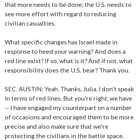
that more needs to be done; the U.S. needs to
see more effort with regard to reducing
civilian casualties.
What specific changes has Israel made in
response to heed your warning? And does a
red line exist? If so, what is it? And if not, what
responsibility does the U.S. bear? Thank you.
SEC. AUSTIN: Yeah. Thanks, Julia. I don't speak
in terms of red lines. But you're right, we have
-- I have engaged my counterpart on a number
of occasions and encouraged them to be more
precise and also make sure that we're
protecting the civilians in the battle space.