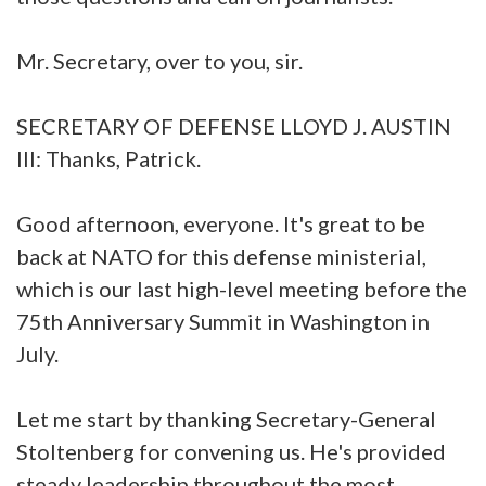
Mr. Secretary, over to you, sir.
SECRETARY OF DEFENSE LLOYD J. AUSTIN
III: Thanks, Patrick.
Good afternoon, everyone. It's great to be
back at NATO for this defense ministerial,
which is our last high-level meeting before the
75th Anniversary Summit in Washington in
July.
Let me start by thanking Secretary-General
Stoltenberg for convening us. He's provided
steady leadership throughout the most