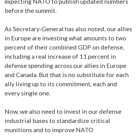
expecting NATO to publish updated numbers
before the summit.
As Secretary-General has also noted, our allies
in Europe are investing what amounts to two
percent of their combined GDP on defense,
including a real increase of 11 percent in
defense spending across our allies in Europe
and Canada. But that is no substitute for each
ally living up to its commitment, each and
every single one.
Now, we also need to invest in our defense
industrial bases to standardize critical
munitions and to improve NATO