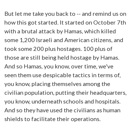
But let me take you back to -- and remind us on
how this got started. It started on October 7th
with a brutal attack by Hamas, which killed
some 1,200 Israeli and American citizens, and
took some 200 plus hostages. 100 plus of
those are still being held hostage by Hamas.
And so Hamas, you know, over time, we've
seen them use despicable tactics in terms of,
you know, placing themselves among the
civilian population, putting their headquarters,
you know, underneath schools and hospitals.
And so they have used the civilians as human
shields to facilitate their operations.