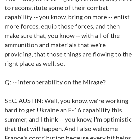
to reconstitute some of their combat
capability -- you know, bring on more -- enlist
more forces, equip those forces, and then
make sure that, you know -- with all of the
ammunition and materials that we're
providing, that those things are flowing to the
right place as well, so.
Q: -- interoperability on the Mirage?
SEC. AUSTIN: Well, you know, we're working
hard to get Ukraine an F-16 capability this
summer, and I think -- you know, I'm optimistic
that that will happen. And I also welcome
France's contribution because every bit helps.