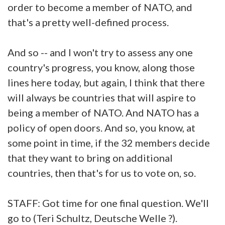
order to become a member of NATO, and
that's a pretty well-defined process.
And so -- and I won't try to assess any one
country's progress, you know, along those
lines here today, but again, I think that there
will always be countries that will aspire to
being a member of NATO. And NATO has a
policy of open doors. And so, you know, at
some point in time, if the 32 members decide
that they want to bring on additional
countries, then that's for us to vote on, so.
STAFF: Got time for one final question. We'll
go to (Teri Schultz, Deutsche Welle ?).