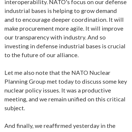
interoperability. NATO's focus on our defense
industrial bases is helping to grow demand
and to encourage deeper coordination. It will
make procurement more agile. It will improve
our transparency with industry. And so
investing in defense industrial bases is crucial
to the future of our alliance.
Let me also note that the NATO Nuclear
Planning Group met today to discuss some key
nuclear policy issues. It was a productive
meeting, and we remain unified on this critical
subject.
And finally, we reaffirmed yesterday in the