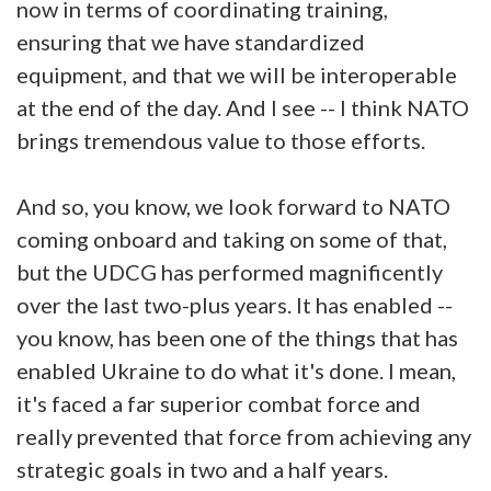
now in terms of coordinating training,
ensuring that we have standardized
equipment, and that we will be interoperable
at the end of the day. And I see -- I think NATO
brings tremendous value to those efforts.
And so, you know, we look forward to NATO
coming onboard and taking on some of that,
but the UDCG has performed magnificently
over the last two-plus years. It has enabled --
you know, has been one of the things that has
enabled Ukraine to do what it's done. I mean,
it's faced a far superior combat force and
really prevented that force from achieving any
strategic goals in two and a half years.