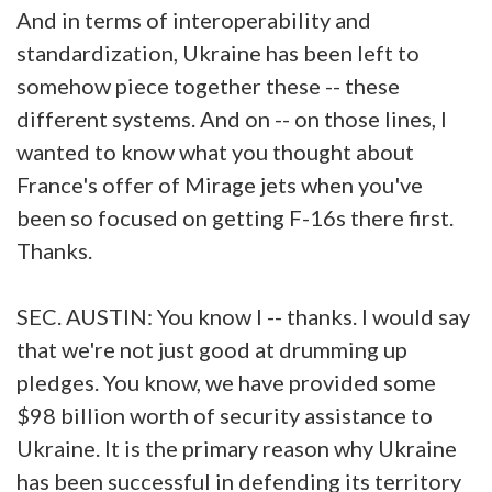
And in terms of interoperability and
standardization, Ukraine has been left to
somehow piece together these -- these
different systems. And on -- on those lines, I
wanted to know what you thought about
France's offer of Mirage jets when you've
been so focused on getting F-16s there first.
Thanks.
SEC. AUSTIN: You know I -- thanks. I would say
that we're not just good at drumming up
pledges. You know, we have provided some
$98 billion worth of security assistance to
Ukraine. It is the primary reason why Ukraine
has been successful in defending its territory