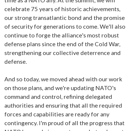
celebrate 75 years of historic achievements,
our strong transatlantic bond and the promise
of security for generations to come. We'll also
continue to forge the alliance's most robust
defense plans since the end of the Cold War,
strengthening our collective deterrence and
defense.
And so today, we moved ahead with our work
on those plans, and we're updating NATO's
command and control, refining delegated
authorities and ensuring that all the required
forces and capabilities are ready for any
contingency. I'm proud of all the progress that