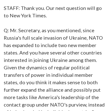
STAFF: Thank you. Our next question will go
to New York Times.
Q: Mr. Secretary, as you mentioned, since
Russia's full scale invasion of Ukraine, NATO
has expanded to include two new member
states. And you have several other countries
interested in joining Ukraine among them.
Given the dynamics of regular political
transfers of power in individual member
states, do you think it makes sense to both
further expand the alliance and possibly put
more tasks like America's leadership of the
contact group under NATO's purview, instead