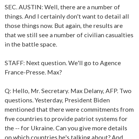
SEC. AUSTIN: Well, there are a number of
things. And I certainly don't want to detail all
those things now. But again, the results are
that we still see a number of civilian casualties
in the battle space.
STAFF: Next question. We'll go to Agence
France-Presse. Max?
Q: Hello, Mr. Secretary. Max Delany, AFP. Two
questions. Yesterday, President Biden
mentioned that there were commitments from
five countries to provide patriot systems for
the -- for Ukraine. Can you give more details
on which countries he's talking about? And