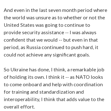
And even in the last seven month period where
the world was unsure as to whether or not the
United States was going to continue to
provide security assistance -- I was always
confident that we would -- but even in that
period, as Russia continued to push hard, it
could not achieve any significant goals.
So Ukraine has done, I think, a remarkable job
of holding its own. I think it -- as NATO looks
to come onboard and help with coordination
for training and standardization and
interoperability, I think that adds value to the
overall effort.