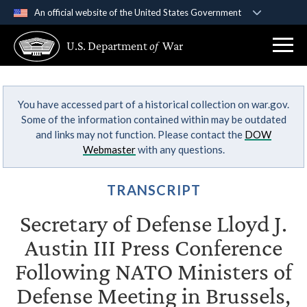
An official website of the United States Government
Official websites use .gov
U.S. Department
of
War
A
.gov
website belongs to an official government
organization in the United States.
You have accessed part of a historical collection on war.gov.
Secure .gov websites use HTTPS
Some of the information contained within may be outdated
A
lock (
)
or
https://
means you’ve safely
and links may not function. Please contact the
DOW
connected to the .gov website. Share sensitive
Webmaster
with any questions.
information only on official, secure websites.
TRANSCRIPT
Secretary of Defense Lloyd J.
Austin III Press Conference
Following NATO Ministers of
Defense Meeting in Brussels,