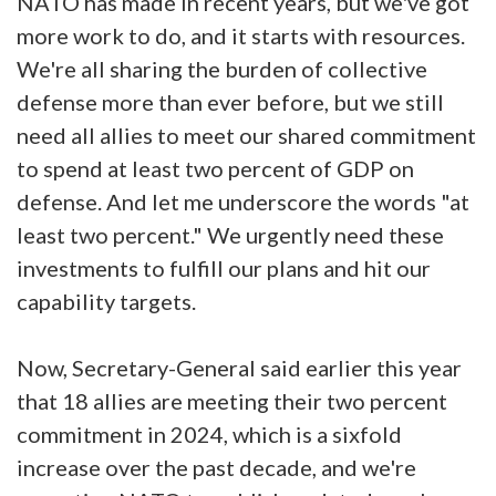
NATO has made in recent years, but we've got
more work to do, and it starts with resources.
We're all sharing the burden of collective
defense more than ever before, but we still
need all allies to meet our shared commitment
to spend at least two percent of GDP on
defense. And let me underscore the words "at
least two percent." We urgently need these
investments to fulfill our plans and hit our
capability targets.
Now, Secretary-General said earlier this year
that 18 allies are meeting their two percent
commitment in 2024, which is a sixfold
increase over the past decade, and we're