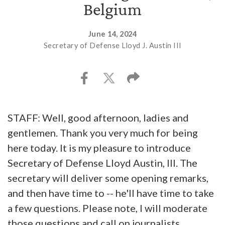
Belgium
June 14, 2024
Secretary of Defense Lloyd J. Austin III
STAFF: Well, good afternoon, ladies and
gentlemen. Thank you very much for being
here today. It is my pleasure to introduce
Secretary of Defense Lloyd Austin, III. The
secretary will deliver some opening remarks,
and then have time to -- he'll have time to take
a few questions. Please note, I will moderate
those questions and call on journalists.