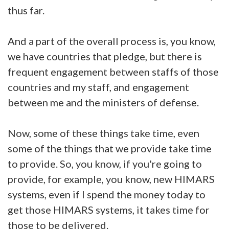
thus far.
And a part of the overall process is, you know,
we have countries that pledge, but there is
frequent engagement between staffs of those
countries and my staff, and engagement
between me and the ministers of defense.
Now, some of these things take time, even
some of the things that we provide take time
to provide. So, you know, if you're going to
provide, for example, you know, new HIMARS
systems, even if I spend the money today to
get those HIMARS systems, it takes time for
those to be delivered.