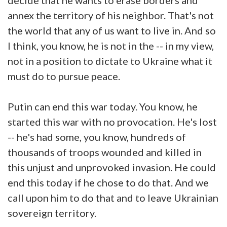
annex the territory of his neighbor. That's not
the world that any of us want to live in. And so
I think, you know, he is not in the -- in my view,
not in a position to dictate to Ukraine what it
must do to pursue peace.
Putin can end this war today. You know, he
started this war with no provocation. He's lost
-- he's had some, you know, hundreds of
thousands of troops wounded and killed in
this unjust and unprovoked invasion. He could
end this today if he chose to do that. And we
call upon him to do that and to leave Ukrainian
sovereign territory.