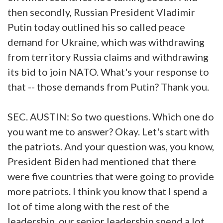
then secondly, Russian President Vladimir
Putin today outlined his so called peace
demand for Ukraine, which was withdrawing
from territory Russia claims and withdrawing
its bid to join NATO. What's your response to
that -- those demands from Putin? Thank you.
SEC. AUSTIN: So two questions. Which one do
you want me to answer? Okay. Let's start with
the patriots. And your question was, you know,
President Biden had mentioned that there
were five countries that were going to provide
more patriots. I think you know that I spend a
lot of time along with the rest of the
leadership, our senior leadership spend a lot