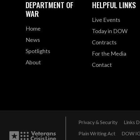
DEPARTMENT OF
HELPFUL LINKS
WAR
Live Events
Home
Today in DOW
News
Contracts
Spotlights
For the Media
About
Contact
Privacy & Security
Links D
Plain Writing Act
DOW I