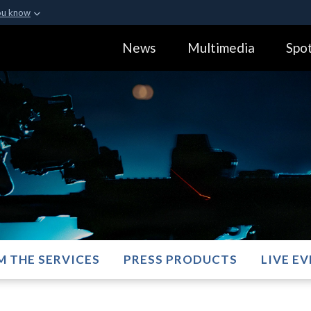
ou know
Secure .gov webs
News
Multimedia
Spot
ization in the United
A
lock (
)
or
https:
Share sensitive informa
M THE SERVICES
PRESS PRODUCTS
LIVE E