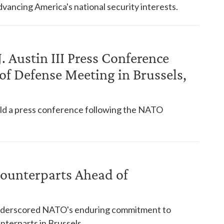
vancing America's national security interests.
. Austin III Press Conference
f Defense Meeting in Brussels,
held a press conference following the NATO
ounterparts Ahead of
 underscored NATO's enduring commitment to
nterparts in Brussels.