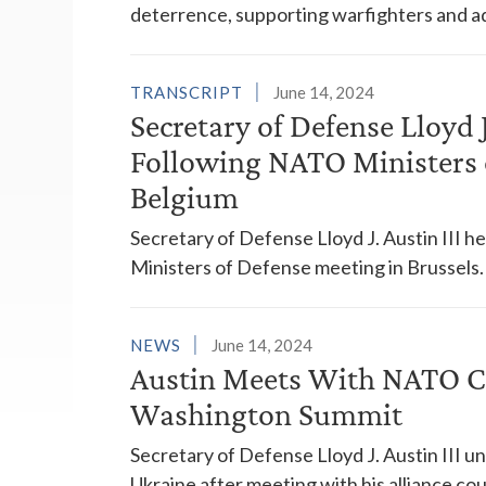
deterrence, supporting warfighters and ad
TRANSCRIPT
June 14, 2024
Secretary of Defense Lloyd J
Following NATO Ministers o
Belgium
Secretary of Defense Lloyd J. Austin III 
Ministers of Defense meeting in Brussels.
NEWS
June 14, 2024
Austin Meets With NATO C
Washington Summit
Secretary of Defense Lloyd J. Austin III
Ukraine after meeting with his alliance cou