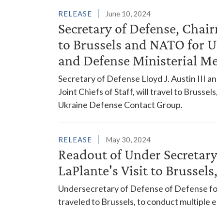
RELEASE
June 10, 2024
Secretary of Defense, Chair
to Brussels and NATO for 
and Defense Ministerial M
Secretary of Defense Lloyd J. Austin III a
Joint Chiefs of Staff, will travel to Brusse
Ukraine Defense Contact Group.
RELEASE
May 30, 2024
Readout of Under Secretary
LaPlante's Visit to Brussel
Undersecretary of Defense of Defense for
traveled to Brussels, to conduct multiple