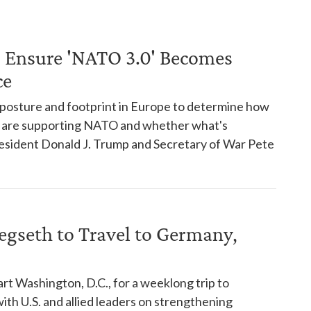
 Ensure 'NATO 3.0' Becomes
ce
 posture and footprint in Europe to determine how
s are supporting NATO and whether what's
esident Donald J. Trump and Secretary of War Pete
Hegseth to Travel to Germany,
t Washington, D.C., for a weeklong trip to
th U.S. and allied leaders on strengthening