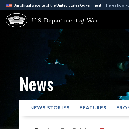
An official website of the United States Government
Here's how y
Official websites use .gov
U.S. Department
of
War
A
.gov
website belongs to an official government organ
States.
News
NEWS STORIES
FEATURES
FRO