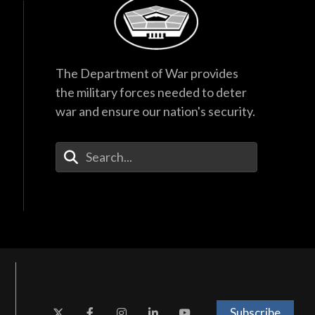
The Department of War provides
the military forces needed to deter
war and ensure our nation's security.
Enter Your Search Terms
Subscribe