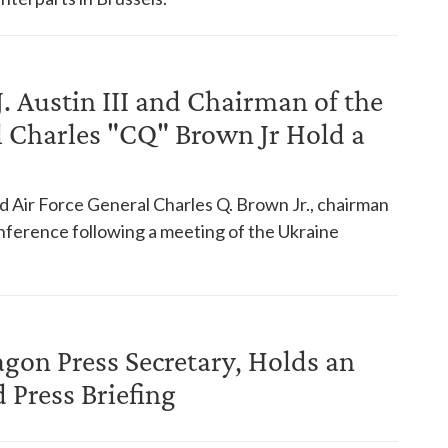
J. Austin III and Chairman of the
al Charles "CQ" Brown Jr Hold a
nd Air Force General Charles Q. Brown Jr., chairman
conference following a meeting of the Ukraine
agon Press Secretary, Holds an
Press Briefing