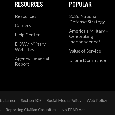
RESOURCES
POPULAR
Resources
2026 National
Defense Strategy
Careers
America's Military –
Help Center
Celebrating
Independence!
DOW / Military
Websites
Value of Service
Agency Financial
Drone Dominance
Report
isclaimer
Section 508
Social Media Policy
Web Policy
G
Reporting Civilian Casualties
No FEAR Act