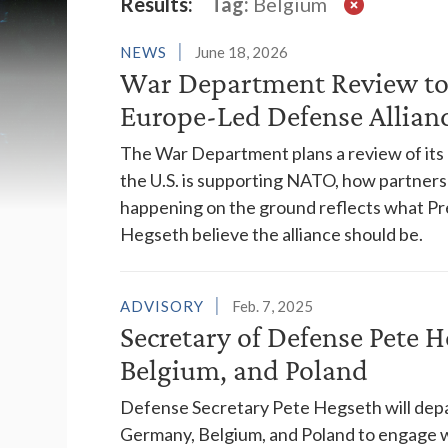
Latest News
Results:
Tag:
Belgium
NEWS
June 18, 2026
War Department Review to
Europe-Led Defense Allian
The War Department plans a review of its
the U.S. is supporting NATO, how partner
happening on the ground reflects what Pr
Hegseth believe the alliance should be.
ADVISORY
Feb. 7, 2025
Secretary of Defense Pete 
Belgium, and Poland
Defense Secretary Pete Hegseth will depar
Germany, Belgium, and Poland to engage wi