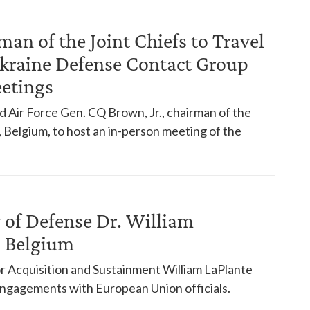
man of the Joint Chiefs to Travel
Ukraine Defense Contact Group
eetings
nd Air Force Gen. CQ Brown, Jr., chairman of the
ls, Belgium, to host an in-person meeting of the
 of Defense Dr. William
s, Belgium
 Acquisition and Sustainment William LaPlante
 engagements with European Union officials.