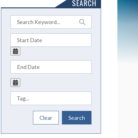
SEARCH
Tags