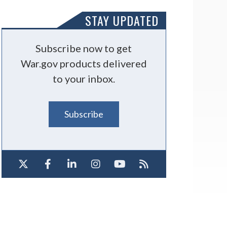
STAY UPDATED
Subscribe now to get
War.gov products delivered
to your inbox.
Subscribe