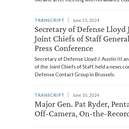
TRANSCRIPT
June 13, 2024
Secretary of Defense Lloyd 
Joint Chiefs of Staff Gener
Press Conference
Secretary of Defense Lloyd J. Austin III a
of the Joint Chiefs of Staff, held a news 
Defense Contact Group in Brussels.
TRANSCRIPT
June 10, 2024
Major Gen. Pat Ryder, Pent
Off-Camera, On-the-Record 