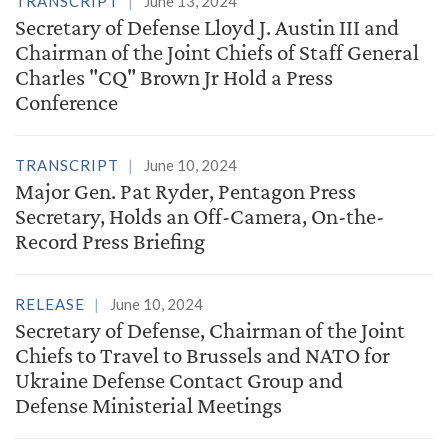
TRANSCRIPT
June 13, 2024
Secretary of Defense Lloyd J. Austin III and
Chairman of the Joint Chiefs of Staff General
Charles "CQ" Brown Jr Hold a Press
Conference
TRANSCRIPT
June 10, 2024
Major Gen. Pat Ryder, Pentagon Press
Secretary, Holds an Off-Camera, On-the-
Record Press Briefing
RELEASE
June 10, 2024
Secretary of Defense, Chairman of the Joint
Chiefs to Travel to Brussels and NATO for
Ukraine Defense Contact Group and
Defense Ministerial Meetings