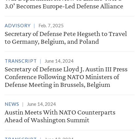
3.0' Becomes Europe-Led Defense Alliance
ADVISORY
Feb. 7, 2025
Secretary of Defense Pete Hegseth to Travel
to Germany, Belgium, and Poland
TRANSCRIPT
June 14, 2024
Secretary of Defense Lloyd J. Austin III Press
Conference Following NATO Ministers of
Defense Meeting in Brussels, Belgium
NEWS
June 14, 2024
Austin Meets With NATO Counterparts
Ahead of Washington Summit