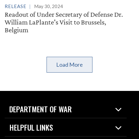
RELEASE
May 30, 2024
Readout of Under Secretary of Defense Dr.
William LaPlante's Visit to Brussels,
Belgium
Load More
DEPARTMENT OF WAR
Home
HELPFUL LINKS
News
Live Events