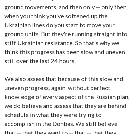
ground movements, and then only -- only then,
when you think you've softened up the
Ukrainian lines do you start to move your
ground units. But they're running straight into
stiff Ukrainian resistance. So that's why we
think this progress has been slow and uneven
still over the last 24 hours.
We also assess that because of this slow and
uneven progress, again, without perfect
knowledge of every aspect of the Russian plan,
we do believe and assess that they are behind
schedule in what they were trying to
accomplish in the Donbas. We still believe
that -- that they want to -- that -- that they