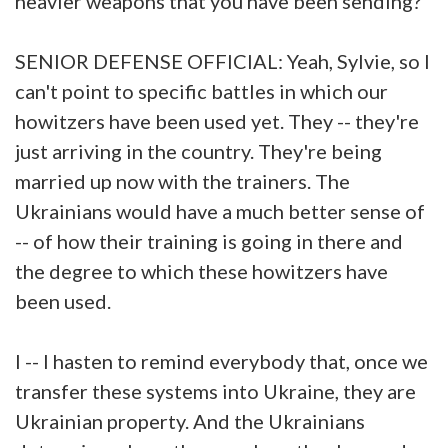
heavier weapons that you have been sending?
SENIOR DEFENSE OFFICIAL: Yeah, Sylvie, so I
can't point to specific battles in which our
howitzers have been used yet. They -- they're
just arriving in the country. They're being
married up now with the trainers. The
Ukrainians would have a much better sense of
-- of how their training is going in there and
the degree to which these howitzers have
been used.
I -- I hasten to remind everybody that, once we
transfer these systems into Ukraine, they are
Ukrainian property. And the Ukrainians