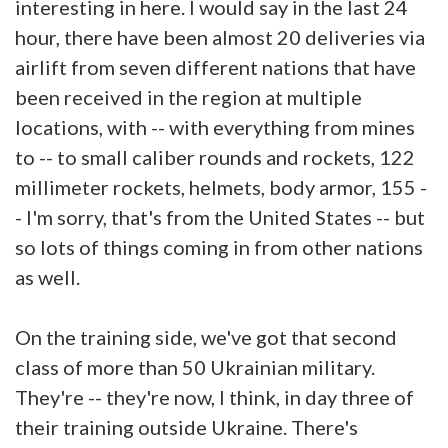
interesting in here. I would say in the last 24
hour, there have been almost 20 deliveries via
airlift from seven different nations that have
been received in the region at multiple
locations, with -- with everything from mines
to -- to small caliber rounds and rockets, 122
millimeter rockets, helmets, body armor, 155 -
- I'm sorry, that's from the United States -- but
so lots of things coming in from other nations
as well.
On the training side, we've got that second
class of more than 50 Ukrainian military.
They're -- they're now, I think, in day three of
their training outside Ukraine. There's