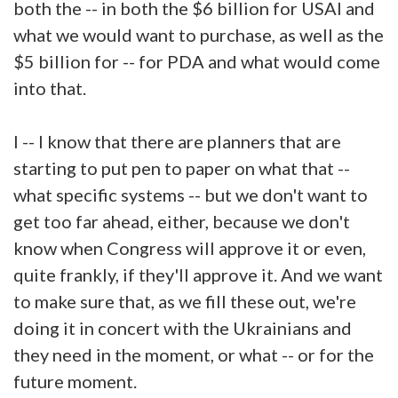
both the -- in both the $6 billion for USAI and
what we would want to purchase, as well as the
$5 billion for -- for PDA and what would come
into that.
I -- I know that there are planners that are
starting to put pen to paper on what that --
what specific systems -- but we don't want to
get too far ahead, either, because we don't
know when Congress will approve it or even,
quite frankly, if they'll approve it. And we want
to make sure that, as we fill these out, we're
doing it in concert with the Ukrainians and
they need in the moment, or what -- or for the
future moment.