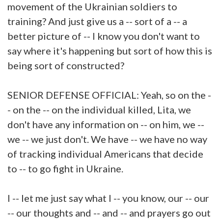
movement of the Ukrainian soldiers to
training? And just give us a -- sort of a -- a
better picture of -- I know you don't want to
say where it's happening but sort of how this is
being sort of constructed?
SENIOR DEFENSE OFFICIAL: Yeah, so on the -
- on the -- on the individual killed, Lita, we
don't have any information on -- on him, we --
we -- we just don't. We have -- we have no way
of tracking individual Americans that decide
to -- to go fight in Ukraine.
I -- let me just say what I -- you know, our -- our
-- our thoughts and -- and -- and prayers go out