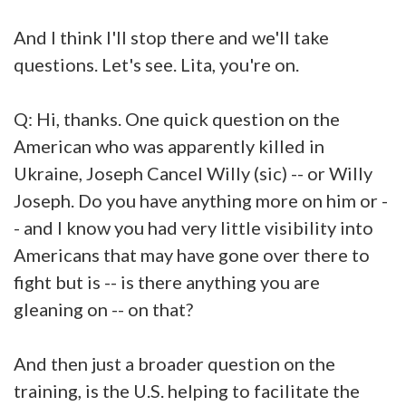
And I think I'll stop there and we'll take
questions. Let's see. Lita, you're on.
Q: Hi, thanks. One quick question on the
American who was apparently killed in
Ukraine, Joseph Cancel Willy (sic) -- or Willy
Joseph. Do you have anything more on him or -
- and I know you had very little visibility into
Americans that may have gone over there to
fight but is -- is there anything you are
gleaning on -- on that?
And then just a broader question on the
training, is the U.S. helping to facilitate the