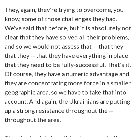
They, again, they're trying to overcome, you
know, some of those challenges they had.
We've said that before, but it is absolutely not
clear that they have solved all their problems,
and so we would not assess that -- that they --
that they -- that they have everything in place
that they need to be fully-successful. That's it.
Of course, they have a numeric advantage and
they are concentrating more force in a smaller
geographic area, so we have to take that into
account. And again, the Ukrainians are putting
up a strong resistance throughout the --
throughout the area.