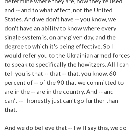
determine where they are, how they're used
and -- and to what affect, not the United
States. And we don't have -- you know, we
don't have an ability to know where every
single system is, on any given day, and the
degree to which it's being effective. So I
would refer you to the Ukrainian armed forces
to speak to specifically the howitzers. All I can
tell you is that -- that -- that, you know, 60
percent of -- of the 90 that we committed to
are in the -- are in the country. And -- and I
can't -- I honestly just can't go further than
that.
And we do believe that -- I will say this, we do