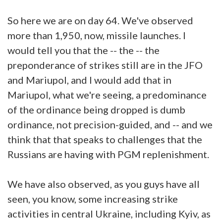
So here we are on day 64. We've observed
more than 1,950, now, missile launches. I
would tell you that the -- the -- the
preponderance of strikes still are in the JFO
and Mariupol, and I would add that in
Mariupol, what we're seeing, a predominance
of the ordinance being dropped is dumb
ordinance, not precision-guided, and -- and we
think that that speaks to challenges that the
Russians are having with PGM replenishment.
We have also observed, as you guys have all
seen, you know, some increasing strike
activities in central Ukraine, including Kyiv, as