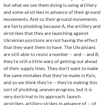
but what we see them doing is using artillery
and some airstrikes in advance of their ground
movements. And so their ground movements
are fairly plodding because A, the artillery and
airstrikes that they are launching against
Ukrainian positions are not having the effect
that they want them to have. The Ukrainians
are still able to resist a number -- and -- and B,
they're still a little wary of getting out ahead
of their supply lines. They don't want to make
the same mistakes that they've made in Kyiv,
and so we think they're -- they're making this
sort of plodding, uneven progress, but it is
very doctrinal in its approach: launch
airstrikes, artillery strikes in advance of -- of