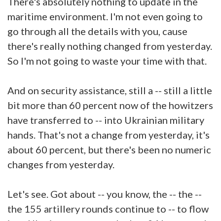
There's absolutely nothing to update in the
maritime environment. I'm not even going to
go through all the details with you, cause
there's really nothing changed from yesterday.
So I'm not going to waste your time with that.
And on security assistance, still a -- still a little
bit more than 60 percent now of the howitzers
have transferred to -- into Ukrainian military
hands. That's not a change from yesterday, it's
about 60 percent, but there's been no numeric
changes from yesterday.
Let's see. Got about -- you know, the -- the --
the 155 artillery rounds continue to -- to flow