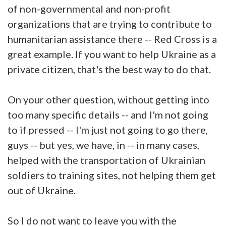
of non-governmental and non-profit
organizations that are trying to contribute to
humanitarian assistance there -- Red Cross is a
great example. If you want to help Ukraine as a
private citizen, that's the best way to do that.
On your other question, without getting into
too many specific details -- and I'm not going
to if pressed -- I'm just not going to go there,
guys -- but yes, we have, in -- in many cases,
helped with the transportation of Ukrainian
soldiers to training sites, not helping them get
out of Ukraine.
So I do not want to leave you with the