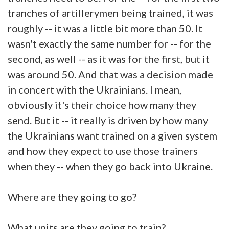
tranches of artillerymen being trained, it was
roughly -- it was a little bit more than 50. It
wasn't exactly the same number for -- for the
second, as well -- as it was for the first, but it
was around 50. And that was a decision made
in concert with the Ukrainians. I mean,
obviously it's their choice how many they
send. But it -- it really is driven by how many
the Ukrainians want trained on a given system
and how they expect to use those trainers
when they -- when they go back into Ukraine.
Where are they going to go?
What units are they going to train?