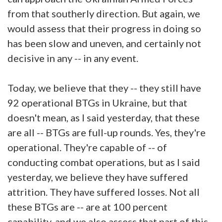
from that southerly direction. But again, we
would assess that their progress in doing so
has been slow and uneven, and certainly not
decisive in any -- in any event.
Today, we believe that they -- they still have
92 operational BTGs in Ukraine, but that
doesn't mean, as I said yesterday, that these
are all -- BTGs are full-up rounds. Yes, they're
operational. They're capable of -- of
conducting combat operations, but as I said
yesterday, we believe they have suffered
attrition. They have suffered losses. Not all
these BTGs are -- are at 100 percent
capability, and we also assess that part of this