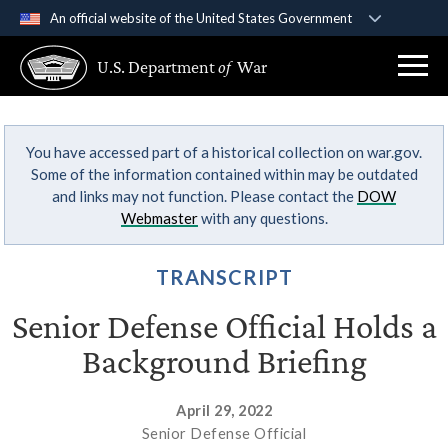
An official website of the United States Government
Official websites use .gov
U.S. Department
of
War
A
.gov
website belongs to an official government
organization in the United States.
You have accessed part of a historical collection on war.gov.
Secure .gov websites use HTTPS
Some of the information contained within may be outdated
A
lock (
)
or
https://
means you’ve safely
and links may not function. Please contact the
DOW
connected to the .gov website. Share sensitive
Webmaster
with any questions.
information only on official, secure websites.
TRANSCRIPT
Senior Defense Official Holds a
Background Briefing
April 29, 2022
Senior Defense Official