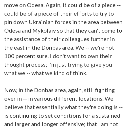
move on Odesa. Again, it could be of a piece --
could be of a piece of their efforts to try to
pin down Ukrainian forces in the area between
Odesa and Mykolaiv so that they can't come to
the assistance of their colleagues further in
the east in the Donbas area. We -- we're not
100 percent sure. I don't want to own their
thought process; I'm just trying to give you
what we -- what we kind of think.
Now, in the Donbas area, again, still fighting
over in -- in various different locations. We
believe that essentially what they're doing is --
is continuing to set conditions for a sustained
and larger and longer offensive; that I am not