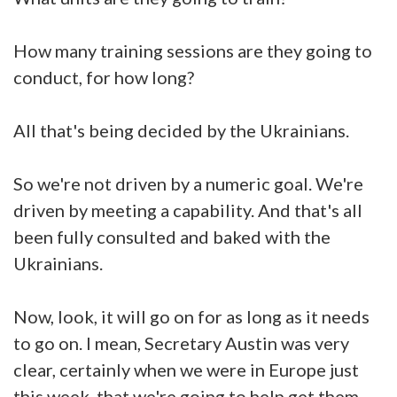
How many training sessions are they going to
conduct, for how long?
All that's being decided by the Ukrainians.
So we're not driven by a numeric goal. We're
driven by meeting a capability. And that's all
been fully consulted and baked with the
Ukrainians.
Now, look, it will go on for as long as it needs
to go on. I mean, Secretary Austin was very
clear, certainly when we were in Europe just
this week, that we're going to help get them