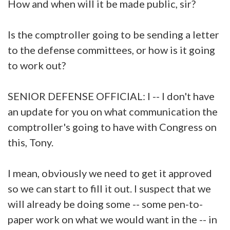
How and when will it be made public, sir?
Is the comptroller going to be sending a letter
to the defense committees, or how is it going
to work out?
SENIOR DEFENSE OFFICIAL: I -- I don't have
an update for you on what communication the
comptroller's going to have with Congress on
this, Tony.
I mean, obviously we need to get it approved
so we can start to fill it out. I suspect that we
will already be doing some -- some pen-to-
paper work on what we would want in the -- in