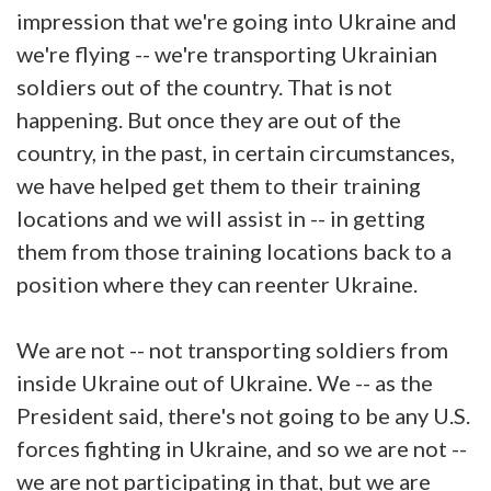
impression that we're going into Ukraine and
we're flying -- we're transporting Ukrainian
soldiers out of the country. That is not
happening. But once they are out of the
country, in the past, in certain circumstances,
we have helped get them to their training
locations and we will assist in -- in getting
them from those training locations back to a
position where they can reenter Ukraine.
We are not -- not transporting soldiers from
inside Ukraine out of Ukraine. We -- as the
President said, there's not going to be any U.S.
forces fighting in Ukraine, and so we are not --
we are not participating in that, but we are