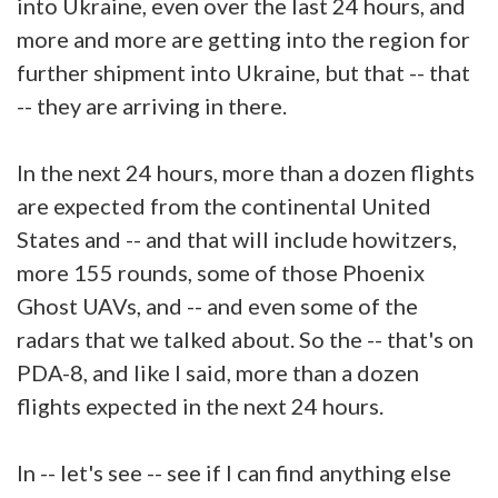
into Ukraine, even over the last 24 hours, and
more and more are getting into the region for
further shipment into Ukraine, but that -- that
-- they are arriving in there.
In the next 24 hours, more than a dozen flights
are expected from the continental United
States and -- and that will include howitzers,
more 155 rounds, some of those Phoenix
Ghost UAVs, and -- and even some of the
radars that we talked about. So the -- that's on
PDA-8, and like I said, more than a dozen
flights expected in the next 24 hours.
In -- let's see -- see if I can find anything else