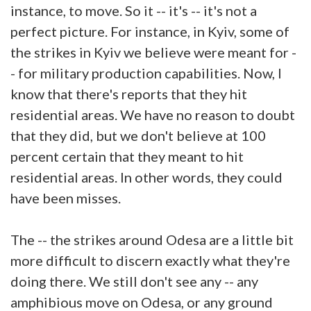
instance, to move. So it -- it's -- it's not a
perfect picture. For instance, in Kyiv, some of
the strikes in Kyiv we believe were meant for -
- for military production capabilities. Now, I
know that there's reports that they hit
residential areas. We have no reason to doubt
that they did, but we don't believe at 100
percent certain that they meant to hit
residential areas. In other words, they could
have been misses.
The -- the strikes around Odesa are a little bit
more difficult to discern exactly what they're
doing there. We still don't see any -- any
amphibious move on Odesa, or any ground