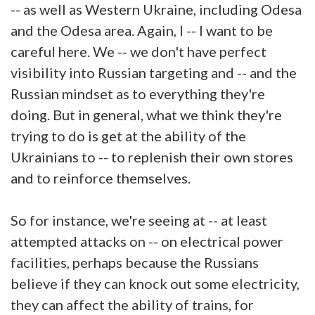
-- as well as Western Ukraine, including Odesa
and the Odesa area. Again, I -- I want to be
careful here. We -- we don't have perfect
visibility into Russian targeting and -- and the
Russian mindset as to everything they're
doing. But in general, what we think they're
trying to do is get at the ability of the
Ukrainians to -- to replenish their own stores
and to reinforce themselves.
So for instance, we're seeing at -- at least
attempted attacks on -- on electrical power
facilities, perhaps because the Russians
believe if they can knock out some electricity,
they can affect the ability of trains, for