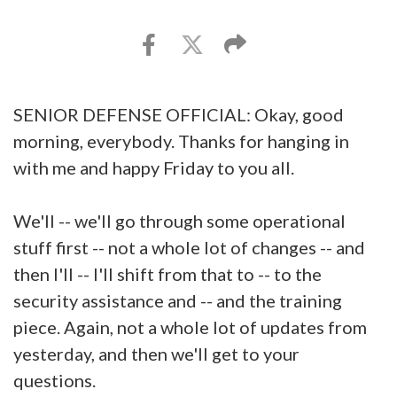
SENIOR DEFENSE OFFICIAL: Okay, good
morning, everybody. Thanks for hanging in
with me and happy Friday to you all.
We'll -- we'll go through some operational
stuff first -- not a whole lot of changes -- and
then I'll -- I'll shift from that to -- to the
security assistance and -- and the training
piece. Again, not a whole lot of updates from
yesterday, and then we'll get to your
questions.