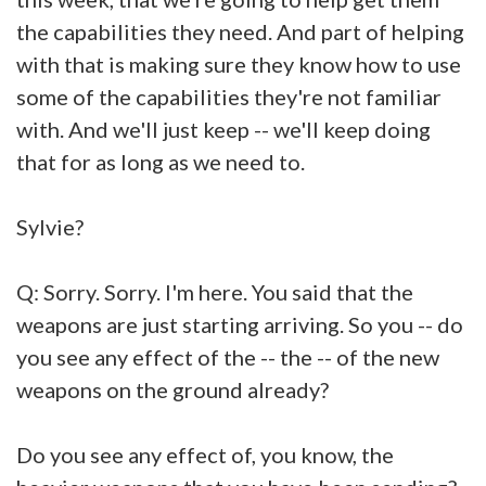
the capabilities they need. And part of helping
with that is making sure they know how to use
some of the capabilities they're not familiar
with. And we'll just keep -- we'll keep doing
that for as long as we need to.
Sylvie?
Q: Sorry. Sorry. I'm here. You said that the
weapons are just starting arriving. So you -- do
you see any effect of the -- the -- of the new
weapons on the ground already?
Do you see any effect of, you know, the