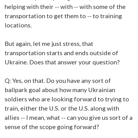
helping with their -- with -- with some of the
transportation to get them to -- to training
locations.
But again, let me just stress, that
transportation starts and ends outside of
Ukraine. Does that answer your question?
Q: Yes, on that. Do you have any sort of
ballpark goal about how many Ukrainian
soldiers who are looking forward to trying to
train, either the U.S. or the U.S. along with
allies -- I mean, what -- can you give us sort of a
sense of the scope going forward?