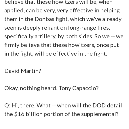
believe that these howitzers will be, when
applied, can be very, very effective in helping
them in the Donbas fight, which we've already
seen is deeply reliant on long-range fires,
specifically artillery, by both sides. So we -- we
firmly believe that these howitzers, once put
in the fight, will be effective in the fight.
David Martin?
Okay, nothing heard. Tony Capaccio?
Q: Hi, there. What -- when will the DOD detail
the $16 billion portion of the supplemental?