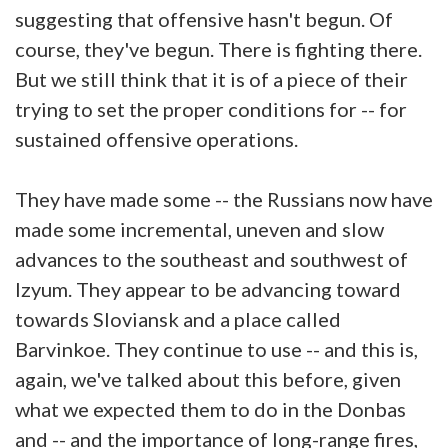
suggesting that offensive hasn't begun. Of
course, they've begun. There is fighting there.
But we still think that it is of a piece of their
trying to set the proper conditions for -- for
sustained offensive operations.
They have made some -- the Russians now have
made some incremental, uneven and slow
advances to the southeast and southwest of
Izyum. They appear to be advancing toward
towards Sloviansk and a place called
Barvinkoe. They continue to use -- and this is,
again, we've talked about this before, given
what we expected them to do in the Donbas
and -- and the importance of long-range fires,