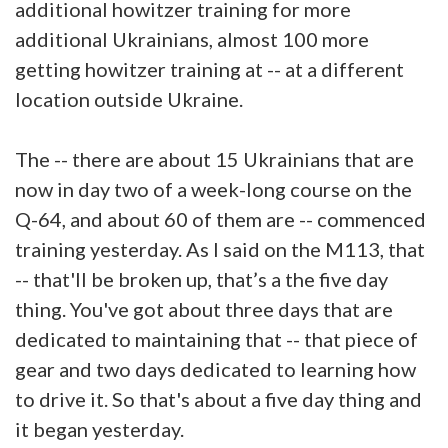
additional howitzer training for more
additional Ukrainians, almost 100 more
getting howitzer training at -- at a different
location outside Ukraine.
The -- there are about 15 Ukrainians that are
now in day two of a week-long course on the
Q-64, and about 60 of them are -- commenced
training yesterday. As I said on the M113, that
-- that'll be broken up, that’s a the five day
thing. You've got about three days that are
dedicated to maintaining that -- that piece of
gear and two days dedicated to learning how
to drive it. So that's about a five day thing and
it began yesterday.