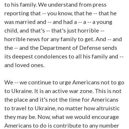
to his family. We understand from press
reporting that -- you know, that he -- that he
was married and -- and had a -- a -- a young
child, and that's -- that's just horrible --
horrible news for any family to get. And -- and
the -- and the Department of Defense sends
its deepest condolences to all his family and --
and loved ones.
We -- we continue to urge Americans not to go
to Ukraine. It is an active war zone. This is not
the place and it's not the time for Americans
to travel to Ukraine, no matter how altruistic
they may be. Now, what we would encourage
Americans to do is contribute to any number