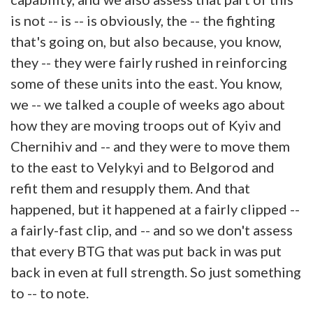
is not -- is -- is obviously, the -- the fighting
that's going on, but also because, you know,
they -- they were fairly rushed in reinforcing
some of these units into the east. You know,
we -- we talked a couple of weeks ago about
how they are moving troops out of Kyiv and
Chernihiv and -- and they were to move them
to the east to Velykyi and to Belgorod and
refit them and resupply them. And that
happened, but it happened at a fairly clipped --
a fairly-fast clip, and -- and so we don't assess
that every BTG that was put back in was put
back in even at full strength. So just something
to -- to note.