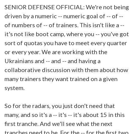
SENIOR DEFENSE OFFICIAL: We're not being
driven by a numeric -- numeric goal of -- of --
of numbers of -- of trainers. This isn't like a --
it's not like boot camp, where you -- you've got
sort of quotas you have to meet every quarter
or every year. We are working with the
Ukrainians and -- and -- and having a
collaborative discussion with them about how
many trainers they want trained on a given
system.
So for the radars, you just don't need that
many, and so it's a -- it's -- it's about 15 in this
first tranche. And we'll see what the next
tranches need to be. For the -- for the first two