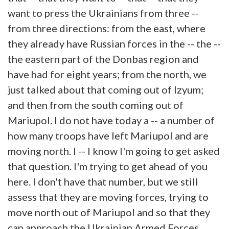
want to press the Ukrainians from three --
from three directions: from the east, where
they already have Russian forces in the -- the --
the eastern part of the Donbas region and
have had for eight years; from the north, we
just talked about that coming out of Izyum;
and then from the south coming out of
Mariupol. I do not have today a -- a number of
how many troops have left Mariupol and are
moving north. I -- I know I'm going to get asked
that question. I'm trying to get ahead of you
here. I don't have that number, but we still
assess that they are moving forces, trying to
move north out of Mariupol and so that they
can approach the Ukrainian Armed Forces