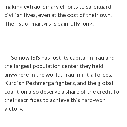
making extraordinary efforts to safeguard
civilian lives, even at the cost of their own.
The list of martyrs is painfully long.
So now ISIS has lost its capital in Iraq and
the largest population center they held
anywhere in the world. Iraqi militia forces,
Kurdish Peshmerga fighters, and the global
coalition also deserve a share of the credit for
their sacrifices to achieve this hard-won
victory.