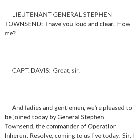
LIEUTENANT GENERAL STEPHEN
TOWNSEND: I have you loud and clear. How
me?
CAPT. DAVIS: Great, sir.
And ladies and gentlemen, we're pleased to
be joined today by General Stephen
Townsend, the commander of Operation
Inherent Resolve, coming to us live today. Sir, I