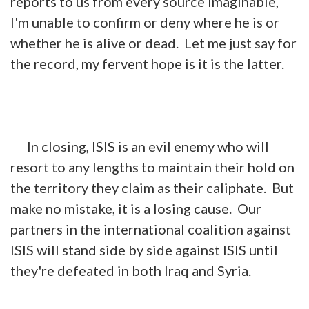
reports to us from every source imaginable,
I'm unable to confirm or deny where he is or
whether he is alive or dead. Let me just say for
the record, my fervent hope is it is the latter.
In closing, ISIS is an evil enemy who will
resort to any lengths to maintain their hold on
the territory they claim as their caliphate. But
make no mistake, it is a losing cause. Our
partners in the international coalition against
ISIS will stand side by side against ISIS until
they're defeated in both Iraq and Syria.