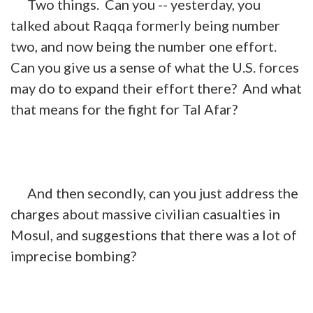
Two things. Can you -- yesterday, you
talked about Raqqa formerly being number
two, and now being the number one effort.
Can you give us a sense of what the U.S. forces
may do to expand their effort there? And what
that means for the fight for Tal Afar?
And then secondly, can you just address the
charges about massive civilian casualties in
Mosul, and suggestions that there was a lot of
imprecise bombing?