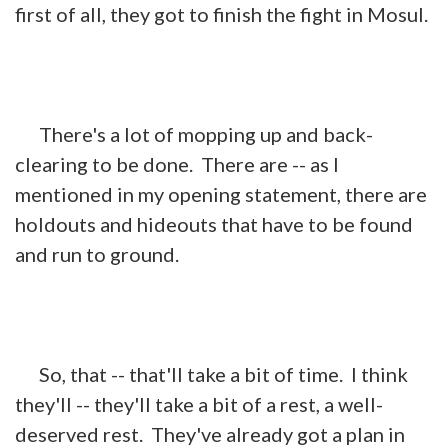
first of all, they got to finish the fight in Mosul.
There's a lot of mopping up and back-
clearing to be done. There are -- as I
mentioned in my opening statement, there are
holdouts and hideouts that have to be found
and run to ground.
So, that -- that'll take a bit of time. I think
they'll -- they'll take a bit of a rest, a well-
deserved rest. They've already got a plan in