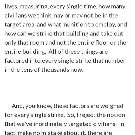
lives, measuring, every single time, how many
civilians we think may or may not be in the
target area, and what munition to employ, and
how can we strike that building and take out
only that room and not the entire floor or the
entire building. All of these things are
factored into every single strike that number
in the tens of thousands now.
And, you know, these factors are weighed
for every single strike. So, I reject the notion
that we've inordinately targeted civilians. In
fact, make no mistake about it, there are