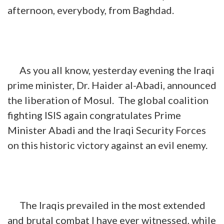
afternoon, everybody, from Baghdad.
As you all know, yesterday evening the Iraqi
prime minister, Dr. Haider al-Abadi, announced
the liberation of Mosul. The global coalition
fighting ISIS again congratulates Prime
Minister Abadi and the Iraqi Security Forces
on this historic victory against an evil enemy.
The Iraqis prevailed in the most extended
and brutal combat I have ever witnessed, while