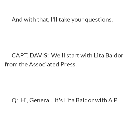
And with that, I'll take your questions.
CAPT. DAVIS: We'll start with Lita Baldor
from the Associated Press.
Q: Hi, General. It's Lita Baldor with A.P.