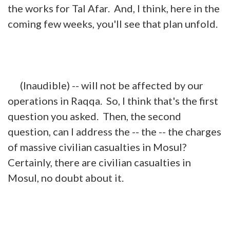
the works for Tal Afar. And, I think, here in the
coming few weeks, you'll see that plan unfold.
(Inaudible) -- will not be affected by our
operations in Raqqa. So, I think that's the first
question you asked. Then, the second
question, can I address the -- the -- the charges
of massive civilian casualties in Mosul?
Certainly, there are civilian casualties in
Mosul, no doubt about it.