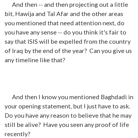
And then -- and then projecting out a little
bit, Hawija and Tal Afar and the other areas
you mentioned that need attention next, do
you have any sense -- do you think it's fair to
say that ISIS will be expelled from the country
of Iraq by the end of the year? Can you give us
any timeline like that?
And then I know you mentioned Baghdadi in
your opening statement, but I just have to ask.
Do you have any reason to believe that he may
still be alive? Have you seen any proof of life
recently?