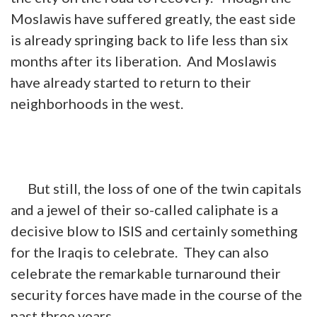
Moslawis have suffered greatly, the east side
is already springing back to life less than six
months after its liberation. And Moslawis
have already started to return to their
neighborhoods
in
the west.
But still, the loss of one of the twin capitals
and a jewel of their so-called caliphate is a
decisive blow to ISIS and certainly something
for the Iraqis to celebrate. They can also
celebrate the remarkable turnaround their
security forces have made in the course of the
past three years.