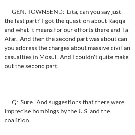
GEN. TOWNSEND: Lita, can you say just
the last part? I got the question about Raqqa
and what it means for our efforts there and Tal
Afar. And then the second part was about can
you address the charges about massive civilian
casualties in Mosul. And I couldn't quite make
out the second part.
Q: Sure. And suggestions that there were
imprecise bombings by the U.S. and the
coalition.