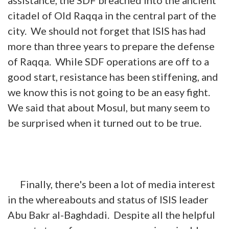
citadel of Old Raqqa in the central part of the
city. We should not forget that ISIS has had
more than three years to prepare the defense
of Raqqa. While SDF operations are off to a
good start, resistance has been stiffening, and
we know this is not going to be an easy fight.
We said that about Mosul, but many seem to
be surprised when it turned out to be true.
Finally, there's been a lot of media interest
in the whereabouts and status of ISIS leader
Abu Bakr al-Baghdadi. Despite all the helpful