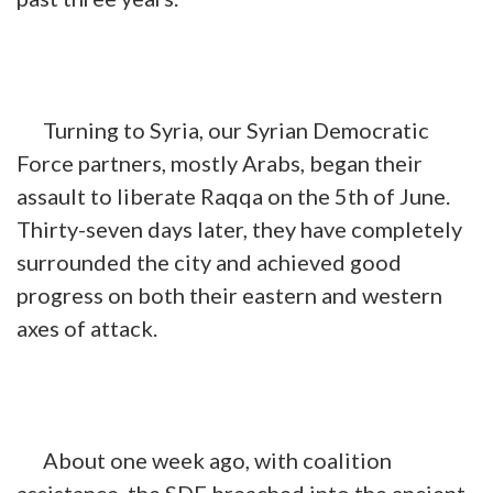
Turning to Syria, our Syrian Democratic
Force partners, mostly Arabs, began their
assault to liberate Raqqa on the 5th of June.
Thirty-seven days later, they have completely
surrounded the city and achieved good
progress on both their eastern and western
axes of attack.
About one week ago, with coalition
assistance, the SDF breached into the ancient