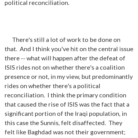
political reconciliation.
There's still a lot of work to be done on
that. And I think you've hit on the central issue
there -- what will happen after the defeat of
ISIS rides not on whether there's a coalition
presence or not, in my view, but predominantly
rides on whether there's a political
reconciliation. I think the primary condition
that caused the rise of ISIS was the fact that a
significant portion of the Iraqi population, in
this
case
the Sunnis, felt disaffected. They
felt like Baghdad was not their government;