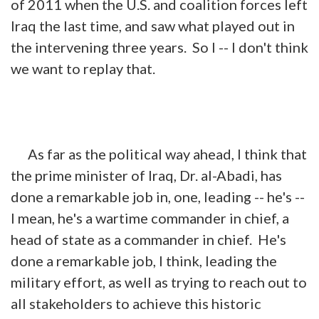
of 2011 when the U.S. and coalition forces left
Iraq the last
time,
and saw what played out in
the intervening three years. So I -- I don't think
we want to replay that.
As far as the political way ahead, I think that
the prime minister of Iraq, Dr. al-Abadi, has
done a remarkable job in, one, leading -- he's --
I mean, he's a wartime commander in chief, a
head of state as a commander in chief. He's
done a remarkable job, I think, leading the
military effort, as well as trying to reach out to
all stakeholders to achieve this historic