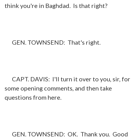
think you're in Baghdad. Is that right?
GEN. TOWNSEND: That's right.
CAPT. DAVIS: I'll turn it over to you, sir, for
some opening comments, and then take
questions from here.
GEN. TOWNSEND: OK. Thank you. Good