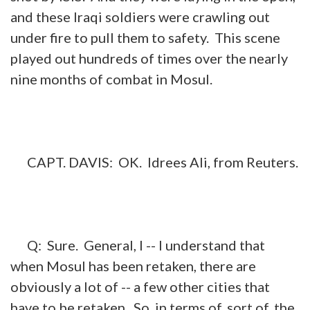
and these Iraqi soldiers were crawling out
under fire to pull them to safety. This scene
played out hundreds of times over the nearly
nine months of combat in Mosul.
CAPT. DAVIS: OK. Idrees Ali, from Reuters.
Q: Sure. General, I -- I understand that
when Mosul has been retaken, there are
obviously a lot of -- a few other cities that
have to be retaken. So, in terms of, sort of, the