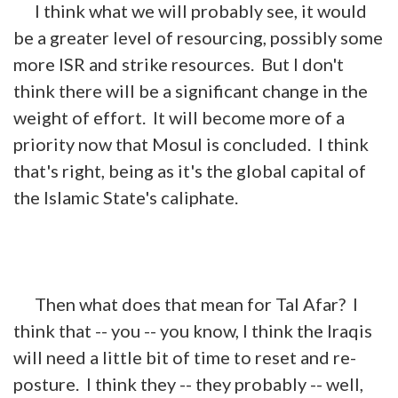
I think what we will probably see, it would
be a greater level of resourcing, possibly some
more ISR and strike resources. But I don't
think there will be a significant change in the
weight of effort. It will become more of a
priority now that Mosul is concluded. I think
that's right, being as it's the global capital of
the Islamic State's caliphate.
Then what does that mean for Tal Afar? I
think that -- you -- you know, I think the Iraqis
will need a little bit of time to reset and re-
posture. I think they -- they probably -- well,