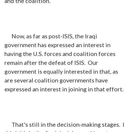
and the coalition.
Now, as far as post-ISIS, the Iraqi
government has expressed an interest in
having the U.S. forces and coalition forces
remain after the defeat of ISIS. Our
government is equally interested in that, as
are several coalition governments have
expressed an interest in joining in that effort.
That's still in the decision-making stages. I