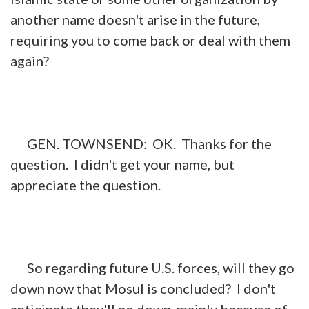
another name doesn't arise in the future,
requiring you to come back or deal with them
again?
GEN. TOWNSEND: OK. Thanks for the
question. I didn't get your
name,
but
appreciate the question.
So regarding future U.S. forces, will they go
down now that Mosul is concluded? I don't
anticipate they'll go down, mainly because of