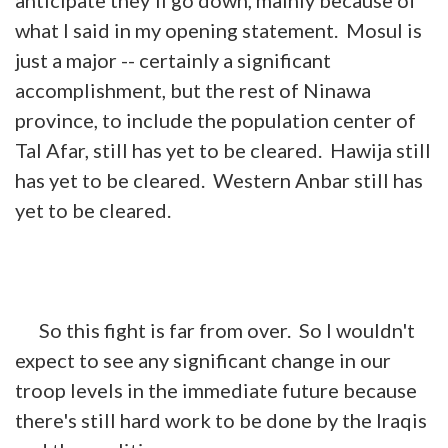
what I said in my opening statement. Mosul is
just a major -- certainly a significant
accomplishment, but the rest of Ninawa
province, to include the population center of
Tal Afar, still has yet to be cleared. Hawija still
has yet to be cleared. Western Anbar still has
yet to be cleared.
So this fight is far from over. So I wouldn't
expect to see any significant change in our
troop levels in the immediate future because
there's still hard work to be done by the Iraqis