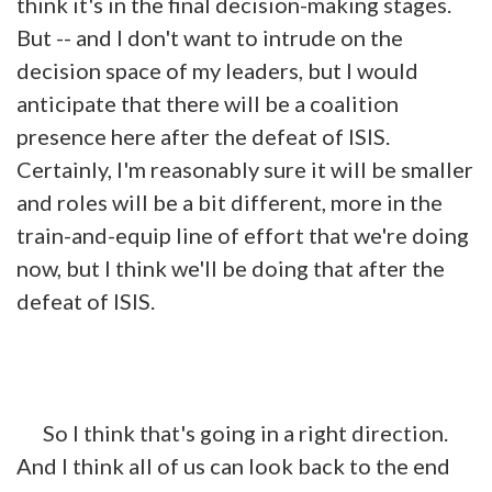
think it's in the final decision-making stages.
But -- and I don't want to intrude on the
decision space of my
leaders
, but I would
anticipate that there will be a coalition
presence here after the defeat of ISIS.
Certainly, I'm reasonably sure it will be smaller
and roles will be a bit different, more in the
train-and-equip line of effort that we're doing
now, but I think we'll be doing that after the
defeat of ISIS.
So I think that's going in a right direction.
And I think all of us can look back to the end