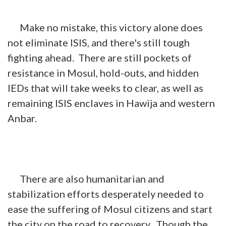
Make no mistake, this victory alone does
not eliminate ISIS, and there's still tough
fighting ahead. There are still pockets of
resistance in Mosul, hold-outs, and hidden
IEDs that will take weeks to clear, as well as
remaining ISIS enclaves in Hawija and western
Anbar.
There are also humanitarian and
stabilization efforts desperately needed to
ease the suffering of Mosul citizens and start
the city on the road to recovery. Though the