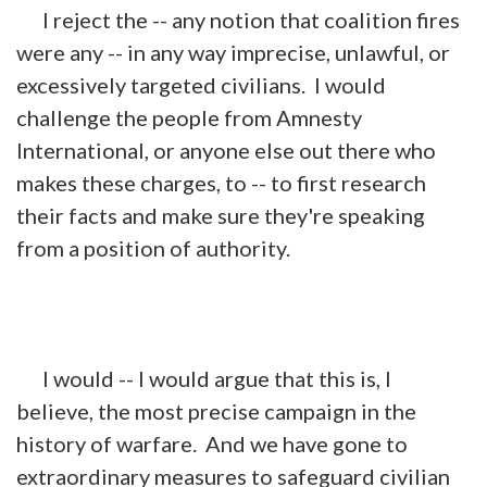
I reject the -- any notion that coalition fires
were any -- in any way imprecise, unlawful, or
excessively targeted civilians. I would
challenge the people from Amnesty
International, or anyone else out there who
makes these
charges, to
-- to first research
their facts and make sure they're speaking
from a position of authority.
I would -- I would argue that this is, I
believe, the most precise campaign in the
history of warfare. And we have gone to
extraordinary measures to safeguard civilian