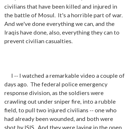
civilians that have been killed and injured in
the battle of Mosul. It's a horrible part of
war
.
And we've done everything we can, and the
Iraqis have done, also, everything they can to
prevent civilian casualties.
I -- I watched a remarkable video a couple of
days ago. The federal police emergency
response division, as the soldiers were
crawling out under sniper fire, into a rubble
field, to pull two injured civilians -- one who
had already been wounded, and both were
shot by ISIS. And they were laying in the open,