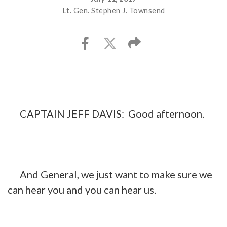
Lt. Gen. Stephen J. Townsend
CAPTAIN JEFF DAVIS: Good afternoon.
And General, we just want to make sure we
can hear you and you can hear us.