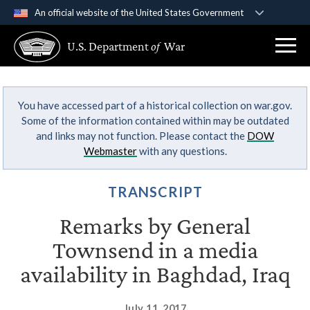
An official website of the United States Government
Official websites use .gov
U.S. Department
of
War
A
.gov
website belongs to an official government
organization in the United States.
You have accessed part of a historical collection on war.gov.
Secure .gov websites use HTTPS
Some of the information contained within may be outdated
A
lock (
)
or
https://
means you’ve safely
and links may not function. Please contact the
DOW
connected to the .gov website. Share sensitive
Webmaster
with any questions.
information only on official, secure websites.
TRANSCRIPT
Remarks by General
Townsend in a media
availability in Baghdad, Iraq
July 11, 2017