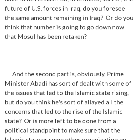
future of U.S. forces in Iraq, do you foresee
the same amount remaining in Iraq? Or do you
think that number is going to go down now
that Mosul has been retaken?
And the second part is, obviously, Prime
Minister Abadi has sort of
dealt
with some of
the issues that led to the Islamic state rising,
but do you think he's sort of allayed all the
concerns that led to the rise of the Islamic
state? Or is more left to be done from a
political standpoint to make sure that the
Islamic state or some other organization by