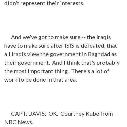
didn't represent their interests.
And we've got to make sure -- the Iraqis
have to make sure after ISIS is defeated, that
all Iraqis view the government in Baghdad as
their government. And I think that's probably
the most important thing. There's a lot of
work to be done in that area.
CAPT. DAVIS: OK. Courtney Kube from
NBC News.