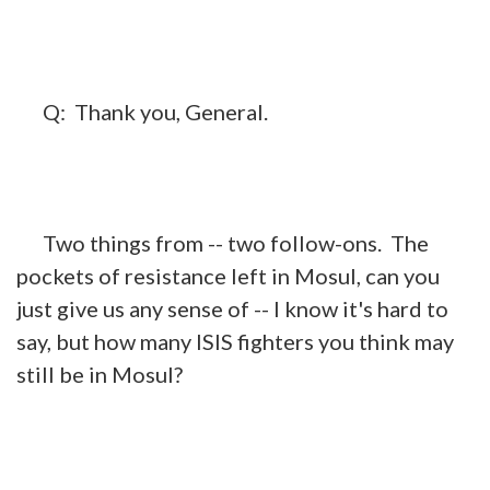
Q:
Thank you, General.
Two things from -- two follow-ons. The
pockets of resistance left in Mosul, can you
just give us any sense of -- I know it's hard to
say, but how many ISIS fighters you think may
still be in Mosul?