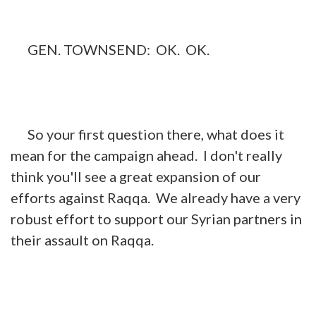
GEN. TOWNSEND: OK. OK.
So your first question there, what does it
mean for the campaign ahead. I don't really
think you'll see a great expansion of our
efforts against Raqqa. We already have a very
robust effort to support our Syrian partners in
their assault on Raqqa.