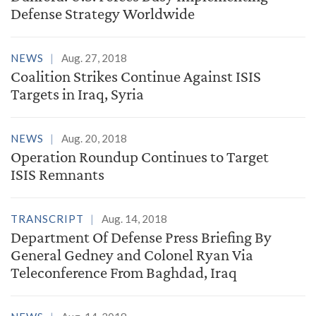
Defense Strategy Worldwide
NEWS
Aug. 27, 2018
Coalition Strikes Continue Against ISIS
Targets in Iraq, Syria
NEWS
Aug. 20, 2018
Operation Roundup Continues to Target
ISIS Remnants
TRANSCRIPT
Aug. 14, 2018
Department Of Defense Press Briefing By
General Gedney and Colonel Ryan Via
Teleconference From Baghdad, Iraq