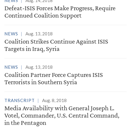
NEWS
Aug. 14, 2018
Defeat-ISIS Forces Make Progress, Require
Continued Coalition Support
NEWS
Aug. 13, 2018
Coalition Strikes Continue Against ISIS
Targets in Iraq, Syria
NEWS
Aug. 13, 2018
Coalition Partner Force Captures ISIS
Terrorists in Southern Syria
TRANSCRIPT
Aug. 8, 2018
Media Availability with General Joseph L.
Votel, Commander, U.S. Central Command,
in the Pentagon