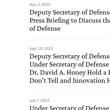
Nov. 2, 2023
Deputy Secretary of Defens
Press Briefing to Discuss th
of Defense
Sept. 20, 2023
Deputy Secretary of Defen
Under Secretary of Defense
Dr. David A. Honey Hold a P
Don't Tell and Innovation 
July 7, 2023
Under Secretary of Defense 