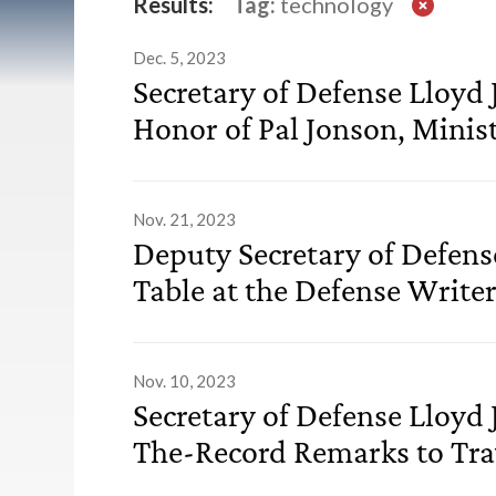
List of Transcripts
Results:
Tag:
technology
Dec. 5, 2023
Secretary of Defense Lloyd 
Honor of Pal Jonson, Minis
Nov. 21, 2023
Deputy Secretary of Defen
Table at the Defense Write
Nov. 10, 2023
Secretary of Defense Lloyd 
The-Record Remarks to Trav