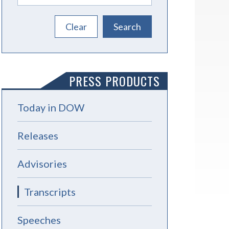
PRESS PRODUCTS
Today in DOW
Releases
Advisories
Transcripts
Speeches