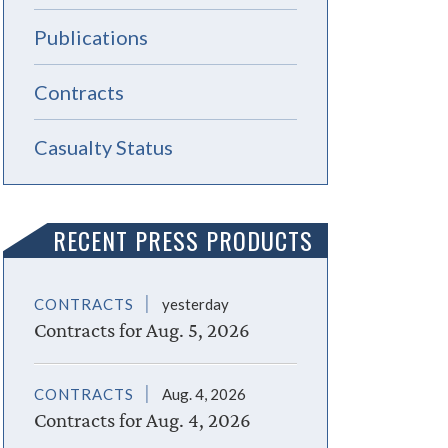
Publications
Contracts
Casualty Status
RECENT PRESS PRODUCTS
CONTRACTS
yesterday
Contracts for Aug. 5, 2026
CONTRACTS
Aug. 4, 2026
Contracts for Aug. 4, 2026