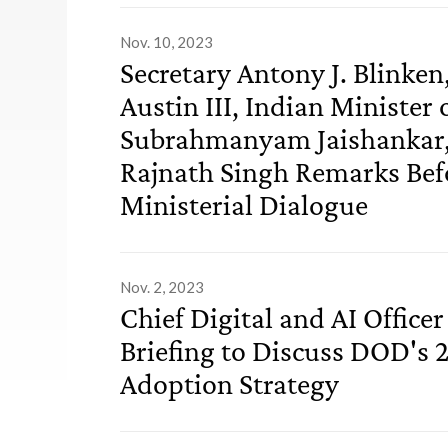
Nov. 10, 2023
Secretary Antony J. Blinken,
Austin III, Indian Minister 
Subrahmanyam Jaishankar, 
Rajnath Singh Remarks Befo
Ministerial Dialogue
Nov. 2, 2023
Chief Digital and AI Officer
Briefing to Discuss DOD's 
Adoption Strategy