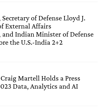
 Secretary of Defense Lloyd J.
of External Affairs
and Indian Minister of Defense
re the U.S.-India 2+2
 Craig Martell Holds a Press
2023 Data, Analytics and AI