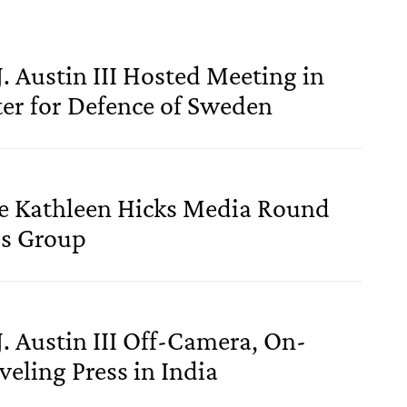
J. Austin III Hosted Meeting in
ter for Defence of Sweden
se Kathleen Hicks Media Round
rs Group
J. Austin III Off-Camera, On-
eling Press in India