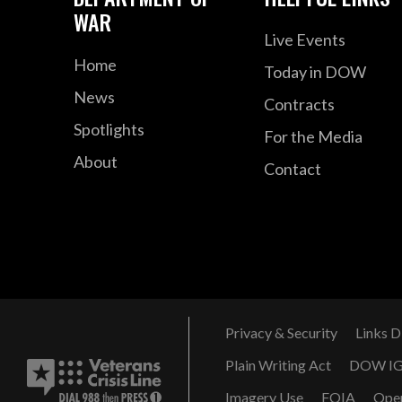
WAR
Live Events
Home
Today in DOW
News
Contracts
Spotlights
For the Media
About
Contact
Privacy & Security
Links D
Plain Writing Act
DOW I
Imagery Use
FOIA
Ope