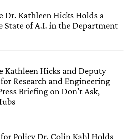
e Dr. Kathleen Hicks Holds a
e State of A.I. in the Department
se Kathleen Hicks and Deputy
 for Research and Engineering
ress Briefing on Don't Ask,
Hubs
for Policy Dr. Colin Kahl Holds