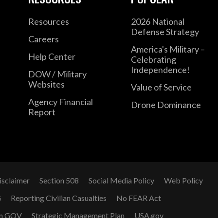
Resources
2026 National
Defense Strategy
Careers
America's Military –
Help Center
Celebrating
Independence!
DOW / Military
Websites
Value of Service
Agency Financial
Drone Dominance
Report
isclaimer
Section 508
Social Media Policy
Web Policy
G
Reporting Civilian Casualties
No FEAR Act
n GOV
Strategic Management Plan
USA.gov