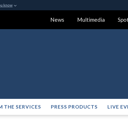
ou know
Secure .gov webs
News
Multimedia
Spot
ization in the United
A
lock (
)
or
https:
Share sensitive informa
M THE SERVICES
PRESS PRODUCTS
LIVE E