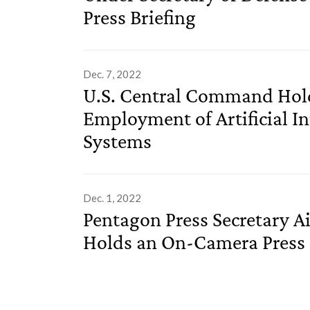
Press Briefing
Dec. 7, 2022
U.S. Central Command Holds
Employment of Artificial 
Systems
Dec. 1, 2022
Pentagon Press Secretary Ai
Holds an On-Camera Press 