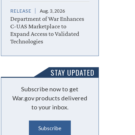
RELEASE
Aug. 3, 2026
Department of War Enhances
C-UAS Marketplace to
Expand Access to Validated
Technologies
STAY UPDATED
Subscribe now to get
War.gov products delivered
to your inbox.
Subscribe