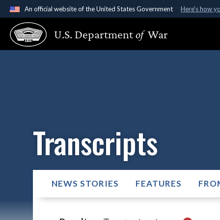
An official website of the United States Government
Here's how y
Official websites use .gov
U.S. Department
of
War
A
.gov
website belongs to an official government organ
States.
Transcripts
NEWS STORIES
FEATURES
FRO