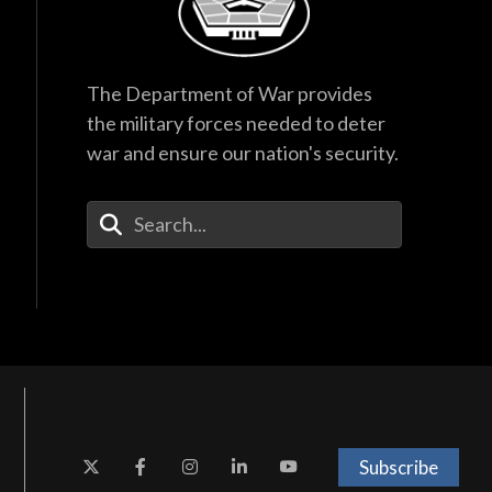
The Department of War provides
the military forces needed to deter
war and ensure our nation's security.
Enter Your Search Terms
Subscribe