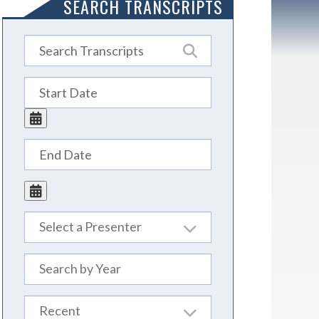
SEARCH TRANSCRIPTS