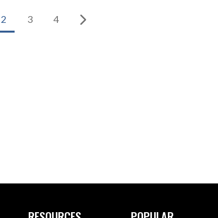
2
3
4
RESOURCES
POPULAR