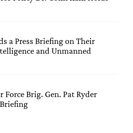
 a Press Briefing on Their
Intelligence and Unmanned
r Force Brig. Gen. Pat Ryder
Briefing