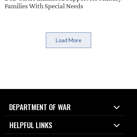
Families With Special Needs
Load More
DEPARTMENT OF WAR
Home
HELPFUL LINKS
News
Live Events