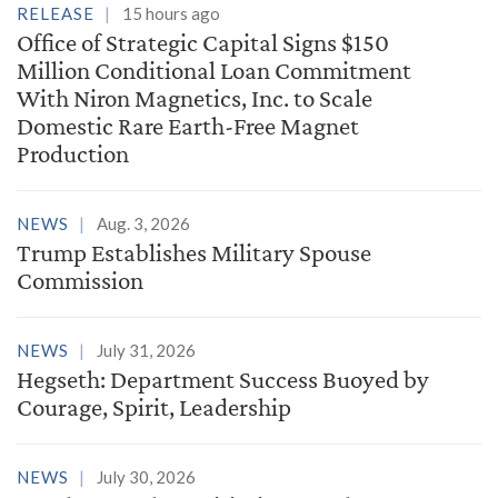
RELEASE
15 hours ago
Office of Strategic Capital Signs $150
Million Conditional Loan Commitment
With Niron Magnetics, Inc. to Scale
Domestic Rare Earth-Free Magnet
Production
NEWS
Aug. 3, 2026
Trump Establishes Military Spouse
Commission
NEWS
July 31, 2026
Hegseth: Department Success Buoyed by
Courage, Spirit, Leadership
NEWS
July 30, 2026