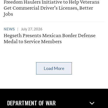
Freedom Haulers Initiative to Help Veterans
Get Commercial Driver's Licenses, Better
Jobs
NEWS
July 27, 2026
Hegseth Presents Mexican Border Defense
Medal to Service Members
Load More
DEPARTMENT OF WAR