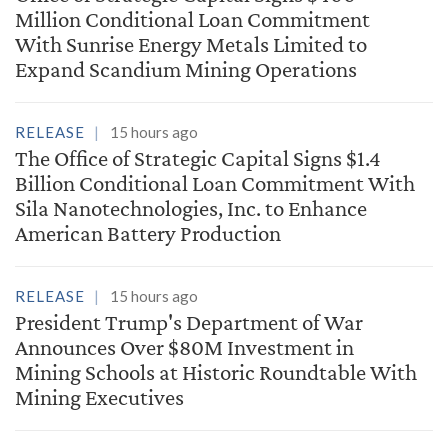
Million Conditional Loan Commitment
With Sunrise Energy Metals Limited to
Expand Scandium Mining Operations
RELEASE
15 hours ago
The Office of Strategic Capital Signs $1.4
Billion Conditional Loan Commitment With
Sila Nanotechnologies, Inc. to Enhance
American Battery Production
RELEASE
15 hours ago
President Trump's Department of War
Announces Over $80M Investment in
Mining Schools at Historic Roundtable With
Mining Executives