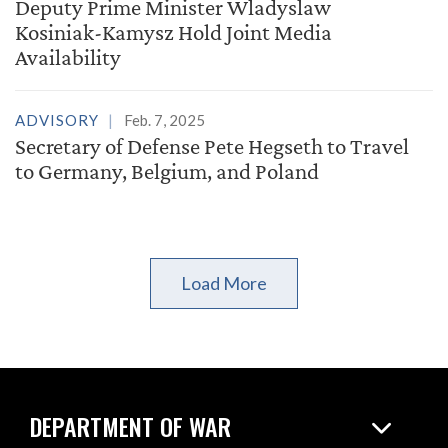
Deputy Prime Minister Wladyslaw
Kosiniak-Kamysz Hold Joint Media
Availability
ADVISORY
Feb. 7, 2025
Secretary of Defense Pete Hegseth to Travel
to Germany, Belgium, and Poland
Load More
DEPARTMENT OF WAR