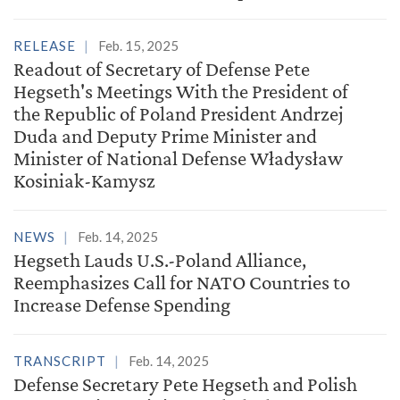
RELEASE
Feb. 15, 2025
Readout of Secretary of Defense Pete
Hegseth's Meetings With the President of
the Republic of Poland President Andrzej
Duda and Deputy Prime Minister and
Minister of National Defense Władysław
Kosiniak-Kamysz
NEWS
Feb. 14, 2025
Hegseth Lauds U.S.-Poland Alliance,
Reemphasizes Call for NATO Countries to
Increase Defense Spending
TRANSCRIPT
Feb. 14, 2025
Defense Secretary Pete Hegseth and Polish