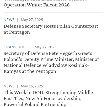
Operation Winter Falcon 2026
NEWS
May 27, 2025
Defense Secretary Hosts Polish Counterpart
at Pentagon
TRANSCRIPT
May 27, 2025
Secretary of Defense Pete Hegseth Greets
Poland's Deputy Prime Minister, Minister of
National Defence Wladyslaw Kosiniak-
Kamysz at the Pentagon
NEWS
May 16, 2025
This Week in DOD: Strengthening Middle
East Ties, New Air Force Leadership,
Powerful Poland Partnership