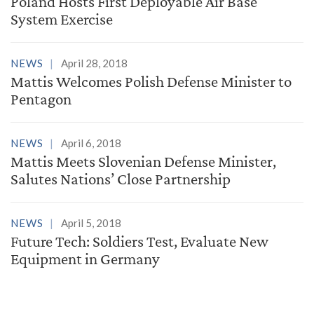
Poland Hosts First Deployable Air Base
System Exercise
NEWS
April 28, 2018
Mattis Welcomes Polish Defense Minister to
Pentagon
NEWS
April 6, 2018
Mattis Meets Slovenian Defense Minister,
Salutes Nations’ Close Partnership
NEWS
April 5, 2018
Future Tech: Soldiers Test, Evaluate New
Equipment in Germany