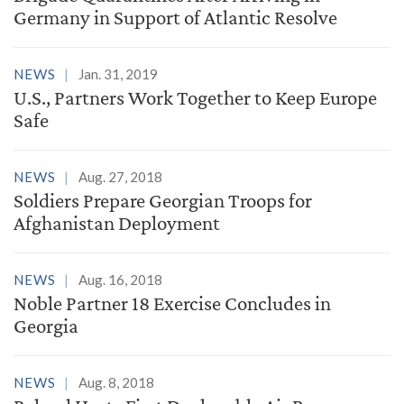
Germany in Support of Atlantic Resolve
NEWS
Jan. 31, 2019
U.S., Partners Work Together to Keep Europe
Safe
NEWS
Aug. 27, 2018
Soldiers Prepare Georgian Troops for
Afghanistan Deployment
NEWS
Aug. 16, 2018
Noble Partner 18 Exercise Concludes in
Georgia
NEWS
Aug. 8, 2018