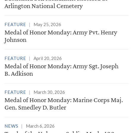
Arlington National Cemetery
FEATURE
May 25, 2026
Medal of Honor Monday: Army Pvt. Henry
Johnson
FEATURE
April 20, 2026
Medal of Honor Monday: Army Sgt. Joseph
B. Adkison
FEATURE
March 30, 2026
Medal of Honor Monday: Marine Corps Maj.
Gen. Smedley D. Butler
NEWS
March 6, 2026