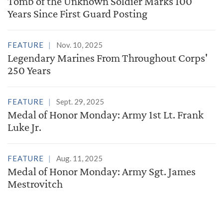
Tomb of the Unknown Soldier Marks 100
Years Since First Guard Posting
FEATURE
Nov. 10, 2025
Legendary Marines From Throughout Corps'
250 Years
FEATURE
Sept. 29, 2025
Medal of Honor Monday: Army 1st Lt. Frank
Luke Jr.
FEATURE
Aug. 11, 2025
Medal of Honor Monday: Army Sgt. James
Mestrovitch