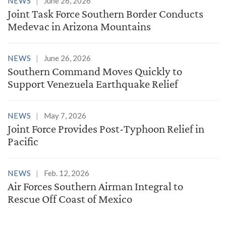
NEWS
June 26, 2026
Joint Task Force Southern Border Conducts
Medevac in Arizona Mountains
NEWS
June 26, 2026
Southern Command Moves Quickly to
Support Venezuela Earthquake Relief
NEWS
May 7, 2026
Joint Force Provides Post-Typhoon Relief in
Pacific
NEWS
Feb. 12, 2026
Air Forces Southern Airman Integral to
Rescue Off Coast of Mexico