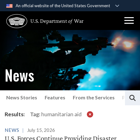
An official website of the United States Government
Official websites use .gov
U.S. Department
of
War
A
.gov
website belongs to an official government
organization in the United States.
Secure .gov websites use HTTPS
A
lock (
)
or
https://
means you’ve safely
connected to the .gov website. Share sensitive
News
information only on official, secure websites.
S
News Stories
Features
From the Services
Press P
Latest News
Results:
Tag:
humanitarian aid
NEWS
July 15, 2026
U.S. Forces Continue Providing Disaster