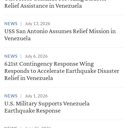
Relief Assistance in Venezuela
NEWS
July 13, 2026
USS San Antonio Assumes Relief Mission in
Venezuela
NEWS
July 6, 2026
621st Contingency Response Wing
Responds to Accelerate Earthquake Disaster
Relief in Venezuela
NEWS
July 1, 2026
U.S. Military Supports Venezuela
Earthquake Response