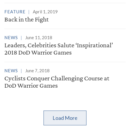
FEATURE
April 1, 2019
Back in the Fight
NEWS
June 11, 2018
Leaders, Celebrities Salute ‘Inspirational’
2018 DoD Warrior Games
NEWS
June 7, 2018
Cyclists Conquer Challenging Course at
DoD Warrior Games
Load More