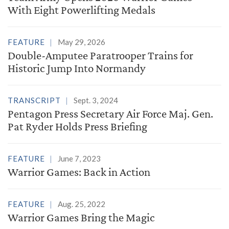
With Eight Powerlifting Medals
FEATURE
May 29, 2026
Double-Amputee Paratrooper Trains for
Historic Jump Into Normandy
TRANSCRIPT
Sept. 3, 2024
Pentagon Press Secretary Air Force Maj. Gen.
Pat Ryder Holds Press Briefing
FEATURE
June 7, 2023
Warrior Games: Back in Action
FEATURE
Aug. 25, 2022
Warrior Games Bring the Magic