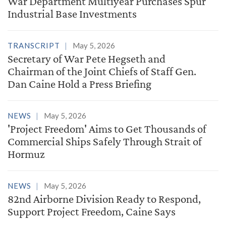
War Department Multiyear Purchases Spur
Industrial Base Investments
TRANSCRIPT
May 5, 2026
Secretary of War Pete Hegseth and
Chairman of the Joint Chiefs of Staff Gen.
Dan Caine Hold a Press Briefing
NEWS
May 5, 2026
'Project Freedom' Aims to Get Thousands of
Commercial Ships Safely Through Strait of
Hormuz
NEWS
May 5, 2026
82nd Airborne Division Ready to Respond,
Support Project Freedom, Caine Says