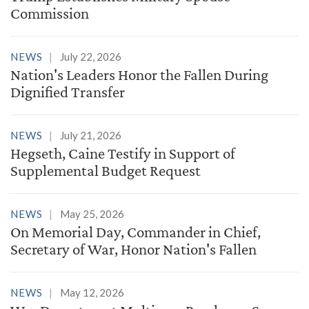
Commission
NEWS
July 22, 2026
Nation's Leaders Honor the Fallen During
Dignified Transfer
NEWS
July 21, 2026
Hegseth, Caine Testify in Support of
Supplemental Budget Request
NEWS
May 25, 2026
On Memorial Day, Commander in Chief,
Secretary of War, Honor Nation's Fallen
NEWS
May 12, 2026