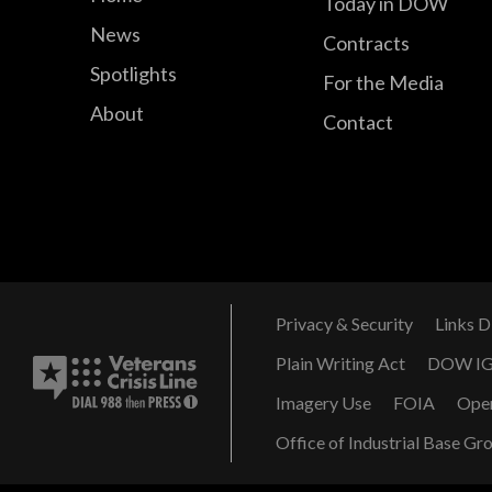
Today in DOW
News
Contracts
Spotlights
For the Media
About
Contact
Privacy & Security
Links D
Plain Writing Act
DOW I
Imagery Use
FOIA
Ope
Office of Industrial Base Gr