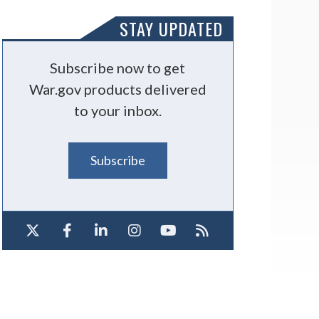
STAY UPDATED
Subscribe now to get
War.gov products delivered
to your inbox.
Subscribe