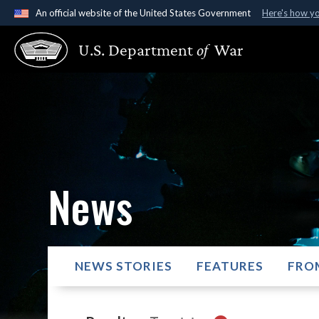
An official website of the United States Government
Here's how y
Official websites use .gov
U.S. Department
of
War
A
.gov
website belongs to an official government organ
States.
News
NEWS STORIES
FEATURES
FRO