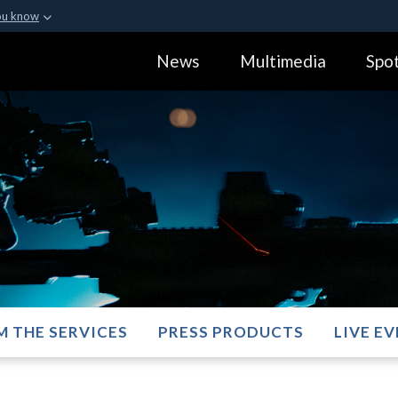
ou know
Secure .gov webs
News
Multimedia
Spot
ization in the United
A
lock (
)
or
https:
Share sensitive informa
M THE SERVICES
PRESS PRODUCTS
LIVE E