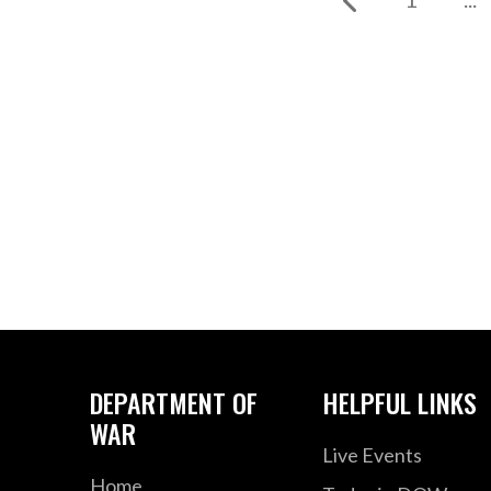
DEPARTMENT OF
HELPFUL LINKS
WAR
Live Events
Home