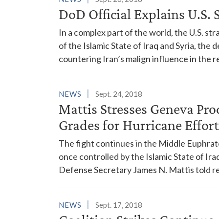
DoD Official Explains U.S. 
In a complex part of the world, the U.S. str
of the Islamic State of Iraq and Syria, th
countering Iran’s malign influence in the r
NEWS
Sept. 24, 2018
Mattis Stresses Geneva Pro
Grades for Hurricane Effort
The fight continues in the Middle Euphrate
once controlled by the Islamic State of Ira
Defense Secretary James N. Mattis told r
NEWS
Sept. 17, 2018