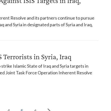
gainst ISIS Targets in Iraq,
rent Resolve and its partners continue to pursue
raq and Syria in designated parts of Syria and Iraq,
 Terrorists in Syria, Iraq
strike Islamic State of Iraq and Syria targets in
ned Joint Task Force Operation Inherent Resolve
4
5
6