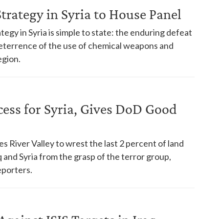
Strategy in Syria to House Panel
ategy in Syria is simple to state: the enduring defeat
e deterrence of the use of chemical weapons and
egion.
cess for Syria, Gives DoD Good
s River Valley to wrest the last 2 percent of land
q and Syria from the grasp of the terror group,
eporters.