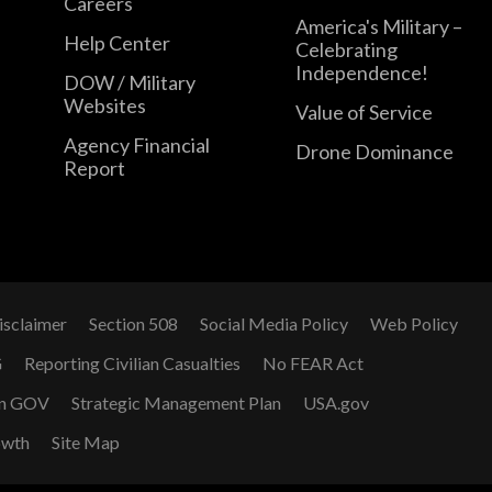
Careers
America's Military –
Help Center
Celebrating
Independence!
DOW / Military
Websites
Value of Service
Agency Financial
Drone Dominance
Report
isclaimer
Section 508
Social Media Policy
Web Policy
G
Reporting Civilian Casualties
No FEAR Act
n GOV
Strategic Management Plan
USA.gov
owth
Site Map