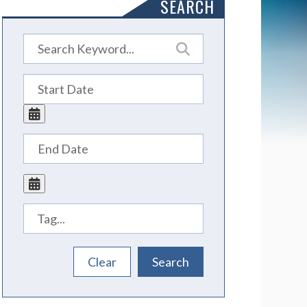
SEARCH
Tags