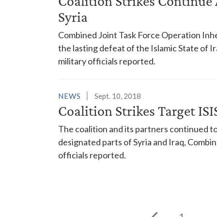
Coalition Strikes Continue A
Syria
Combined Joint Task Force Operation Inhe
the lasting defeat of the Islamic State of I
military officials reported.
NEWS
Sept. 10, 2018
Coalition Strikes Target ISIS
The coalition and its partners continued to 
designated parts of Syria and Iraq, Combi
officials reported.
1
...