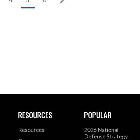
RESOURCES
POPULAR
Resources
2026 National
Defense Strategy