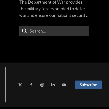
The Department of War provides
the military forces needed to deter
war and ensure our nation's security.
Enter Your Search Terms
Subscribe