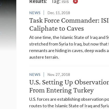
Latest News
Results:
Tag:
isis
NEWS
Dec. 11, 2018
Task Force Commander: ISI
Caliphate to Caves
At one time, the Islamic State of Iraq and S
stretched from Syria to Iraq, but now that
remnants are hiding in caves, deep wadis an
austere terrain.
NEWS
Nov. 27, 2018
U.S. Setting Up Observation
From Entering Turkey
U.S. forces are establishing observation p
routes to the Islamic State of Iraq and Sy