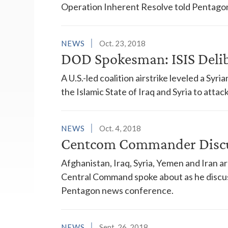
Operation Inherent Resolve told Pentagon
NEWS
Oct. 23, 2018
DOD Spokesman: ISIS Deli
A U.S.-led coalition airstrike leveled a S
the Islamic State of Iraq and Syria to atta
NEWS
Oct. 4, 2018
Centcom Commander Discu
Afghanistan, Iraq, Syria, Yemen and Iran a
Central Command spoke about as he discuss
Pentagon news conference.
NEWS
Sept. 26, 2018