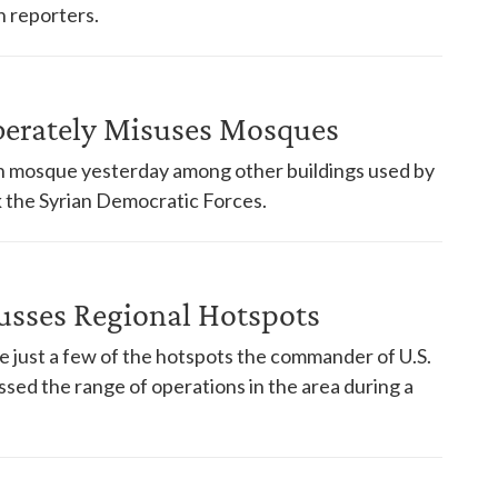
 reporters.
berately Misuses Mosques
yrian mosque yesterday among other buildings used by
ck the Syrian Democratic Forces.
sses Regional Hotspots
re just a few of the hotspots the commander of U.S.
ed the range of operations in the area during a