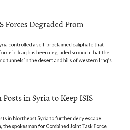
S Forces Degraded From
yria controlled a self-proclaimed caliphate that
 force in Iraq has been degraded so much that the
d tunnels in the desert and hills of western Iraq’s
 Posts in Syria to Keep ISIS
osts in Northeast Syria to further deny escape
ria, the spokesman for Combined Joint Task Force