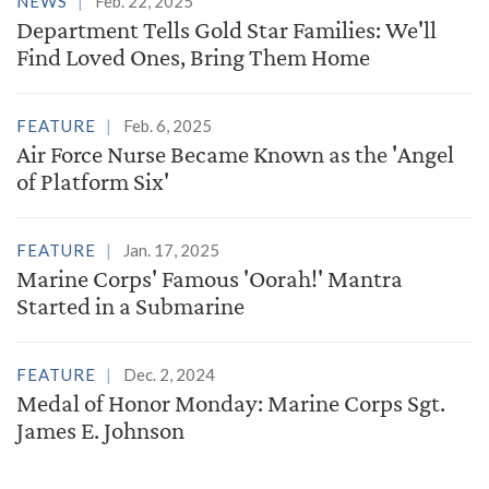
NEWS
Feb. 22, 2025
Department Tells Gold Star Families: We'll
Find Loved Ones, Bring Them Home
FEATURE
Feb. 6, 2025
Air Force Nurse Became Known as the 'Angel
of Platform Six'
FEATURE
Jan. 17, 2025
Marine Corps' Famous 'Oorah!' Mantra
Started in a Submarine
FEATURE
Dec. 2, 2024
Medal of Honor Monday: Marine Corps Sgt.
James E. Johnson