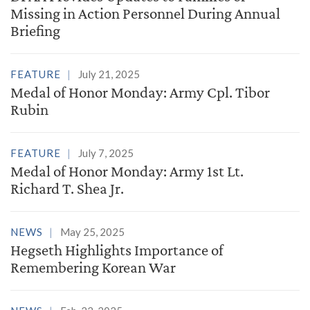
Missing in Action Personnel During Annual
Briefing
FEATURE
July 21, 2025
Medal of Honor Monday: Army Cpl. Tibor
Rubin
FEATURE
July 7, 2025
Medal of Honor Monday: Army 1st Lt.
Richard T. Shea Jr.
NEWS
May 25, 2025
Hegseth Highlights Importance of
Remembering Korean War