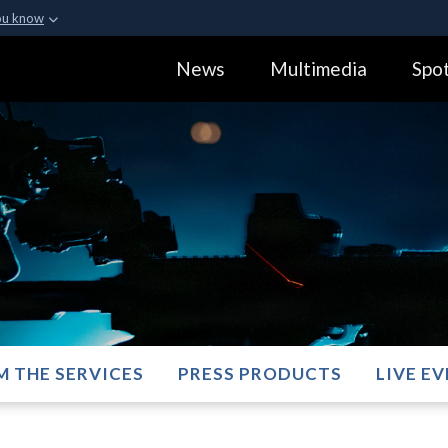
ou know
Secure .gov webs
News
Multimedia
Spot
ization in the United
A
lock (
)
or
https:
Share sensitive informa
M THE SERVICES
PRESS PRODUCTS
LIVE E