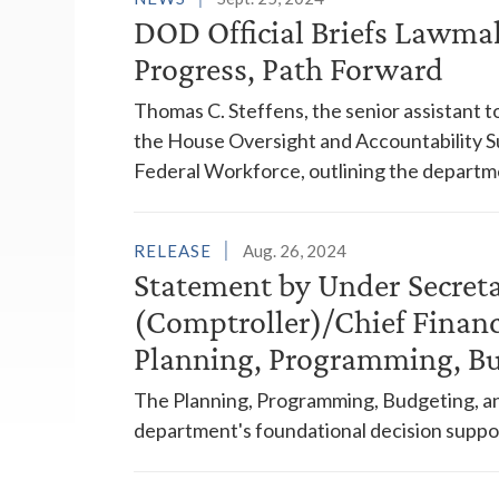
DOD Official Briefs Lawma
Progress, Path Forward
Thomas C. Steffens, the senior assistant 
the House Oversight and Accountability
Federal Workforce, outlining the departm
RELEASE
Aug. 26, 2024
Statement by Under Secreta
(Comptroller)/Chief Financ
Planning, Programming, Bu
The Planning, Programming, Budgeting, an
department's foundational decision suppo