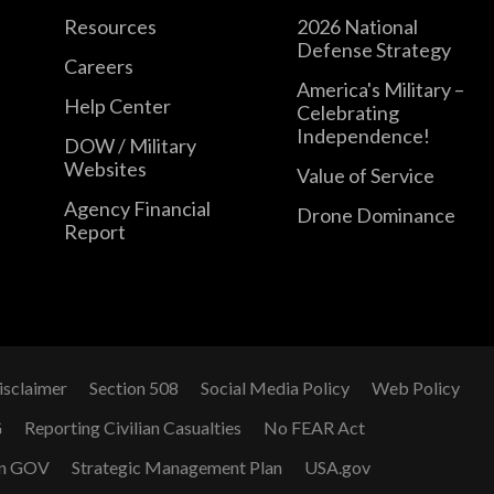
Resources
2026 National
Defense Strategy
Careers
America's Military –
Help Center
Celebrating
Independence!
DOW / Military
Websites
Value of Service
Agency Financial
Drone Dominance
Report
isclaimer
Section 508
Social Media Policy
Web Policy
G
Reporting Civilian Casualties
No FEAR Act
n GOV
Strategic Management Plan
USA.gov