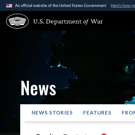
An official website of the United States Government
Here's how y
Official websites use .gov
U.S. Department
of
War
A
.gov
website belongs to an official government organ
States.
News
NEWS STORIES
FEATURES
FRO