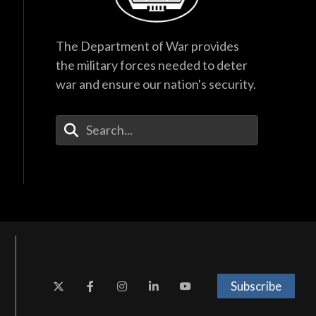
The Department of War provides
the military forces needed to deter
war and ensure our nation's security.
Enter Your Search Terms
Subscribe