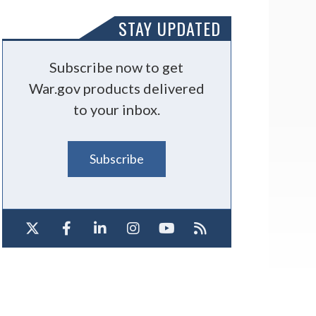
STAY UPDATED
Subscribe now to get
War.gov products delivered
to your inbox.
Subscribe