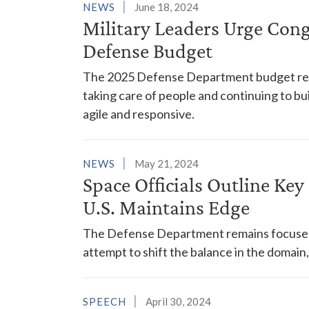
NEWS
June 18, 2024
Military Leaders Urge Cong
Defense Budget
The 2025 Defense Department budget reque
taking care of people and continuing to build
agile and responsive.
NEWS
May 21, 2024
Space Officials Outline Ke
U.S. Maintains Edge
The Defense Department remains focused o
attempt to shift the balance in the domain,
SPEECH
April 30, 2024