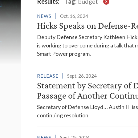
Latest News
Results:
Tag:
budget
NEWS
Oct. 16, 2024
Hicks Speaks on Defense-R
Deputy Defense Secretary Kathleen Hicks
is working to overcome during a talk that
Smart Power program.
RELEASE
Sept. 26, 2024
Statement by Secretary of D
Passage of Another Contin
Secretary of Defense Lloyd J. Austin III i
continuing resolution.
NEWS
Sept. 25, 2024