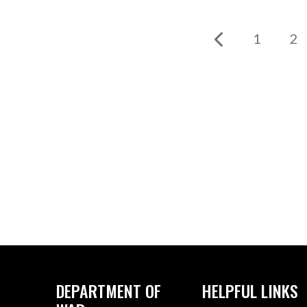
1
2
DEPARTMENT OF
HELPFUL LINKS