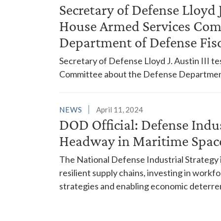
Secretary of Defense Lloyd 
House Armed Services Com
Department of Defense Fis
Secretary of Defense Lloyd J. Austin III 
Committee about the Defense Department'
NEWS
April 11, 2024
DOD Official: Defense Indu
Headway in Maritime Spac
The National Defense Industrial Strategy is
resilient supply chains, investing in workfo
strategies and enabling economic deterre