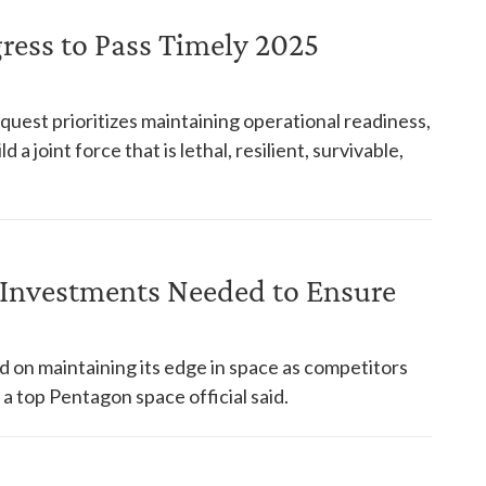
ress to Pass Timely 2025
st prioritizes maintaining operational readiness,
 a joint force that is lethal, resilient, survivable,
y Investments Needed to Ensure
n maintaining its edge in space as competitors
 a top Pentagon space official said.