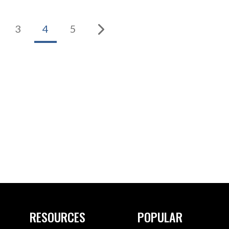
3
4
5
RESOURCES
POPULAR