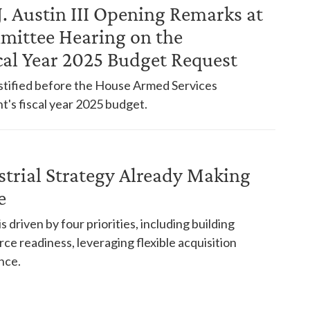
J. Austin III Opening Remarks at
mittee Hearing on the
cal Year 2025 Budget Request
testified before the House Armed Services
s fiscal year 2025 budget.
strial Strategy Already Making
e
 driven by four priorities, including building
rce readiness, leveraging flexible acquisition
nce.