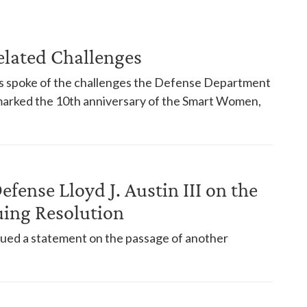
elated Challenges
 spoke of the challenges the Defense Department
 marked the 10th anniversary of the Smart Women,
efense Lloyd J. Austin III on the
uing Resolution
ssued a statement on the passage of another