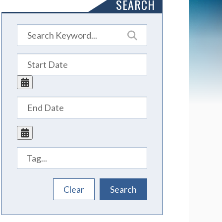
SEARCH
Tags