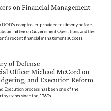
kers on Financial Management
to DOD's comptroller, provided testimony before
 Subcommittee on Government Operations and the
ent's recent financial management success.
ry of Defense
ial Officer Michael McCord on
dgeting, and Execution Reform
d Execution process has been one of the
rt systems since the 1960s.