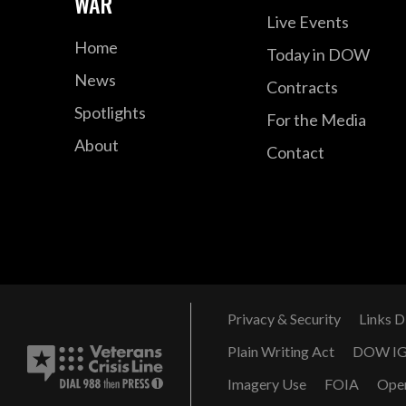
WAR
Live Events
Home
Today in DOW
News
Contracts
Spotlights
For the Media
About
Contact
Privacy & Security
Links D
Plain Writing Act
DOW I
Imagery Use
FOIA
Ope