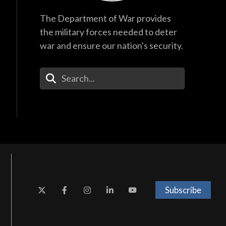
The Department of War provides
the military forces needed to deter
war and ensure our nation's security.
Enter Your Search Terms
Subscribe