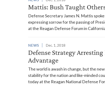
Mattis: Bush Taught Others 
Defense Secretary James N. Mattis spoke 
expressing sorrow for the passing of Pres
at the Reagan Defense Forum in California
NEWS
Dec. 1, 2018
Defense Strategy Arresting 
Advantage
The world is awash in change, but the new 
stability for the nation and like-minded c
today at the Reagan National Defense Foru