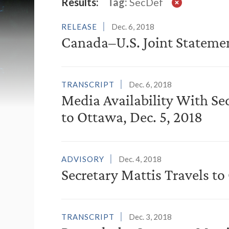
Latest News
Results:
Tag:
SecDef
RELEASE
Dec. 6, 2018
Canada–U.S. Joint Stateme
TRANSCRIPT
Dec. 6, 2018
Media Availability With Se
to Ottawa, Dec. 5, 2018
ADVISORY
Dec. 4, 2018
Secretary Mattis Travels t
TRANSCRIPT
Dec. 3, 2018