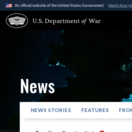
An official website of the United States Government
Here's how y
Official websites use .gov
U.S. Department
of
War
A
.gov
website belongs to an official government organ
States.
News
NEWS STORIES
FEATURES
FRO