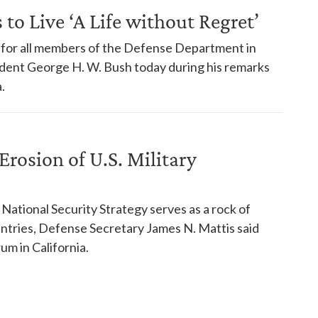
to Live ‘A Life without Regret’
for all members of the Defense Department in
ident George H. W. Bush today during his remarks
.
Erosion of U.S. Military
National Security Strategy serves as a rock of
ountries, Defense Secretary James N. Mattis said
m in California.