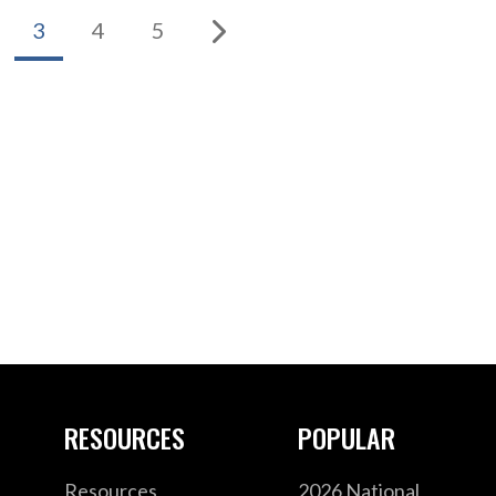
3
4
5
RESOURCES
POPULAR
Resources
2026 National