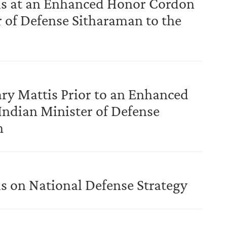
is at an Enhanced Honor Cordon
 of Defense Sitharaman to the
ary Mattis Prior to an Enhanced
dian Minister of Defense
n
s on National Defense Strategy