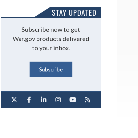
STAY UPDATED
Subscribe now to get
War.gov products delivered
to your inbox.
Subscribe