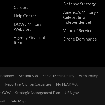
Defense Strategy
Careers
America's Military –
Help Center
Celebrating
Independence!
DOW / Military
Websites
Value of Service
Agency Financial
Drone Dominance
Report
isclaimer
Section 508
Social Media Policy
Web Policy
G
Reporting Civilian Casualties
No FEAR Act
n GOV
Strategic Management Plan
USA.gov
owth
Site Map