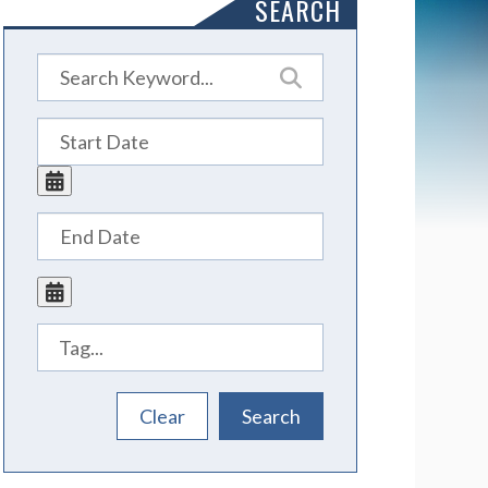
SEARCH
Tags