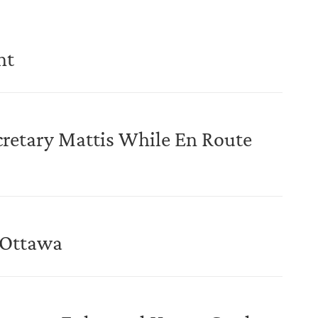
nt
cretary Mattis While En Route
o Ottawa