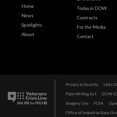
Home
Today in DOW
News
Contracts
Spotlights
For the Media
About
Contact
Privacy & Security
Links D
Plain Writing Act
DOW I
Imagery Use
FOIA
Ope
Office of Industrial Base Gr