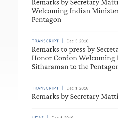
Remarks by Secretary Matt
Welcoming Indian Minister
Pentagon
TRANSCRIPT
Dec. 3, 2018
Remarks to press by Secret
Honor Cordon Welcoming In
Sitharaman to the Pentago
TRANSCRIPT
Dec. 1, 2018
Remarks by Secretary Matti
NEWS
Dec. 1, 2018