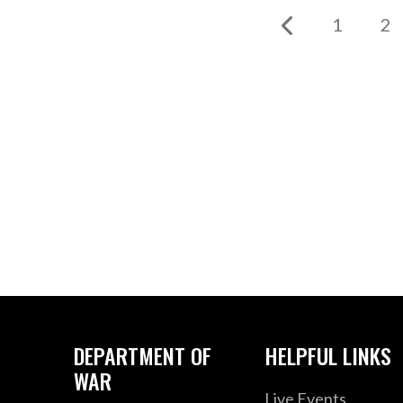
1
2
DEPARTMENT OF
HELPFUL LINKS
WAR
Live Events