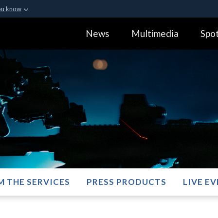
ou know
Secure .gov webs
News
Multimedia
Spot
ization in the United
A
lock (
)
or
https:
Share sensitive informa
M THE SERVICES
PRESS PRODUCTS
LIVE E