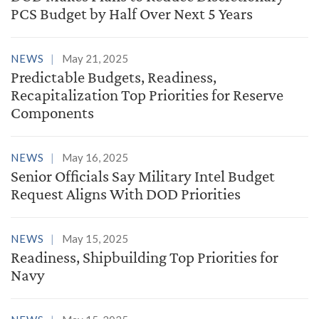
PCS Budget by Half Over Next 5 Years
NEWS
May 21, 2025
Predictable Budgets, Readiness,
Recapitalization Top Priorities for Reserve
Components
NEWS
May 16, 2025
Senior Officials Say Military Intel Budget
Request Aligns With DOD Priorities
NEWS
May 15, 2025
Readiness, Shipbuilding Top Priorities for
Navy