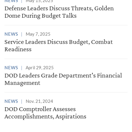
NEWS
May 15, 2025
Defense Leaders Discuss Threats, Golden
Dome During Budget Talks
NEWS
May 7, 2025
Service Leaders Discuss Budget, Combat
Readiness
NEWS
April 29, 2025
DOD Leaders Grade Department's Financial
Management
NEWS
Nov. 21, 2024
DOD Comptroller Assesses
Accomplishments, Aspirations