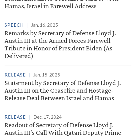
Hamas, Israel in Farewell Address
SPEECH
Jan. 16, 2025
Remarks by Secretary of Defense Lloyd J.
Austin III at the Armed Forces Farewell
Tribute in Honor of President Biden (As
Delivered)
RELEASE
Jan. 15, 2025
Statement by Secretary of Defense Lloyd J.
Austin III on the Ceasefire and Hostage-
Release Deal Between Israel and Hamas
RELEASE
Dec. 17, 2024
Readout of Secretary of Defense Lloyd J.
Austin III's Call With Qatari Deputy Prime