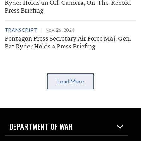
Ryder Holds an Off-Camera, On-The-Record
Press Briefing
TRANSCRIPT
Nov. 26, 2024
Pentagon Press Secretary Air Force Maj. Gen.
Pat Ryder Holds a Press Briefing
Load More
DEPARTMENT OF WAR
Home