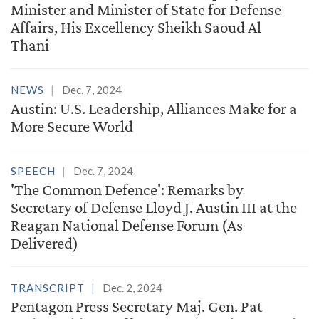
Minister and Minister of State for Defense
Affairs, His Excellency Sheikh Saoud Al
Thani
NEWS
Dec. 7, 2024
Austin: U.S. Leadership, Alliances Make for a
More Secure World
SPEECH
Dec. 7, 2024
'The Common Defence': Remarks by
Secretary of Defense Lloyd J. Austin III at the
Reagan National Defense Forum (As
Delivered)
TRANSCRIPT
Dec. 2, 2024
Pentagon Press Secretary Maj. Gen. Pat