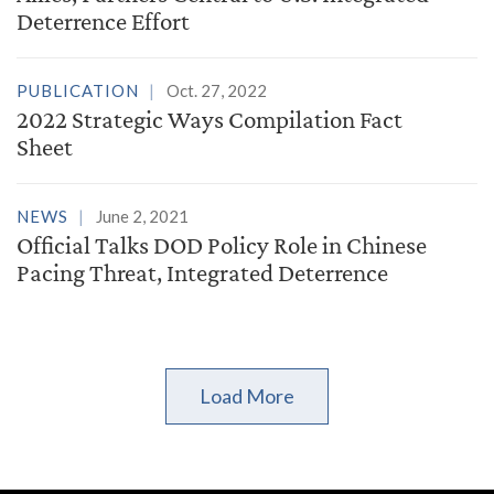
Deterrence Effort
PUBLICATION
Oct. 27, 2022
2022 Strategic Ways Compilation Fact
Sheet
NEWS
June 2, 2021
Official Talks DOD Policy Role in Chinese
Pacing Threat, Integrated Deterrence
Load More