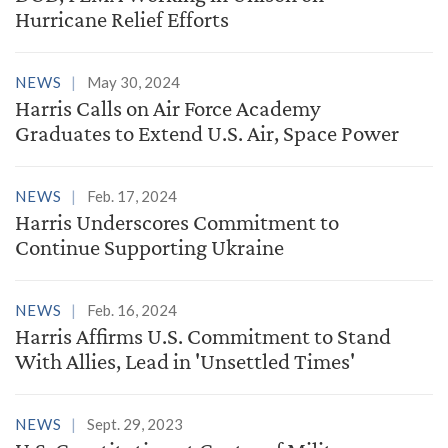
Hurricane Relief Efforts
NEWS
May 30, 2024
Harris Calls on Air Force Academy
Graduates to Extend U.S. Air, Space Power
NEWS
Feb. 17, 2024
Harris Underscores Commitment to
Continue Supporting Ukraine
NEWS
Feb. 16, 2024
Harris Affirms U.S. Commitment to Stand
With Allies, Lead in 'Unsettled Times'
NEWS
Sept. 29, 2023