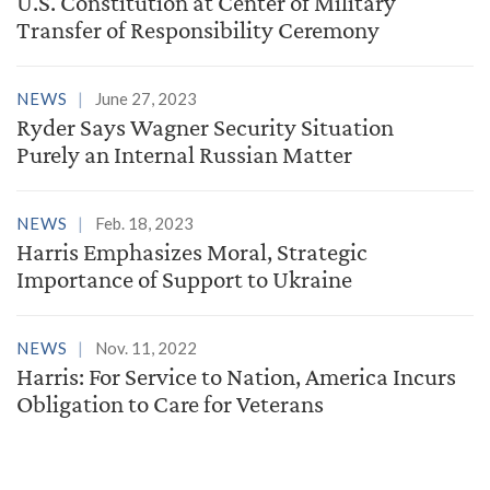
U.S. Constitution at Center of Military
Transfer of Responsibility Ceremony
NEWS
June 27, 2023
Ryder Says Wagner Security Situation
Purely an Internal Russian Matter
NEWS
Feb. 18, 2023
Harris Emphasizes Moral, Strategic
Importance of Support to Ukraine
NEWS
Nov. 11, 2022
Harris: For Service to Nation, America Incurs
Obligation to Care for Veterans