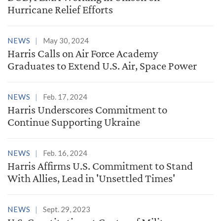
Hurricane Relief Efforts
NEWS
May 30, 2024
Harris Calls on Air Force Academy
Graduates to Extend U.S. Air, Space Power
NEWS
Feb. 17, 2024
Harris Underscores Commitment to
Continue Supporting Ukraine
NEWS
Feb. 16, 2024
Harris Affirms U.S. Commitment to Stand
With Allies, Lead in 'Unsettled Times'
NEWS
Sept. 29, 2023