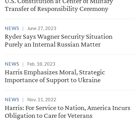
U.S. Constitution at Center of Military
Transfer of Responsibility Ceremony
NEWS
June 27, 2023
Ryder Says Wagner Security Situation
Purely an Internal Russian Matter
NEWS
Feb. 18, 2023
Harris Emphasizes Moral, Strategic
Importance of Support to Ukraine
NEWS
Nov. 11, 2022
Harris: For Service to Nation, America Incurs
Obligation to Care for Veterans