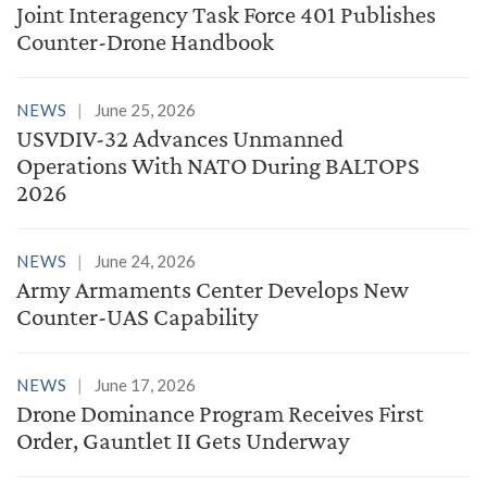
Joint Interagency Task Force 401 Publishes
Counter-Drone Handbook
NEWS
June 25, 2026
USVDIV-32 Advances Unmanned
Operations With NATO During BALTOPS
2026
NEWS
June 24, 2026
Army Armaments Center Develops New
Counter-UAS Capability
NEWS
June 17, 2026
Drone Dominance Program Receives First
Order, Gauntlet II Gets Underway