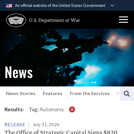
An official website of the United States Government
Official websites use .gov
U.S. Department
of
War
A
.gov
website belongs to an official government
organization in the United States.
Secure .gov websites use HTTPS
A
lock (
)
or
https://
means you’ve safely
connected to the .gov website. Share sensitive
News
information only on official, secure websites.
S
News Stories
Features
From the Services
Press P
Latest News
Results:
Tag:
Autonomy
RELEASE
July 31, 2026
The Office of Strategic Capital Signs $820