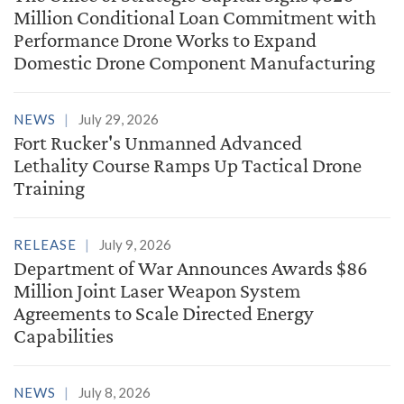
Million Conditional Loan Commitment with
Performance Drone Works to Expand
Domestic Drone Component Manufacturing
NEWS
July 29, 2026
Fort Rucker's Unmanned Advanced
Lethality Course Ramps Up Tactical Drone
Training
RELEASE
July 9, 2026
Department of War Announces Awards $86
Million Joint Laser Weapon System
Agreements to Scale Directed Energy
Capabilities
NEWS
July 8, 2026