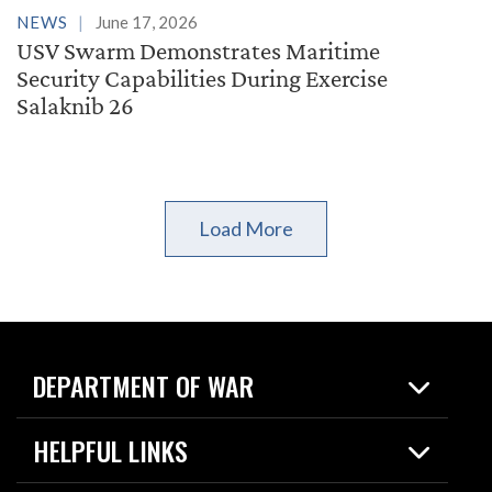
NEWS
June 17, 2026
USV Swarm Demonstrates Maritime
Security Capabilities During Exercise
Salaknib 26
Load More
DEPARTMENT OF WAR
Home
HELPFUL LINKS
News
Live Events