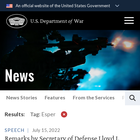
An official website of the United States Government
Official websites use .gov
U.S. Department
of
War
A
.gov
website belongs to an official government
organization in the United States.
Secure .gov websites use HTTPS
A
lock (
)
or
https://
means you’ve safely
connected to the .gov website. Share sensitive
News
information only on official, secure websites.
S
News Stories
Features
From the Services
Press P
Latest News
Results:
Tag:
Esper
SPEECH
July 15, 2022
Remarks by Secretary of Defense Lloyd J.