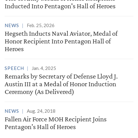
Inducted Into Pentagon's Hall of Heroes
NEWS
Feb. 25, 2026
Hegseth Inducts Naval Aviator, Medal of
Honor Recipient Into Pentagon Hall of
Heroes
SPEECH
Jan. 4, 2025
Remarks by Secretary of Defense Lloyd J.
Austin III at a Medal of Honor Induction
Ceremony (As Delivered)
NEWS
Aug. 24, 2018
Fallen Air Force MOH Recipient Joins
Pentagon’s Hall of Heroes