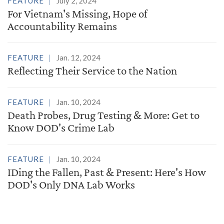
FEATURE
July 2, 2024
For Vietnam's Missing, Hope of
Accountability Remains
FEATURE
Jan. 12, 2024
Reflecting Their Service to the Nation
FEATURE
Jan. 10, 2024
Death Probes, Drug Testing & More: Get to
Know DOD's Crime Lab
FEATURE
Jan. 10, 2024
IDing the Fallen, Past & Present: Here's How
DOD's Only DNA Lab Works