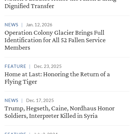
Dignified Transfer
NEWS
Jan. 12, 2026
Operation Colony Glacier Brings Full
Identification for All 52 Fallen Service
Members
FEATURE
Dec. 23, 2025
Home at Last: Honoring the Return of a
Flying Tiger
NEWS
Dec. 17, 2025
Trump, Hegseth, Caine, Nordhaus Honor
Soldiers, Interpreter Killed in Syria