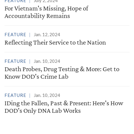
FEATURE
July 2, 2024
For Vietnam's Missing, Hope of
Accountability Remains
FEATURE
Jan. 12, 2024
Reflecting Their Service to the Nation
FEATURE
Jan. 10, 2024
Death Probes, Drug Testing & More: Get to
Know DOD's Crime Lab
FEATURE
Jan. 10, 2024
IDing the Fallen, Past & Present: Here's How
DOD's Only DNA Lab Works