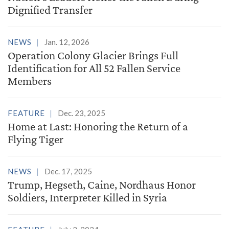
Dignified Transfer
NEWS
Jan. 12, 2026
Operation Colony Glacier Brings Full
Identification for All 52 Fallen Service
Members
FEATURE
Dec. 23, 2025
Home at Last: Honoring the Return of a
Flying Tiger
NEWS
Dec. 17, 2025
Trump, Hegseth, Caine, Nordhaus Honor
Soldiers, Interpreter Killed in Syria