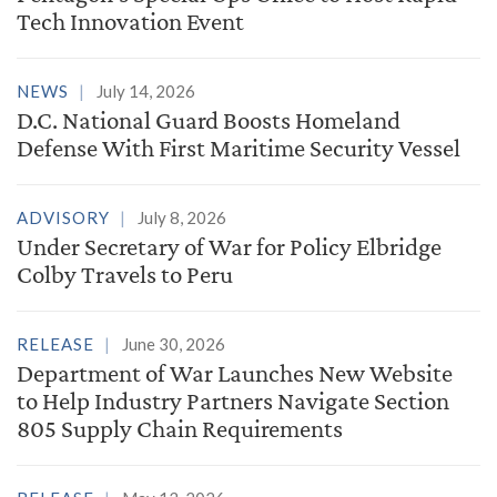
Tech Innovation Event
NEWS
July 14, 2026
D.C. National Guard Boosts Homeland
Defense With First Maritime Security Vessel
ADVISORY
July 8, 2026
Under Secretary of War for Policy Elbridge
Colby Travels to Peru
RELEASE
June 30, 2026
Department of War Launches New Website
to Help Industry Partners Navigate Section
805 Supply Chain Requirements