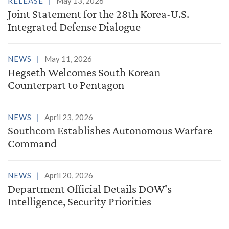
RELEASE
May 13, 2026
Joint Statement for the 28th Korea-U.S.
Integrated Defense Dialogue
NEWS
May 11, 2026
Hegseth Welcomes South Korean
Counterpart to Pentagon
NEWS
April 23, 2026
Southcom Establishes Autonomous Warfare
Command
NEWS
April 20, 2026
Department Official Details DOW's
Intelligence, Security Priorities