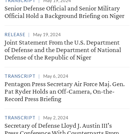
TRANSCRIPT
May 19, 2024
Senior Defense Official and Senior Military
Official Hold a Background Briefing on Niger
RELEASE
May 19, 2024
Joint Statement From the U.S. Department
of Defense and the Department of National
Defense of the Republic of Niger
TRANSCRIPT
May 6, 2024
Pentagon Press Secretary Air Force Maj. Gen.
Pat Ryder Holds an Off-Camera, On-the-
Record Press Briefing
TRANSCRIPT
May 2, 2024
Secretary of Defense Lloyd J. Austin III's
Press Conference With Counterparts From