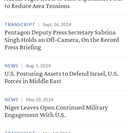
to Reduce Area Tensions
TRANSCRIPT
Sept. 16, 2024
Pentagon Deputy Press Secretary Sabrina
Singh Holds an Off-Camera, On the Record
Press Briefing
NEWS
Aug. 5, 2024
U.S. Posturing Assets to Defend Israel, U.S.
Forces in Middle East
NEWS
May 20, 2024
Niger Leaves Open Continued Military
Engagement With U.S.