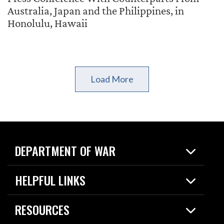
Australia, Japan and the Philippines, in
Honolulu, Hawaii
Load More
DEPARTMENT OF WAR
Home
HELPFUL LINKS
News
Live Events
Spotlights
RESOURCES
Today in DOW
About