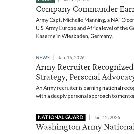
Company Commander Earn
Army Capt. Michelle Manning, a NATO co
U.S. Army Europe and Africa level of the
Kaserne in Wiesbaden, Germany.
NEWS
Jan. 16, 2026
Army Recruiter Recognized 
Strategy, Personal Advocac
An Army recruiter is earning national rec
with a deeply personal approach to mentor
NATIONAL GUARD
Jan. 12, 2026
Washington Army National