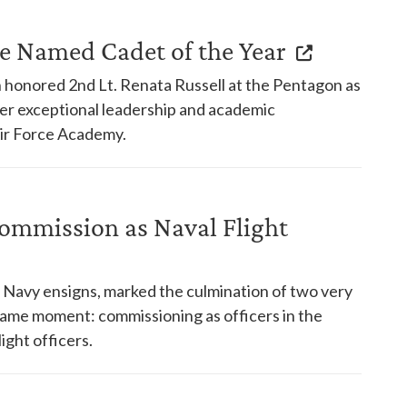
e Named Cadet of the Year
h honored 2nd Lt. Renata Russell at the Pentagon as
her exceptional leadership and academic
Air Force Academy.
Commission as Naval Flight
Navy ensigns, marked the culmination of two very
same moment: commissioning as officers in the
ight officers.