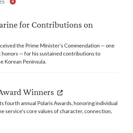
es
rine for Contributions on
received the Prime Minister's Commendation — one
honors — for his sustained contributions to
e Korean Peninsula.
s Award Winners
s fourth annual Polaris Awards, honoring individual
e service's core values of character, connection,