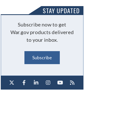
STAY UPDATED
Subscribe now to get
War.gov products delivered
to your inbox.
Subscribe