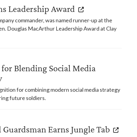
s Leadership Award
mpany commander, was named runner-up at the
 Gen. Douglas MacArthur Leadership Award at Clay
for Blending Social Media
y
ognition for combining modern social media strategy
ing future soldiers.
 Guardsman Earns Jungle Tab