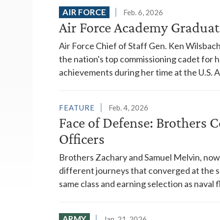
AIR FORCE
Feb. 6, 2026
Air Force Academy Graduat
Air Force Chief of Staff Gen. Ken Wilsbac
the nation's top commissioning cadet for 
achievements during her time at the U.S. 
FEATURE
Feb. 4, 2026
Face of Defense: Brothers 
Officers
Brothers Zachary and Samuel Melvin, now 
different journeys that converged at the 
same class and earning selection as naval fl
ARMY
Jan. 21, 2026