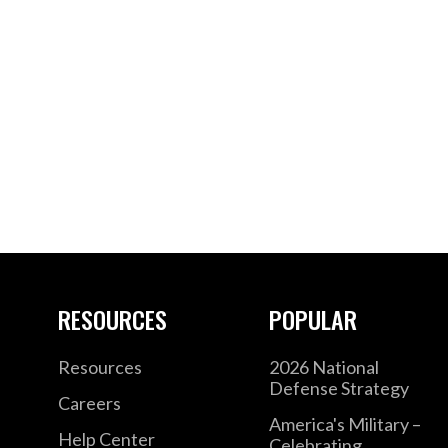
RESOURCES
POPULAR
Resources
2026 National
Defense Strategy
Careers
America's Military –
Help Center
Celebrating