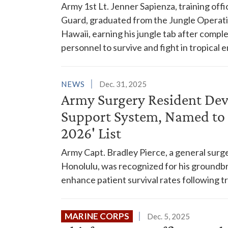
Army 1st Lt. Jenner Sapienza, training of
Guard, graduated from the Jungle Operati
Hawaii, earning his jungle tab after compl
personnel to survive and fight in tropical
NEWS
Dec. 31, 2025
Army Surgery Resident Dev
Support System, Named to 
2026' List
Army Capt. Bradley Pierce, a general surge
Honolulu, was recognized for his groundbr
enhance patient survival rates following
MARINE CORPS
Dec. 5, 2025