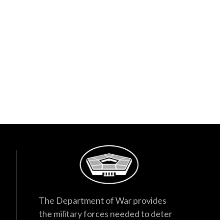
The Department of War provides
the military forces needed to deter