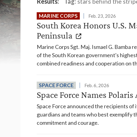
Results:
Tag:
stars behind the strip
MARINE CORPS
Feb. 23, 2026
South Korea Honors U.S. Ma
Peninsula
Marine Corps Sgt. Maj. Ismael G. Bamba 
of the South Korean government's highest 
combined readiness and cooperation on th
SPACE FORCE
Feb. 6, 2026
Space Force Names Polari
Space Force announced the recipients of it
guardians and teams who best exemplify th
commitment and courage.