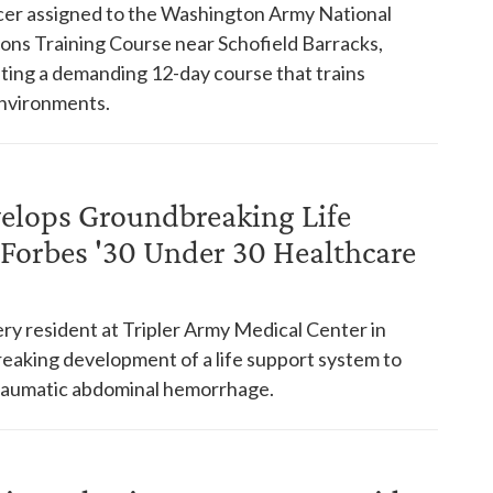
ficer assigned to the Washington Army National
ons Training Course near Schofield Barracks,
eting a demanding 12-day course that trains
 environments.
elops Groundbreaking Life
Forbes '30 Under 30 Healthcare
ry resident at Tripler Army Medical Center in
eaking development of a life support system to
 traumatic abdominal hemorrhage.