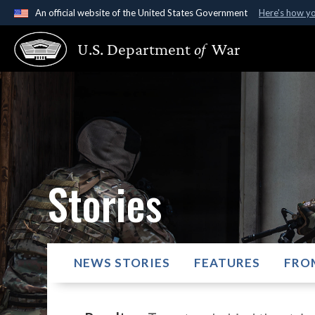
An official website of the United States Government
Here's how y
Official websites use .gov
U.S. Department
of
War
A
.gov
website belongs to an official government organ
States.
Stories
NEWS STORIES
FEATURES
FRO