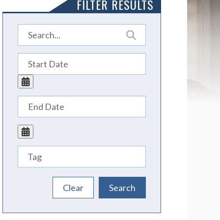
FILTER RESULTS
Tags