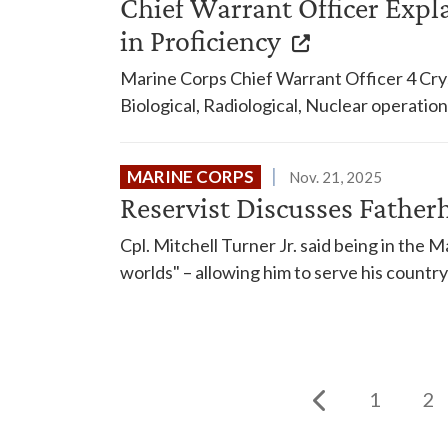
Chief Warrant Officer Expla
in Proficiency
Marine Corps Chief Warrant Officer 4 Crys
Biological, Radiological, Nuclear operation
MARINE CORPS
Nov. 21, 2025
Reservist Discusses Father
Cpl. Mitchell Turner Jr. said being in the 
worlds" – allowing him to serve his country 
1
2