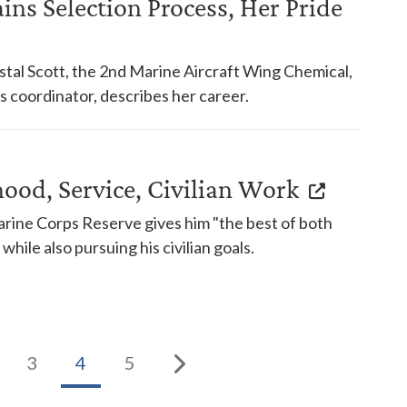
ins Selection Process, Her Pride
tal Scott, the 2nd Marine Aircraft Wing Chemical,
s coordinator, describes her career.
hood, Service, Civilian Work
Marine Corps Reserve gives him "the best of both
while also pursuing his civilian goals.
3
4
5