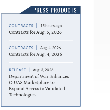
PRESS PRODUCTS
CONTRACTS
15 hours ago
Contracts for Aug. 5, 2026
CONTRACTS
Aug. 4, 2026
Contracts for Aug. 4, 2026
RELEASE
Aug. 3, 2026
Department of War Enhances
C-UAS Marketplace to
Expand Access to Validated
Technologies