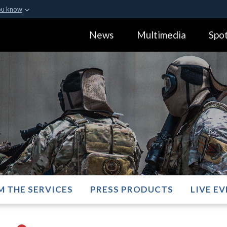
ou know
Secure .gov webs
News
Multimedia
Spot
ization in the United
A
lock (
)
or
https:
Share sensitive informa
M THE SERVICES
PRESS PRODUCTS
LIVE E