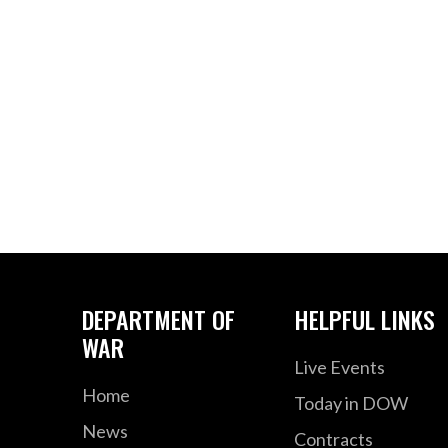
DEPARTMENT OF
HELPFUL LINKS
WAR
Live Events
Home
Today in DOW
News
Contracts