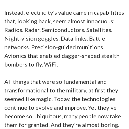
Instead, electricity's value came in capabilities
that, looking back, seem almost innocuous:
Radios. Radar. Semiconductors. Satellites.
Night-vision goggles. Data links. Battle
networks. Precision-guided munitions.
Avionics that enabled dagger-shaped stealth
bombers to fly. WiFi.
All things that were so fundamental and
transformational to the military, at first they
seemed like magic. Today, the technologies
continue to evolve and improve. Yet they've
become so ubiquitous, many people now take
them for granted. And they're almost boring.