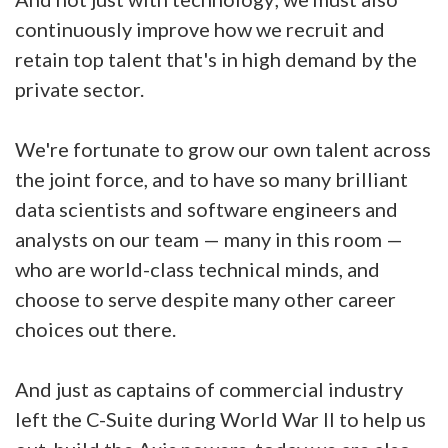
continuously improve how we recruit and
retain top talent that's in high demand by the
private sector.
We're fortunate to grow our own talent across
the joint force, and to have so many brilliant
data scientists and software engineers and
analysts on our team — many in this room —
who are world-class technical minds, and
choose to serve despite many other career
choices out there.
And just as captains of commercial industry
left the C-Suite during World War II to help us