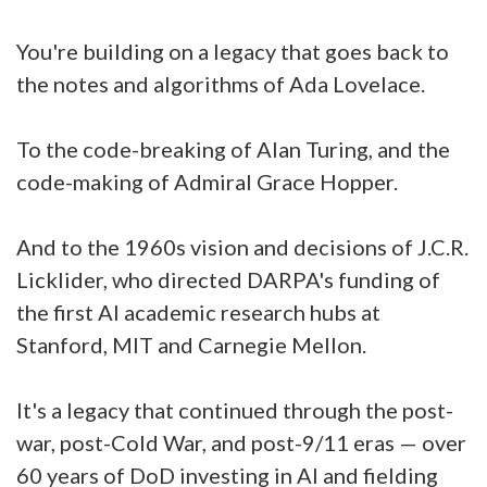
You're building on a legacy that goes back to
the notes and algorithms of Ada Lovelace.
To the code-breaking of Alan Turing, and the
code-making of Admiral Grace Hopper.
And to the 1960s vision and decisions of J.C.R.
Licklider, who directed DARPA's funding of
the first AI academic research hubs at
Stanford, MIT and Carnegie Mellon.
It's a legacy that continued through the post-
war, post-Cold War, and post-9/11 eras — over
60 years of DoD investing in AI and fielding