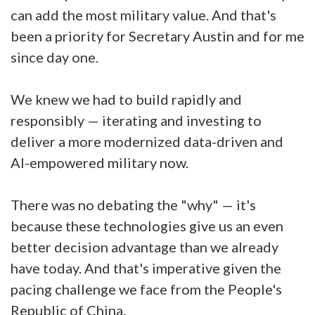
can add the most military value. And that's
been a priority for Secretary Austin and for me
since day one.
We knew we had to build rapidly and
responsibly — iterating and investing to
deliver a more modernized data-driven and
AI-empowered military now.
There was no debating the "why" — it's
because these technologies give us an even
better decision advantage than we already
have today. And that's imperative given the
pacing challenge we face from the People's
Republic of China.