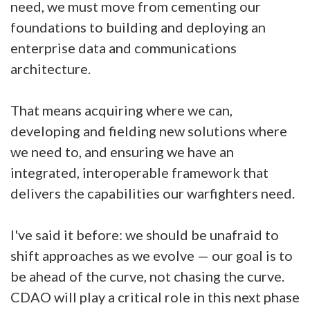
need, we must move from cementing our
foundations to building and deploying an
enterprise data and communications
architecture.
That means acquiring where we can,
developing and fielding new solutions where
we need to, and ensuring we have an
integrated, interoperable framework that
delivers the capabilities our warfighters need.
I've said it before: we should be unafraid to
shift approaches as we evolve — our goal is to
be ahead of the curve, not chasing the curve.
CDAO will play a critical role in this next phase