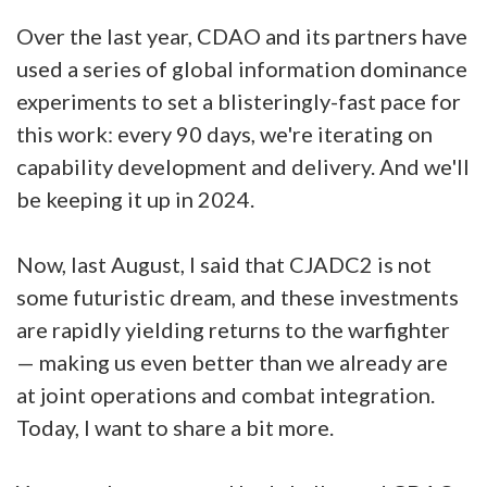
Over the last year, CDAO and its partners have
used a series of global information dominance
experiments to set a blisteringly-fast pace for
this work: every 90 days, we're iterating on
capability development and delivery. And we'll
be keeping it up in 2024.
Now, last August, I said that CJADC2 is not
some futuristic dream, and these investments
are rapidly yielding returns to the warfighter
— making us even better than we already are
at joint operations and combat integration.
Today, I want to share a bit more.