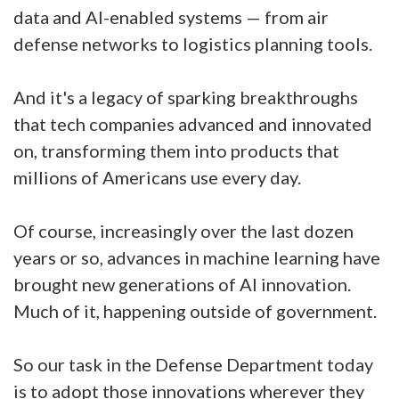
data and AI-enabled systems — from air
defense networks to logistics planning tools.
And it's a legacy of sparking breakthroughs
that tech companies advanced and innovated
on, transforming them into products that
millions of Americans use every day.
Of course, increasingly over the last dozen
years or so, advances in machine learning have
brought new generations of AI innovation.
Much of it, happening outside of government.
So our task in the Defense Department today
is to adopt those innovations wherever they