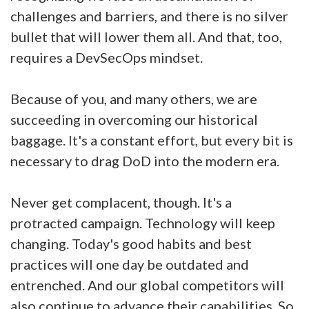
challenges and barriers, and there is no silver
bullet that will lower them all. And that, too,
requires a DevSecOps mindset.
Because of you, and many others, we are
succeeding in overcoming our historical
baggage. It's a constant effort, but every bit is
necessary to drag DoD into the modern era.
Never get complacent, though. It's a
protracted campaign. Technology will keep
changing. Today's good habits and best
practices will one day be outdated and
entrenched. And our global competitors will
also continue to advance their capabilities. So