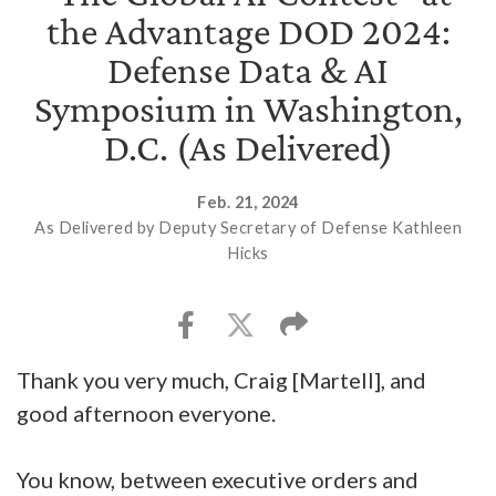
the Advantage DOD 2024:
Defense Data & AI
Symposium in Washington,
D.C. (As Delivered)
Feb. 21, 2024
As Delivered by Deputy Secretary of Defense Kathleen
Hicks
Thank you very much, Craig [Martell], and
good afternoon everyone.
You know, between executive orders and