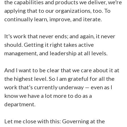
the capabilities and products we deliver, we're
applying that to our organizations, too. To
continually learn, improve, and iterate.
It's work that never ends; and again, it never
should. Getting it right takes active
management, and leadership at all levels.
And I want to be clear that we care about it at
the highest level. So I am grateful for all the
work that's currently underway — even as I
know we have a lot more to do as a
department.
Let me close with this: Governing at the