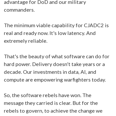
advantage for DoD and our military
commanders.
The minimum viable capability for CJADC2 is
real and ready now. It's low latency. And
extremely reliable.
That's the beauty of what software can do for
hard power. Delivery doesn't take years or a
decade. Our investments in data, AI, and
compute are empowering warfighters today.
So, the software rebels have won. The
message they carried is clear. But for the
rebels to govern, to achieve the change we