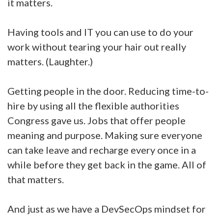
it matters.
Having tools and IT you can use to do your
work without tearing your hair out really
matters. (Laughter.)
Getting people in the door. Reducing time-to-
hire by using all the flexible authorities
Congress gave us. Jobs that offer people
meaning and purpose. Making sure everyone
can take leave and recharge every once in a
while before they get back in the game. All of
that matters.
And just as we have a DevSecOps mindset for