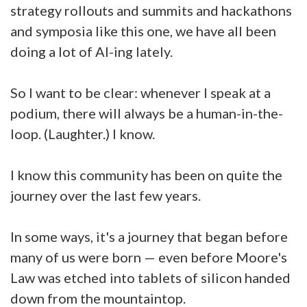
strategy rollouts and summits and hackathons
and symposia like this one, we have all been
doing a lot of AI-ing lately.
So I want to be clear: whenever I speak at a
podium, there will always be a human-in-the-
loop. (Laughter.) I know.
I know this community has been on quite the
journey over the last few years.
In some ways, it's a journey that began before
many of us were born — even before Moore's
Law was etched into tablets of silicon handed
down from the mountaintop.