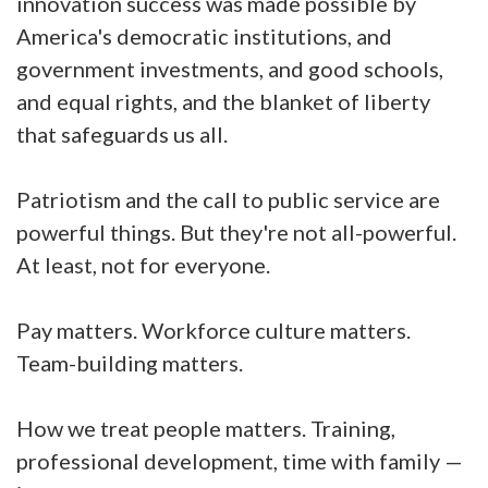
innovation success was made possible by
America's democratic institutions, and
government investments, and good schools,
and equal rights, and the blanket of liberty
that safeguards us all.
Patriotism and the call to public service are
powerful things. But they're not all-powerful.
At least, not for everyone.
Pay matters. Workforce culture matters.
Team-building matters.
How we treat people matters. Training,
professional development, time with family —