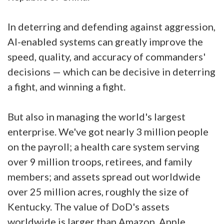
In deterring and defending against aggression,
AI-enabled systems can greatly improve the
speed, quality, and accuracy of commanders'
decisions — which can be decisive in deterring
a fight, and winning a fight.
But also in managing the world's largest
enterprise. We've got nearly 3 million people
on the payroll; a health care system serving
over 9 million troops, retirees, and family
members; and assets spread out worldwide
over 25 million acres, roughly the size of
Kentucky. The value of DoD's assets
worldwide is larger than Amazon, Apple,