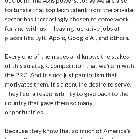
out-build the Axis powers, today we are also
fortunate that top tech talent from the private
sector has increasingly chosen to come work
for and with us — leaving lucrative jobs at
places like Lyft, Apple, Google AI, and others.
Every one of them sees and knows the stakes
of this strategic competition that we're in with
the PRC. And it's not just patriotism that
motivates them. It's a genuine desire to serve.
They feel a responsibility to give back to the
country that gave them so many
opportunities.
Because they know that so much of America's