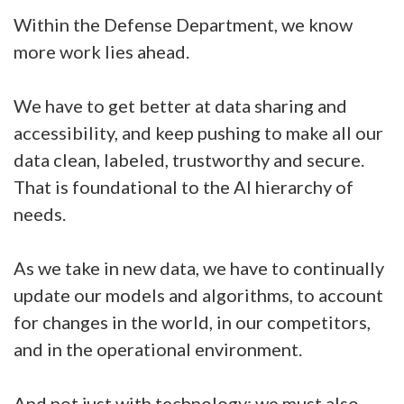
Within the Defense Department, we know
more work lies ahead.
We have to get better at data sharing and
accessibility, and keep pushing to make all our
data clean, labeled, trustworthy and secure.
That is foundational to the AI hierarchy of
needs.
As we take in new data, we have to continually
update our models and algorithms, to account
for changes in the world, in our competitors,
and in the operational environment.
And not just with technology; we must also