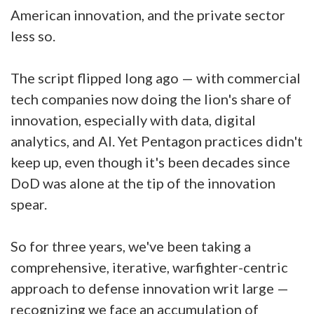
American innovation, and the private sector
less so.
The script flipped long ago — with commercial
tech companies now doing the lion's share of
innovation, especially with data, digital
analytics, and AI. Yet Pentagon practices didn't
keep up, even though it's been decades since
DoD was alone at the tip of the innovation
spear.
So for three years, we've been taking a
comprehensive, iterative, warfighter-centric
approach to defense innovation writ large —
recognizing we face an accumulation of