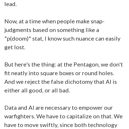
lead.
Now, at a time when people make snap-
judgments based on something like a
"p(doom)" stat, I know such nuance can easily
get lost.
But here's the thing: at the Pentagon, we don't
fit neatly into square boxes or round holes.
And we reject the false dichotomy that AI is
either all good, or all bad.
Data and AI are necessary to empower our
warfighters. We have to capitalize on that. We
have to move swiftly, since both technology