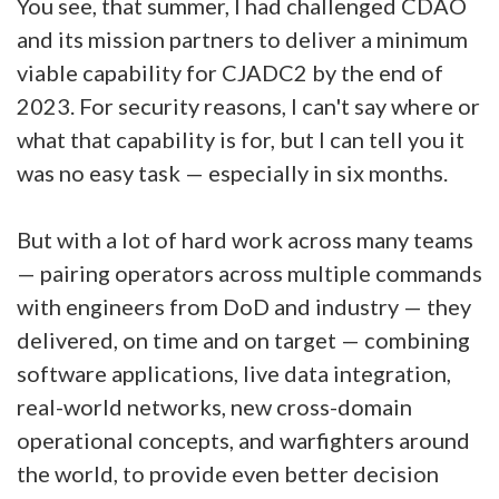
You see, that summer, I had challenged CDAO
and its mission partners to deliver a minimum
viable capability for CJADC2 by the end of
2023. For security reasons, I can't say where or
what that capability is for, but I can tell you it
was no easy task — especially in six months.
But with a lot of hard work across many teams
— pairing operators across multiple commands
with engineers from DoD and industry — they
delivered, on time and on target — combining
software applications, live data integration,
real-world networks, new cross-domain
operational concepts, and warfighters around
the world, to provide even better decision