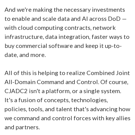
And we're making the necessary investments
to enable and scale data and AI across DoD —
with cloud computing contracts, network
infrastructure, data integration, faster ways to
buy commercial software and keep it up-to-
date, and more.
All of this is helping to realize Combined Joint
All-Domain Command and Control. Of course,
CJADC2 isn't a platform, or a single system.
It's a fusion of concepts, technologies,
policies, tools, and talent that's advancing how
we command and control forces with key allies
and partners.