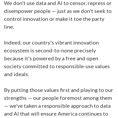
We don't use data and AI to censor, repress or
disempower people — just as we don't seek to
control innovation or make it toe the party
line.
Indeed, our country's vibrant innovation
ecosystem is second-to-none precisely
because it's powered by a free and open
society committed to responsible-use values
and ideals.
By putting those values first and playing to our
strengths — our people foremost among them
— we've taken a responsible approach to data
and AI that will ensure America continues to