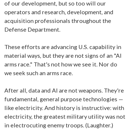
of our development, but so too will our
operators and research, development, and
acquisition professionals throughout the
Defense Department.
These efforts are advancing U.S. capability in
material ways, but they are not signs of an "AI
arms race." That's not how we see it. Nor do
we seek such an arms race.
After all, data and AI are not weapons. They're
fundamental, general purpose technologies —
like electricity. And history is instructive: with
electricity, the greatest military utility was not
in electrocuting enemy troops. (Laughter.)