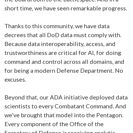
short time, we have seen remarkable progress.
Thanks to this community, we have data
decrees that all DoD data must comply with.
Because data interoperability, access, and
trustworthiness are critical for AI, for doing
command and control across all domains, and
for being a modern Defense Department. No
excuses.
Beyond that, our ADA initiative deployed data
scientists to every Combatant Command. And
we've brought that model into the Pentagon.
Every component of the Office of the
Secretary of Defense is receiving analytic