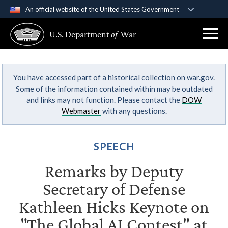
An official website of the United States Government
Official websites use .gov
U.S. Department
of
War
A
.gov
website belongs to an official government
organization in the United States.
You have accessed part of a historical collection on war.gov.
Secure .gov websites use HTTPS
Some of the information contained within may be outdated
A
lock (
)
or
https://
means you’ve safely
and links may not function. Please contact the
DOW
connected to the .gov website. Share sensitive
Webmaster
with any questions.
information only on official, secure websites.
SPEECH
Remarks by Deputy
Secretary of Defense
Kathleen Hicks Keynote on
"The Global AI Contest" at