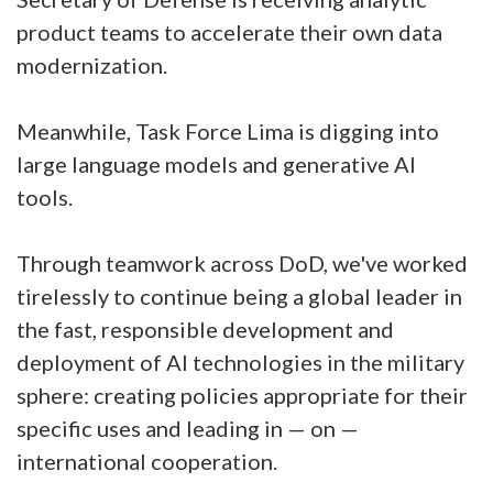
product teams to accelerate their own data
modernization.
Meanwhile, Task Force Lima is digging into
large language models and generative AI
tools.
Through teamwork across DoD, we've worked
tirelessly to continue being a global leader in
the fast, responsible development and
deployment of AI technologies in the military
sphere: creating policies appropriate for their
specific uses and leading in — on —
international cooperation.