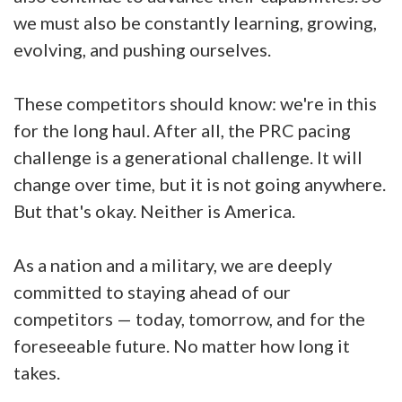
we must also be constantly learning, growing,
evolving, and pushing ourselves.
These competitors should know: we're in this
for the long haul. After all, the PRC pacing
challenge is a generational challenge. It will
change over time, but it is not going anywhere.
But that's okay. Neither is America.
As a nation and a military, we are deeply
committed to staying ahead of our
competitors — today, tomorrow, and for the
foreseeable future. No matter how long it
takes.