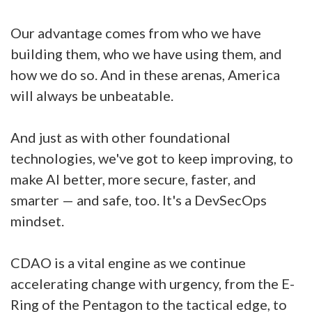
Our advantage comes from who we have
building them, who we have using them, and
how we do so. And in these arenas, America
will always be unbeatable.
And just as with other foundational
technologies, we've got to keep improving, to
make AI better, more secure, faster, and
smarter — and safe, too. It's a DevSecOps
mindset.
CDAO is a vital engine as we continue
accelerating change with urgency, from the E-
Ring of the Pentagon to the tactical edge, to