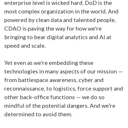
enterprise level is wicked hard. DoD is the
most complex organization in the world. And
powered by clean data and talented people,
CDAO is paving the way for how we're
bringing to bear digital analytics and AI at
speed and scale.
Yet even as we're embedding these
technologies in many aspects of our mission —
from battlespace awareness, cyber and
reconnaissance, to logistics, force support and
other back-office functions — we do so
mindful of the potential dangers. And we're
determined to avoid them.