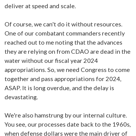
deliver at speed and scale.
Of course, we can't do it without resources.
One of our combatant commanders recently
reached out to me noting that the advances
they are relying on from CDAO are dead in the
water without our fiscal year 2024
appropriations. So, we need Congress to come
together and pass appropriations for 2024,
ASAP. It is long overdue, and the delay is
devastating.
We're also hamstrung by our internal culture.
You see, our processes date back to the 1960s,
when defense dollars were the main driver of