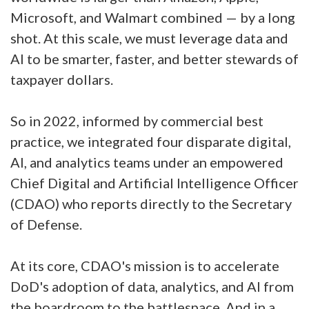
Microsoft, and Walmart combined — by a long
shot. At this scale, we must leverage data and
AI to be smarter, faster, and better stewards of
taxpayer dollars.
So in 2022, informed by commercial best
practice, we integrated four disparate digital,
AI, and analytics teams under an empowered
Chief Digital and Artificial Intelligence Officer
(CDAO) who reports directly to the Secretary
of Defense.
At its core, CDAO's mission is to accelerate
DoD's adoption of data, analytics, and AI from
the boardroom to the battlespace. And in a