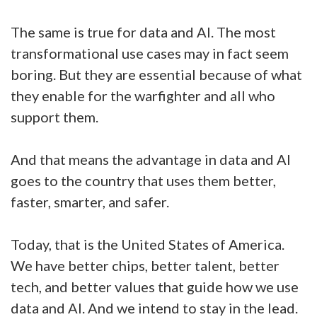
The same is true for data and AI. The most
transformational use cases may in fact seem
boring. But they are essential because of what
they enable for the warfighter and all who
support them.
And that means the advantage in data and AI
goes to the country that uses them better,
faster, smarter, and safer.
Today, that is the United States of America.
We have better chips, better talent, better
tech, and better values that guide how we use
data and AI. And we intend to stay in the lead.