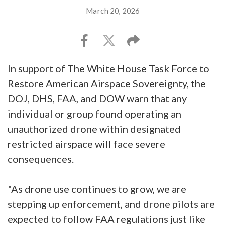
March 20, 2026
In support of The White House Task Force to
Restore American Airspace Sovereignty, the
DOJ, DHS, FAA, and DOW warn that any
individual or group found operating an
unauthorized drone within designated
restricted airspace will face severe
consequences.
"As drone use continues to grow, we are
stepping up enforcement, and drone pilots are
expected to follow FAA regulations just like