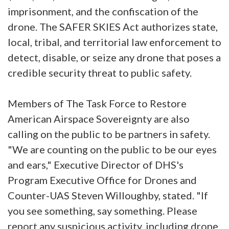
imprisonment, and the confiscation of the
drone. The SAFER SKIES Act authorizes state,
local, tribal, and territorial law enforcement to
detect, disable, or seize any drone that poses a
credible security threat to public safety.
Members of The Task Force to Restore
American Airspace Sovereignty are also
calling on the public to be partners in safety.
"We are counting on the public to be our eyes
and ears," Executive Director of DHS's
Program Executive Office for Drones and
Counter-UAS Steven Willoughby, stated. "If
you see something, say something. Please
report any suspicious activity, including drone