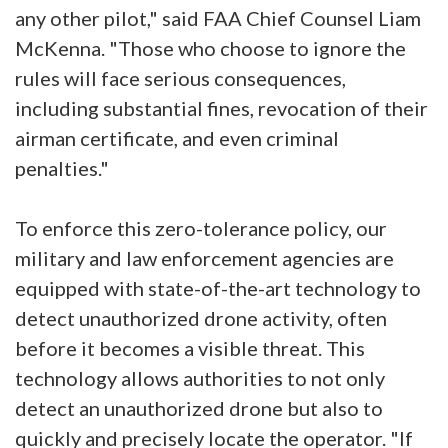
any other pilot," said FAA Chief Counsel Liam
McKenna. "Those who choose to ignore the
rules will face serious consequences,
including substantial fines, revocation of their
airman certificate, and even criminal
penalties."
To enforce this zero-tolerance policy, our
military and law enforcement agencies are
equipped with state-of-the-art technology to
detect unauthorized drone activity, often
before it becomes a visible threat. This
technology allows authorities to not only
detect an unauthorized drone but also to
quickly and precisely locate the operator. "If