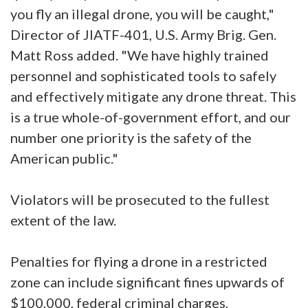
you fly an illegal drone, you will be caught,"
Director of JIATF-401, U.S. Army Brig. Gen.
Matt Ross added. "We have highly trained
personnel and sophisticated tools to safely
and effectively mitigate any drone threat. This
is a true whole-of-government effort, and our
number one priority is the safety of the
American public."
Violators will be prosecuted to the fullest
extent of the law.
Penalties for flying a drone in a restricted
zone can include significant fines upwards of
$100,000, federal criminal charges,