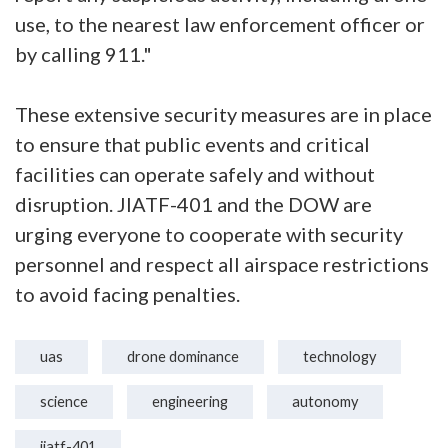
use, to the nearest law enforcement officer or
by calling 911."
These extensive security measures are in place
to ensure that public events and critical
facilities can operate safely and without
disruption. JIATF-401 and the DOW are
urging everyone to cooperate with security
personnel and respect all airspace restrictions
to avoid facing penalties.
uas
drone dominance
technology
science
engineering
autonomy
jiatf-401