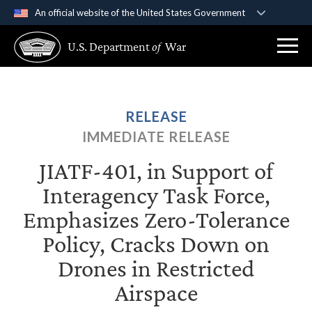
An official website of the United States Government
Official websites use .gov
U.S. Department
of
War
A
.gov
website belongs to an official government
organization in the United States.
Secure .gov websites use HTTPS
RELEASE
A
lock (
)
or
https://
means you’ve safely
IMMEDIATE RELEASE
connected to the .gov website. Share sensitive
information only on official, secure websites.
JIATF-401, in Support of
Interagency Task Force,
Emphasizes Zero-Tolerance
Policy, Cracks Down on
Drones in Restricted
Airspace