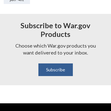
Subscribe to War.gov
Products
Choose which War.gov products you
want delivered to your inbox.
Subscribe