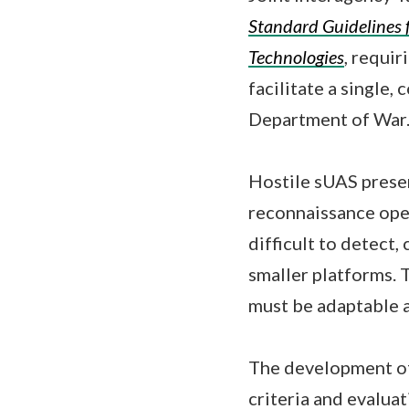
Standard Guidelines 
Technologies
, requir
facilitate a single,
Department of War
Hostile sUAS present
reconnaissance oper
difficult to detect
smaller platforms. 
must be adaptable a
The development of
criteria and evalua