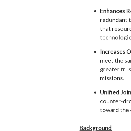
Enhances R
redundant t
that resour
technologie
Increases 
meet the sa
greater trus
missions.
Unified Joi
counter-dro
toward the 
Background