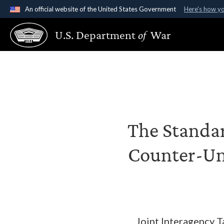
An official website of the United States Government
Here's how y
Official websites use .gov
U.S. Department
of
War
A
.gov
website belongs to an official government organ
States.
The Standar
Counter-Un
Joint Interagency 