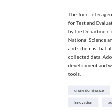
The Joint Interage
for Test and Evalu
by the Department 
National Science a
and schemas that al
collected data. Ado
development and wil
tools.
drone dominance
innovation
a