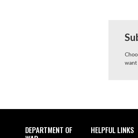
Su
Choos
want 
DEPARTMENT OF
HELPFUL LINKS