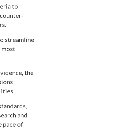
eria to
 counter-
rs.
o streamline
e most
evidence, the
sions
ities.
standards,
search and
e pace of