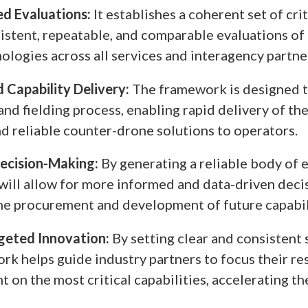
d Evaluations:
It establishes a coherent set of crit
istent, repeatable, and comparable evaluations of
ologies across all services and interagency partne
 Capability Delivery:
The framework is designed t
and fielding process, enabling rapid delivery of th
nd reliable counter-drone solutions to operators.
ecision-Making:
By generating a reliable body of 
ill allow for more informed and data-driven deci
he procurement and development of future capabil
geted Innovation:
By setting clear and consistent 
rk helps guide industry partners to focus their re
 on the most critical capabilities, accelerating th