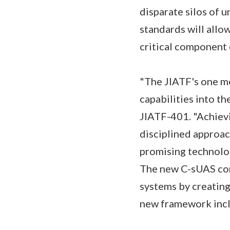
disparate silos of
standards will allo
critical component
"The JIATF's one me
capabilities into th
JIATF-401. "Achievi
disciplined approac
promising technolog
The new C-sUAS com
systems by creating 
new framework inc