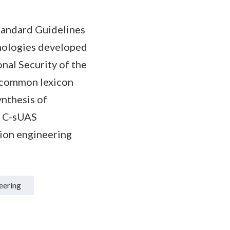
tandard Guidelines
nologies developed
al Security of the
a common lexicon
ynthesis of
re C-sUAS
sion engineering
eering