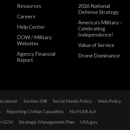
Resources
2026 National
Defense Strategy
Careers
America's Military –
Help Center
Celebrating
Independence!
DOW / Military
Websites
Value of Service
Agency Financial
Drone Dominance
Report
isclaimer
Section 508
Social Media Policy
Web Policy
G
Reporting Civilian Casualties
No FEAR Act
n GOV
Strategic Management Plan
USA.gov