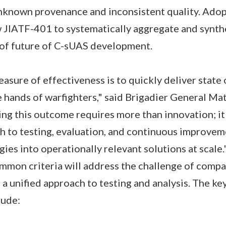
 unknown provenance and inconsistent quality. Ad
w JIATF-401 to systematically aggregate and synth
 of future of C-sUAS development.
asure of effectiveness is to quickly deliver state 
e hands of warfighters," said Brigadier General Ma
ng this outcome requires more than innovation; i
h to testing, evaluation, and continuous improvem
ies into operationally relevant solutions at scale.
mon criteria will address the challenge of compa
a unified approach to testing and analysis. The key
lude: