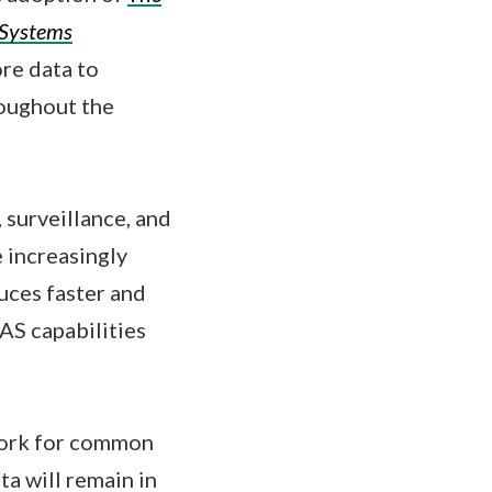
 Systems
ore data to
roughout the
 surveillance, and
 increasingly
duces faster and
UAS capabilities
work for common
ta will remain in