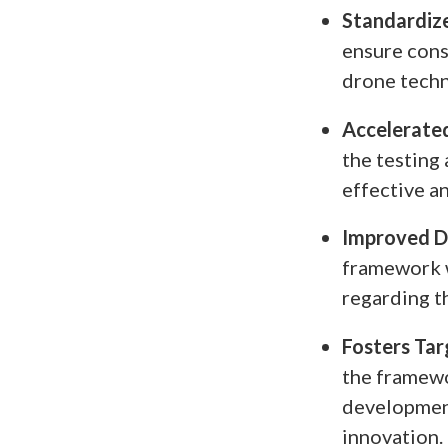
Standardize
ensure cons
drone techn
Accelerated
the testing 
effective a
Improved D
framework w
regarding t
Fosters Tar
the framewo
development
innovation.