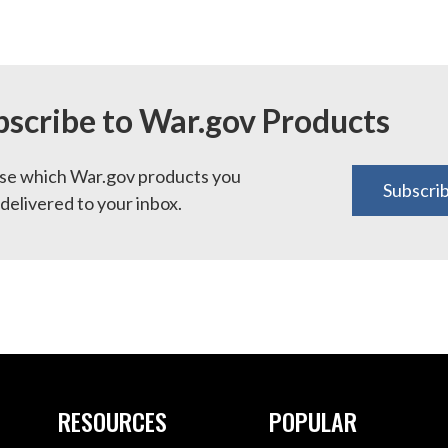
bscribe to War.gov Products
e which War.gov products you
Subscri
delivered to your inbox.
RESOURCES
POPULAR