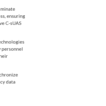
liminate
ss, ensuring
tive C-sUAS
echnologies
y personnel
heir
nchronize
ncy data