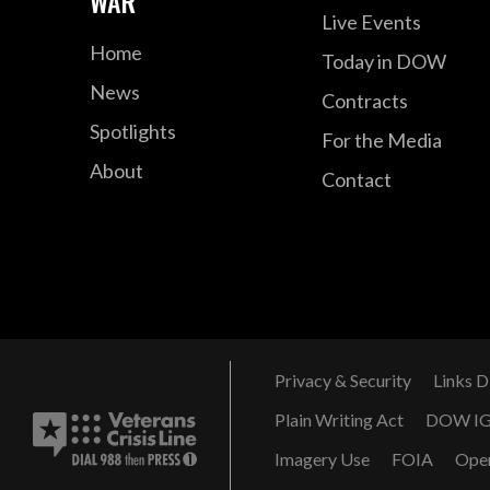
WAR
Live Events
Home
Today in DOW
News
Contracts
Spotlights
For the Media
About
Contact
Privacy & Security
Links D
Plain Writing Act
DOW I
Imagery Use
FOIA
Ope