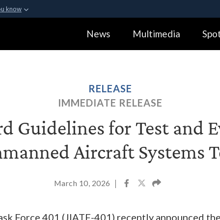
ou know
Secure .gov webs
News
Multimedia
Spot
ization in the United
A
lock (
)
or
https:
Share sensitive informa
RELEASE
IMMEDIATE RELEASE
d Guidelines for Test and E
manned Aircraft Systems T
March 10, 2026
|
Task Force 401 (JIATF-401) recently announced th