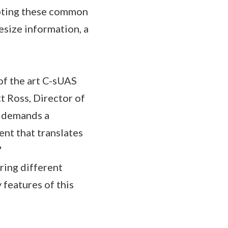
opting these common
esize information, a
of the art C-sUAS
tt Ross, Director of
t demands a
ent that translates
"
ring different
 features of this