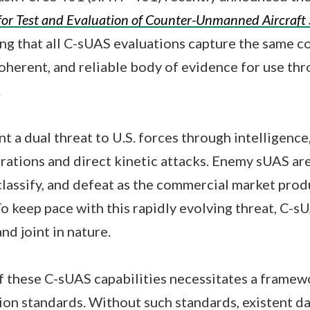
for Test and Evaluation of Counter-Unmanned Aircraft
ing that all C-sUAS evaluations capture the same c
 coherent, and reliable body of evidence for use th
.
 a dual threat to U.S. forces through intelligence,
ations and direct kinetic attacks. Enemy sUAS are
, classify, and defeat as the commercial market pro
To keep pace with this rapidly evolving threat, C-s
nd joint in nature.
 these C-sUAS capabilities necessitates a frame
tion standards. Without such standards, existent da