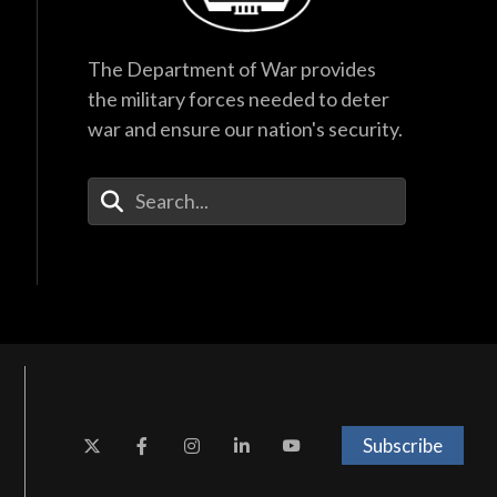
The Department of War provides
the military forces needed to deter
war and ensure our nation's security.
Enter Your Search Terms
Subscribe