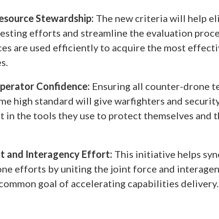
esource Stewardship:
The new criteria will help e
esting efforts and streamline the evaluation proce
ces are used efficiently to acquire the most effec
s.
Operator Confidence:
Ensuring all counter-drone t
me high standard will give warfighters and securit
t in the tools they use to protect themselves and t
nt and Interagency Effort:
This initiative helps sy
ne efforts by uniting the joint force and interage
common goal of accelerating capabilities delivery.