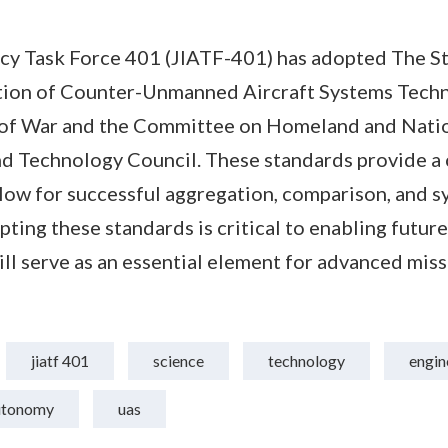
ncy Task Force 401 (JIATF-401) has adopted The S
ation of Counter-Unmanned Aircraft Systems Tech
of War and the Committee on Homeland and Nation
nd Technology Council. These standards provide 
low for successful aggregation, comparison, and s
pting these standards is critical to enabling futu
l serve as an essential element for advanced mis
jiatf 401
science
technology
engin
utonomy
uas