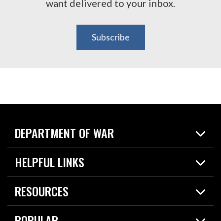
want delivered to your inbox.
Subscribe
DEPARTMENT OF WAR
Home
HELPFUL LINKS
News
Live Events
Spotlights
RESOURCES
Today in DOW
About
Resources
Contracts
POPULAR