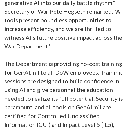
generative AI into our daily battle rhythm."
Secretary of War Pete Hegseth remarked, "AI
tools present boundless opportunities to
increase efficiency, and we are thrilled to
witness AI's future positive impact across the
War Department."
The Department is providing no-cost training
for GenAI.mil to all DoW employees. Training
sessions are designed to build confidence in
using AI and give personnel the education
needed to realize its full potential. Security is
paramount, and all tools on GenAI.mil are
certified for Controlled Unclassified
Information (CUI) and Impact Level 5 (IL5),