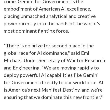
come. Gemini for Government is the
embodiment of American AI excellence,
placing unmatched analytical and creative
power directly into the hands of the world's
most dominant fighting force.
"There is no prize for second place in the
global race for AI dominance," said Emil
Michael, Under Secretary of War for Research
and Engineering. "We are moving rapidly to
deploy powerful AI capabilities like Gemini
for Government directly to our workforce. AI
is America's next Manifest Destiny, and we're
ensuring that we dominate this new frontier."