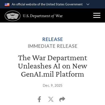
An official website of the United States Government
Official websites use .gov
U.S. Department
of
War
A
.gov
website belongs to an official government
organization in the United States.
Secure .gov websites use HTTPS
RELEASE
A
lock (
)
or
https://
means you’ve safely
IMMEDIATE RELEASE
connected to the .gov website. Share sensitive
information only on official, secure websites.
The War Department
Unleashes AI on New
GenAI.mil Platform
Dec. 9, 2025