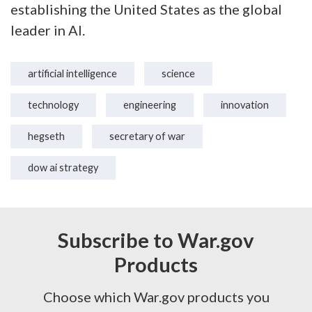
establishing the United States as the global
leader in AI.
artificial intelligence
science
technology
engineering
innovation
hegseth
secretary of war
dow ai strategy
Subscribe to War.gov
Products
Choose which War.gov products you