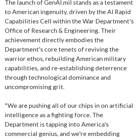
The launch of GenAI.mil stands as a testament
to American ingenuity, driven by the AI Rapid
Capabilities Cell within the War Department's
Office of Research & Engineering. Their
achievement directly embodies the
Department's core tenets of reviving the
warrior ethos, rebuilding American military
capabilities, and re-establishing deterrence
through technological dominance and
uncompromising grit.
"We are pushing all of our chips in on artificial
intelligence as a fighting force. The
Department is tapping into America's
commercial genius, and we're embedding