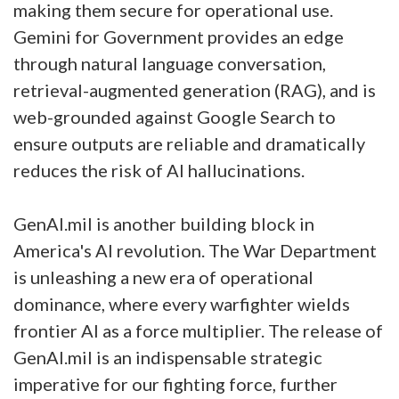
making them secure for operational use.
Gemini for Government provides an edge
through natural language conversation,
retrieval-augmented generation (RAG), and is
web-grounded against Google Search to
ensure outputs are reliable and dramatically
reduces the risk of AI hallucinations.
GenAI.mil is another building block in
America's AI revolution. The War Department
is unleashing a new era of operational
dominance, where every warfighter wields
frontier AI as a force multiplier. The release of
GenAI.mil is an indispensable strategic
imperative for our fighting force, further