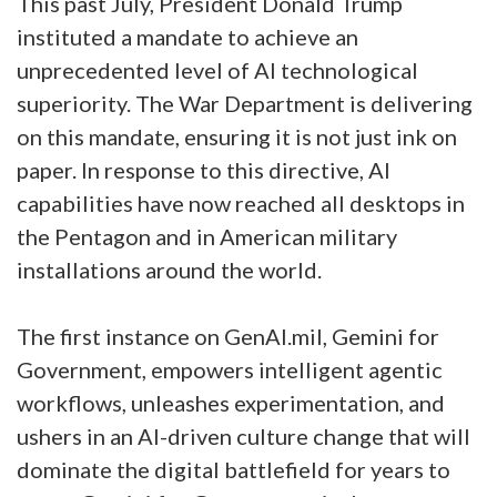
This past July, President Donald Trump
instituted a mandate to achieve an
unprecedented level of AI technological
superiority. The War Department is delivering
on this mandate, ensuring it is not just ink on
paper. In response to this directive, AI
capabilities have now reached all desktops in
the Pentagon and in American military
installations around the world.
The first instance on GenAI.mil, Gemini for
Government, empowers intelligent agentic
workflows, unleashes experimentation, and
ushers in an AI-driven culture change that will
dominate the digital battlefield for years to