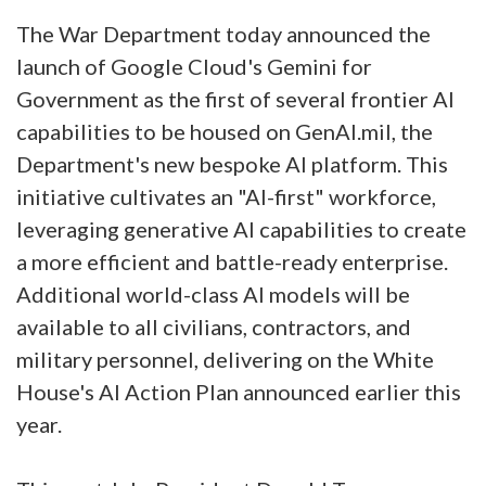
The War Department today announced the
launch of Google Cloud's Gemini for
Government as the first of several frontier AI
capabilities to be housed on GenAI.mil, the
Department's new bespoke AI platform. This
initiative cultivates an "AI-first" workforce,
leveraging generative AI capabilities to create
a more efficient and battle-ready enterprise.
Additional world-class AI models will be
available to all civilians, contractors, and
military personnel, delivering on the White
House's AI Action Plan announced earlier this
year.