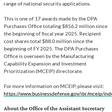
range of national security applications.
This is one of 17 awards made by the DPA
Purchases Office totaling $856.2 million since
the beginning of fiscal year 2025. Recipient
cost shares total $88.0 million since the
beginning of FY 2025. The DPA Purchases
Office is overseen by the Manufacturing
Capability Expansion and Investment
Prioritization (MCEIP) directorate.
For more information on MCEIP, please visit:
https://www.businessdefense.gov/ibr/mceip/ind
About the Office of the Assistant Secretary