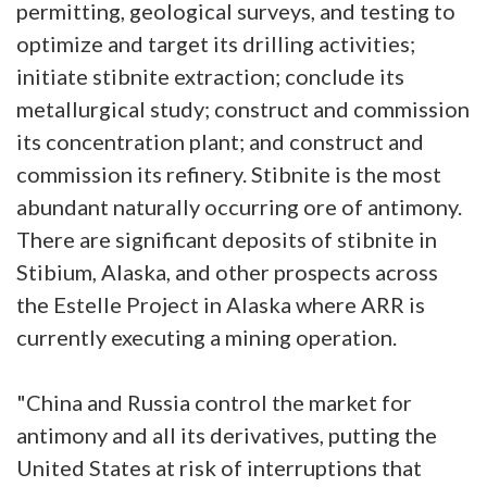
permitting, geological surveys, and testing to
optimize and target its drilling activities;
initiate stibnite extraction; conclude its
metallurgical study; construct and commission
its concentration plant; and construct and
commission its refinery. Stibnite is the most
abundant naturally occurring ore of antimony.
There are significant deposits of stibnite in
Stibium, Alaska, and other prospects across
the Estelle Project in Alaska where ARR is
currently executing a mining operation.
"China and Russia control the market for
antimony and all its derivatives, putting the
United States at risk of interruptions that