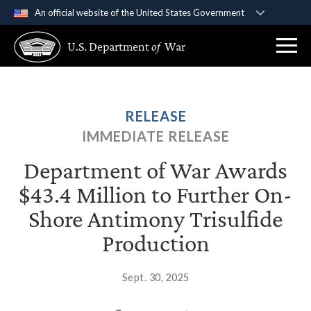
An official website of the United States Government
Official websites use .gov
U.S. Department
of
War
A
.gov
website belongs to an official government
organization in the United States.
Secure .gov websites use HTTPS
RELEASE
A
lock (
)
or
https://
means you’ve safely
IMMEDIATE RELEASE
connected to the .gov website. Share sensitive
information only on official, secure websites.
Department of War Awards
$43.4 Million to Further On-
Shore Antimony Trisulfide
Production
Sept. 30, 2025