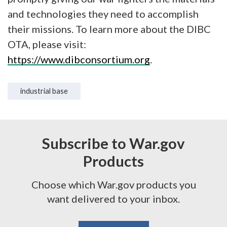
and technologies they need to accomplish
their missions. To learn more about the DIBC
OTA, please visit:
https://www.dibconsortium.org
.
industrial base
Subscribe to War.gov
Products
Choose which War.gov products you
want delivered to your inbox.