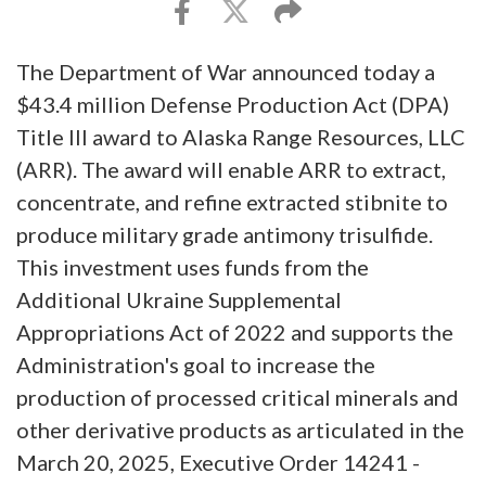
The Department of War announced today a
$43.4 million Defense Production Act (DPA)
Title III award to Alaska Range Resources, LLC
(ARR). The award will enable ARR to extract,
concentrate, and refine extracted stibnite to
produce military grade antimony trisulfide.
This investment uses funds from the
Additional Ukraine Supplemental
Appropriations Act of 2022 and supports the
Administration's goal to increase the
production of processed critical minerals and
other derivative products as articulated in the
March 20, 2025, Executive Order 14241 -