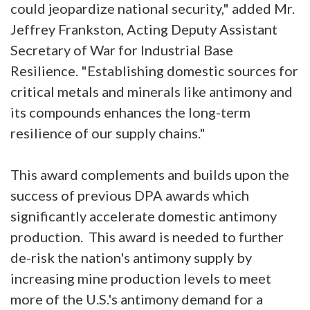
could jeopardize national security," added Mr.
Jeffrey Frankston, Acting Deputy Assistant
Secretary of War for Industrial Base
Resilience. "Establishing domestic sources for
critical metals and minerals like antimony and
its compounds enhances the long-term
resilience of our supply chains."
This award complements and builds upon the
success of previous DPA awards which
significantly accelerate domestic antimony
production. This award is needed to further
de-risk the nation's antimony supply by
increasing mine production levels to meet
more of the U.S.'s antimony demand for a