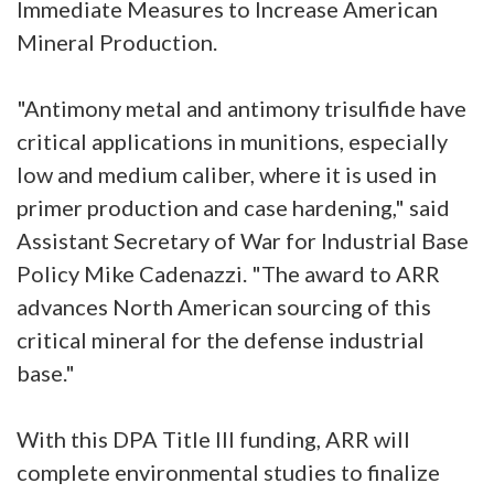
Immediate Measures to Increase American
Mineral Production.
"Antimony metal and antimony trisulfide have
critical applications in munitions, especially
low and medium caliber, where it is used in
primer production and case hardening," said
Assistant Secretary of War for Industrial Base
Policy Mike Cadenazzi. "The award to ARR
advances North American sourcing of this
critical mineral for the defense industrial
base."
With this DPA Title III funding, ARR will
complete environmental studies to finalize