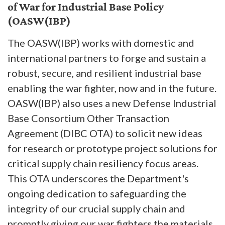
of War for Industrial Base Policy
(OASW(IBP)
The OASW(IBP) works with domestic and
international partners to forge and sustain a
robust, secure, and resilient industrial base
enabling the war fighter, now and in the future.
OASW(IBP) also uses a new Defense Industrial
Base Consortium Other Transaction
Agreement (DIBC OTA) to solicit new ideas
for research or prototype project solutions for
critical supply chain resiliency focus areas.
This OTA underscores the Department's
ongoing dedication to safeguarding the
integrity of our crucial supply chain and
promptly giving our war fighters the materials