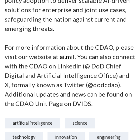
policy adoption to deliver scalable AI-driven
solutions for enterprise and joint use cases,
safeguarding the nation against current and
emerging threats.
For more information about the CDAO, please
visit our website at
ai.mil
. You can also connect
with the CDAO on LinkedIn (@ DoD Chief
Digital and Artificial Intelligence Office) and
X, formally known as Twitter (@dodcdao).
Additional updates and news can be found on
the CDAO Unit Page on DVIDS.
artificial intelligence
science
technology
innovation
engineering