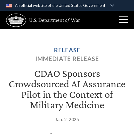
An official website of the United States Government
Official websites use .gov
U.S. Department
of
War
A
.gov
website belongs to an official government
organization in the United States.
Secure .gov websites use HTTPS
RELEASE
A
lock (
)
or
https://
means you’ve safely
IMMEDIATE RELEASE
connected to the .gov website. Share sensitive
information only on official, secure websites.
CDAO Sponsors
Crowdsourced AI Assurance
Pilot in the Context of
Military Medicine
Jan. 2, 2025