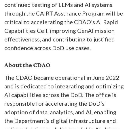
continued testing of LLMs and AI systems
through the CAIRT Assurance Program will be
critical to accelerating the CDAO’s AI Rapid
Capabilities Cell, improving GenAI mission
effectiveness, and contributing to justified
confidence across DoD use cases.
About the CDAO
The CDAO became operational in June 2022
and is dedicated to integrating and optimizing
AI capabilities across the DoD. The office is
responsible for accelerating the DoD’s
adoption of data, analytics, and AI, enabling
the Department’s digital infrastructure and