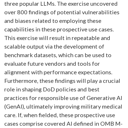
three popular LLMs. The exercise uncovered
over 800 findings of potential vulnerabilities
and biases related to employing these
capabilities in these prospective use cases.
This exercise will result in repeatable and
scalable output via the development of
benchmark datasets, which can be used to
evaluate future vendors and tools for
alignment with performance expectations.
Furthermore, these findings will play a crucial
role in shaping DoD policies and best
practices for responsible use of Generative AI
(GenAI), ultimately improving military medical
care. If, when fielded, these prospective use
cases comprise covered AI defined in OMB M-