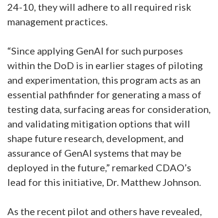
24-10, they will adhere to all required risk
management practices.
“Since applying GenAI for such purposes
within the DoD is in earlier stages of piloting
and experimentation, this program acts as an
essential pathfinder for generating a mass of
testing data, surfacing areas for consideration,
and validating mitigation options that will
shape future research, development, and
assurance of GenAI systems that may be
deployed in the future,” remarked CDAO’s
lead for this initiative, Dr. Matthew Johnson.
As the recent pilot and others have revealed,