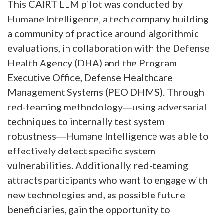
This CAIRT LLM pilot was conducted by
Humane Intelligence, a tech company building
a community of practice around algorithmic
evaluations, in collaboration with the Defense
Health Agency (DHA) and the Program
Executive Office, Defense Healthcare
Management Systems (PEO DHMS). Through
red-teaming methodology―using adversarial
techniques to internally test system
robustness―Humane Intelligence was able to
effectively detect specific system
vulnerabilities. Additionally, red-teaming
attracts participants who want to engage with
new technologies and, as possible future
beneficiaries, gain the opportunity to