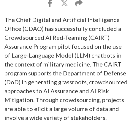
The Chief Digital and Artificial Intelligence
Office (CDAO) has successfully concluded a
Crowdsourced AI Red-Teaming (CAIRT)
Assurance Program pilot focused on the use
of Large-Language Model (LLM) chatbots in
the context of military medicine. The CAIRT
program supports the Department of Defense
(DoD) in generating grassroots, crowdsourced
approaches to AI Assurance and AI Risk
Mitigation. Through crowdsourcing, projects
are able to elicit a large volume of data and
involve a wide variety of stakeholders.