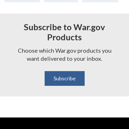
Subscribe to War.gov
Products
Choose which War.gov products you
want delivered to your inbox.
Subscribe