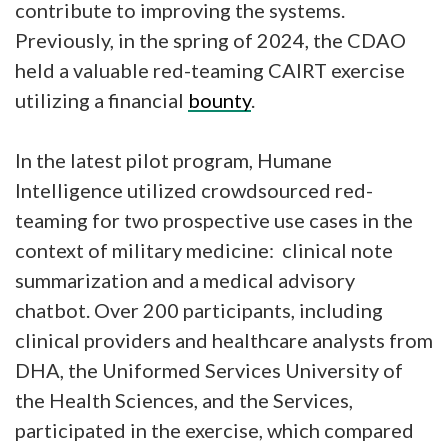
contribute to improving the systems.
Previously, in the spring of 2024, the CDAO
held a valuable red-teaming CAIRT exercise
utilizing a financial
bounty
.
In the latest pilot program, Humane
Intelligence utilized crowdsourced red-
teaming for two prospective use cases in the
context of military medicine: clinical note
summarization and a medical advisory
chatbot. Over 200 participants, including
clinical providers and healthcare analysts from
DHA, the Uniformed Services University of
the Health Sciences, and the Services,
participated in the exercise, which compared