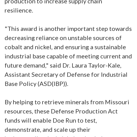
production to increase supply chain
resilience.
"This award is another important step towards
decreasing reliance on unstable sources of
cobalt and nickel, and ensuring a sustainable
industrial base capable of meeting current and
future demand," said Dr. Laura Taylor-Kale,
Assistant Secretary of Defense for Industrial
Base Policy (ASD(IBP)).
By helping to retrieve minerals from Missouri
resources, these Defense Production Act
funds will enable Doe Run to test,
demonstrate, and scale up their