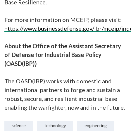
Base Resilience.
For more information on MCEIP, please visit:
https://www.businessdefense.gov/ibr/mceip/ind
About the Office of the Assistant Secretary
of Defense for Industrial Base Policy
(OASD(IBP))
The OASD(IBP) works with domestic and
international partners to forge and sustain a
robust, secure, and resilient industrial base
enabling the warfighter, now and in the future.
science
technology
engineering