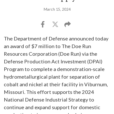
March 15, 2024
The Department of Defense announced today
an award of $7 million to The Doe Run
Resources Corporation (Doe Run) via the
Defense Production Act Investment (DPAI)
Program to complete a demonstration-scale
hydrometallurgical plant for separation of
cobalt and nickel at their facility in Viburnum,
Missouri. This effort supports the 2024
National Defense Industrial Strategy to
continue and expand support for domestic