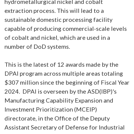
hydrometallurgical nickel and cobalt
extraction process. This will lead to a
sustainable domestic processing facility
capable of producing commercial-scale levels
of cobalt and nickel, which are used in a
number of DoD systems.
This is the latest of 12 awards made by the
DPAI program across multiple areas totaling
$307 million since the beginning of Fiscal Year
2024. DPAI is overseen by the ASD(IBP)'s
Manufacturing Capability Expansion and
Investment Prioritization (MCEIP)
directorate, in the Office of the Deputy
Assistant Secretary of Defense for Industrial