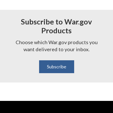
Subscribe to War.gov
Products
Choose which War.gov products you
want delivered to your inbox.
Subscribe