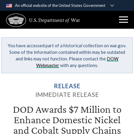
An official website of the United States Government
Official websites use .gov
U.S. Department
of
War
A
.gov
website belongs to an official government
organization in the United States.
You have accessed part of a historical collection on war.gov.
Secure .gov websites use HTTPS
Some of the information contained within may be outdated
A
lock (
)
or
https://
means you’ve safely
and links may not function. Please contact the
DOW
connected to the .gov website. Share sensitive
Webmaster
with any questions.
information only on official, secure websites.
RELEASE
IMMEDIATE RELEASE
DOD Awards $7 Million to
Enhance Domestic Nickel
and Cobalt Supply Chains