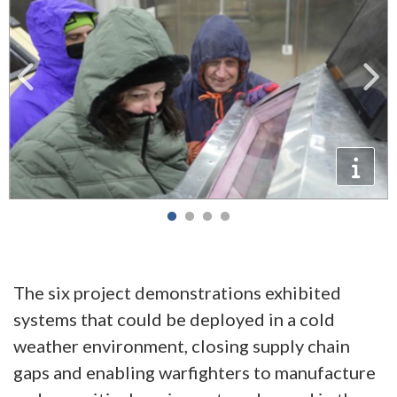
The six project demonstrations exhibited
systems that could be deployed in a cold
weather environment, closing supply chain
gaps and enabling warfighters to manufacture