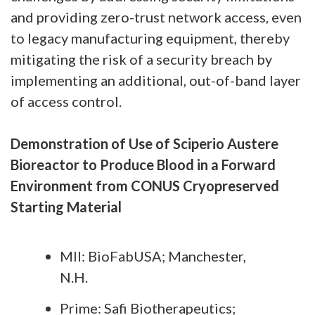
and providing zero-trust network access, even
to legacy manufacturing equipment, thereby
mitigating the risk of a security breach by
implementing an additional, out-of-band layer
of access control.
Demonstration of Use of Sciperio Austere
Bioreactor to Produce Blood in a Forward
Environment from CONUS Cryopreserved
Starting Material
MII: BioFabUSA; Manchester,
N.H.
Prime: Safi Biotherapeutics;