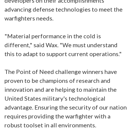
developers on their accomplishments
advancing defense technologies to meet the
warfighters needs.
"Material performance in the cold is
different," said Wax. "We must understand
this to adapt to support current operations."
The Point of Need challenge winners have
proven to be champions of research and
innovation and are helping to maintain the
United States military's technological
advantage. Ensuring the security of our nation
requires providing the warfighter with a
robust toolset in all environments.