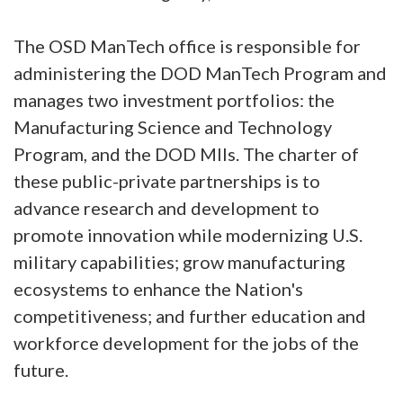
The OSD ManTech office is responsible for
administering the DOD ManTech Program and
manages two investment portfolios: the
Manufacturing Science and Technology
Program, and the DOD MIIs. The charter of
these public-private partnerships is to
advance research and development to
promote innovation while modernizing U.S.
military capabilities; grow manufacturing
ecosystems to enhance the Nation's
competitiveness; and further education and
workforce development for the jobs of the
future.