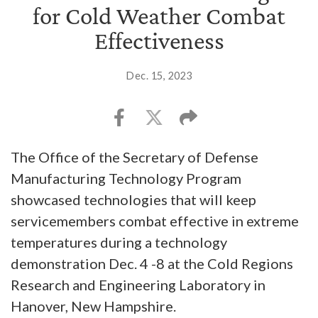
for Cold Weather Combat
Effectiveness
Dec. 15, 2023
The Office of the Secretary of Defense
Manufacturing Technology Program
showcased technologies that will keep
servicemembers combat effective in extreme
temperatures during a technology
demonstration Dec. 4 -8 at the Cold Regions
Research and Engineering Laboratory in
Hanover, New Hampshire.