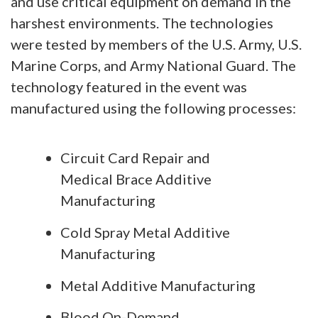
and use critical equipment on demand in the
harshest environments. The technologies
were tested by members of the U.S. Army, U.S.
Marine Corps, and Army National Guard. The
technology featured in the event was
manufactured using the following processes:
Circuit Card Repair and
Medical Brace Additive
Manufacturing
Cold Spray Metal Additive
Manufacturing
Metal Additive Manufacturing
Blood On-Demand