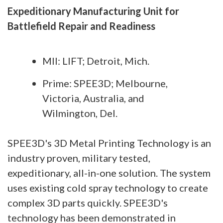
Expeditionary Manufacturing Unit for
Battlefield Repair and Readiness
MII: LIFT; Detroit, Mich.
Prime: SPEE3D; Melbourne,
Victoria, Australia, and
Wilmington, Del.
SPEE3D's 3D Metal Printing Technology is an
industry proven, military tested,
expeditionary, all-in-one solution. The system
uses existing cold spray technology to create
complex 3D parts quickly. SPEE3D's
technology has been demonstrated in