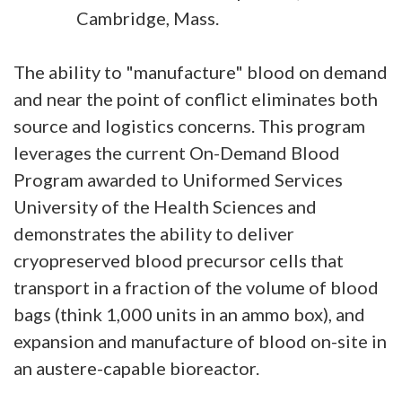
Cambridge, Mass.
The ability to "manufacture" blood on demand
and near the point of conflict eliminates both
source and logistics concerns. This program
leverages the current On-Demand Blood
Program awarded to Uniformed Services
University of the Health Sciences and
demonstrates the ability to deliver
cryopreserved blood precursor cells that
transport in a fraction of the volume of blood
bags (think 1,000 units in an ammo box), and
expansion and manufacture of blood on-site in
an austere-capable bioreactor.