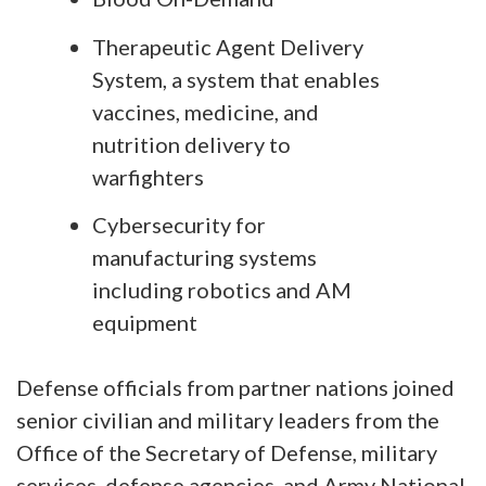
Therapeutic Agent Delivery
System, a system that enables
vaccines, medicine, and
nutrition delivery to
warfighters
Cybersecurity for
manufacturing systems
including robotics and AM
equipment
Defense officials from partner nations joined
senior civilian and military leaders from the
Office of the Secretary of Defense, military
services, defense agencies, and Army National