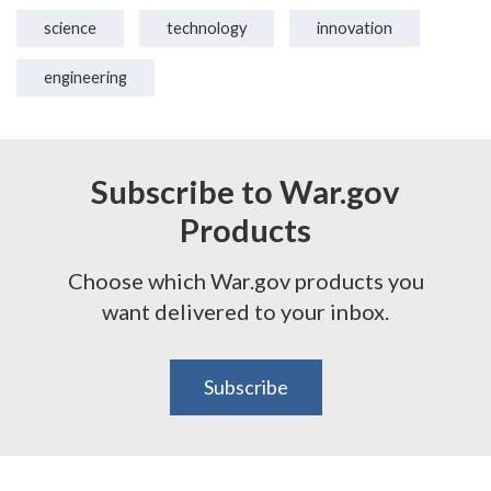
science
technology
innovation
engineering
Subscribe to War.gov
Products
Choose which War.gov products you
want delivered to your inbox.
Subscribe