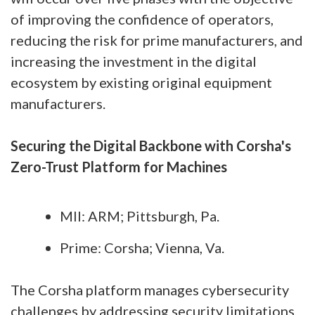
of improving the confidence of operators,
reducing the risk for prime manufacturers, and
increasing the investment in the digital
ecosystem by existing original equipment
manufacturers.
Securing the Digital Backbone with Corsha's
Zero-Trust Platform for Machines
MII: ARM; Pittsburgh, Pa.
Prime: Corsha; Vienna, Va.
The Corsha platform manages cybersecurity
challenges by addressing security limitations