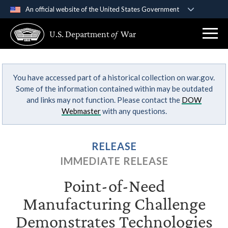
An official website of the United States Government
Official websites use .gov
U.S. Department
of
War
A
.gov
website belongs to an official government
organization in the United States.
You have accessed part of a historical collection on war.gov.
Secure .gov websites use HTTPS
Some of the information contained within may be outdated
A
lock (
)
or
https://
means you’ve safely
and links may not function. Please contact the
DOW
connected to the .gov website. Share sensitive
Webmaster
with any questions.
information only on official, secure websites.
RELEASE
IMMEDIATE RELEASE
Point-of-Need
Manufacturing Challenge
Demonstrates Technologies