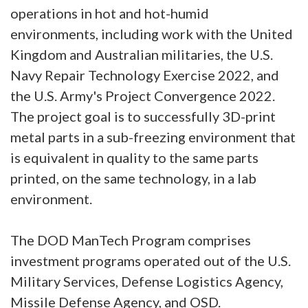
operations in hot and hot-humid
environments, including work with the United
Kingdom and Australian militaries, the U.S.
Navy Repair Technology Exercise 2022, and
the U.S. Army's Project Convergence 2022.
The project goal is to successfully 3D-print
metal parts in a sub-freezing environment that
is equivalent in quality to the same parts
printed, on the same technology, in a lab
environment.
The DOD ManTech Program comprises
investment programs operated out of the U.S.
Military Services, Defense Logistics Agency,
Missile Defense Agency, and OSD.