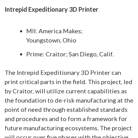
Intrepid Expeditionary 3D Printer
MII: America Makes;
Youngstown, Ohio
Prime: Craitor; San Diego, Calif.
The Intrepid Expeditionary 3D Printer can
print critical parts in the field. This project, led
by Craitor, will utilize current capabilities as
the foundation to de-risk manufacturing at the
point of need through established standards
and procedures and to form a framework for
future manufacturing ecosystems. The project
will occur over five phases with the objective