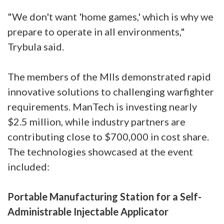
"We don't want 'home games,' which is why we
prepare to operate in all environments,"
Trybula said.
The members of the MIIs demonstrated rapid
innovative solutions to challenging warfighter
requirements. ManTech is investing nearly
$2.5 million, while industry partners are
contributing close to $700,000 in cost share.
The technologies showcased at the event
included:
Portable Manufacturing Station for a Self-
Administrable Injectable Applicator