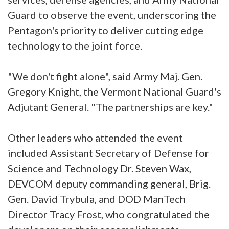
Guard to observe the event, underscoring the
Pentagon's priority to deliver cutting edge
technology to the joint force.
"We don't fight alone", said Army Maj. Gen.
Gregory Knight, the Vermont National Guard's
Adjutant General. "The partnerships are key."
Other leaders who attended the event
included Assistant Secretary of Defense for
Science and Technology Dr. Steven Wax,
DEVCOM deputy commanding general, Brig.
Gen. David Trybula, and DOD ManTech
Director Tracy Frost, who congratulated the