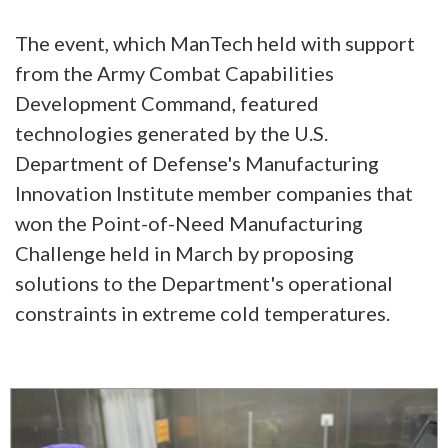
The event, which ManTech held with support
from the Army Combat Capabilities
Development Command, featured
technologies generated by the U.S.
Department of Defense's Manufacturing
Innovation Institute member companies that
won the Point-of-Need Manufacturing
Challenge held in March by proposing
solutions to the Department's operational
constraints in extreme cold temperatures.