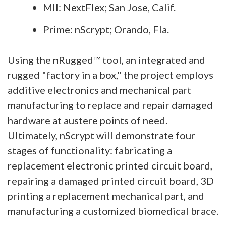
MII: NextFlex; San Jose, Calif.
Prime: nScrypt; Orando, Fla.
Using the nRugged™ tool, an integrated and
rugged "factory in a box," the project employs
additive electronics and mechanical part
manufacturing to replace and repair damaged
hardware at austere points of need.
Ultimately, nScrypt will demonstrate four
stages of functionality: fabricating a
replacement electronic printed circuit board,
repairing a damaged printed circuit board, 3D
printing a replacement mechanical part, and
manufacturing a customized biomedical brace.