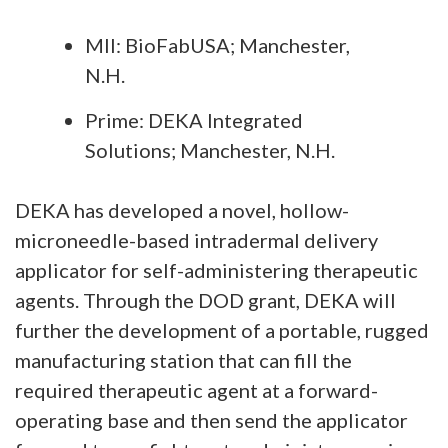
MII: BioFabUSA; Manchester,
N.H.
Prime: DEKA Integrated
Solutions; Manchester, N.H.
DEKA has developed a novel, hollow-
microneedle-based intradermal delivery
applicator for self-administering therapeutic
agents. Through the DOD grant, DEKA will
further the development of a portable, rugged
manufacturing station that can fill the
required therapeutic agent at a forward-
operating base and then send the applicator