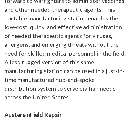
forward to warfighters to administer vaccines
and other needed therapeutic agents. This
portable manufacturing station enables the
low-cost, quick, and effective administration
of needed therapeutic agents for viruses,
allergens, and emerging threats without the
need for skilled medical personnel in the field.
A less-rugged version of this same
manufacturing station can be used in a just-in-
time manufactured hub-and-spoke
distribution system to serve civilian needs
across the United States.
Austere nField Repair