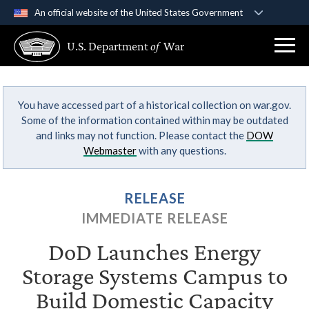
An official website of the United States Government
Official websites use .gov
U.S. Department
of
War
A
.gov
website belongs to an official government
organization in the United States.
You have accessed part of a historical collection on war.gov.
Secure .gov websites use HTTPS
Some of the information contained within may be outdated
A
lock (
)
or
https://
means you’ve safely
and links may not function. Please contact the
DOW
connected to the .gov website. Share sensitive
Webmaster
with any questions.
information only on official, secure websites.
RELEASE
IMMEDIATE RELEASE
DoD Launches Energy
Storage Systems Campus to
Build Domestic Capacity