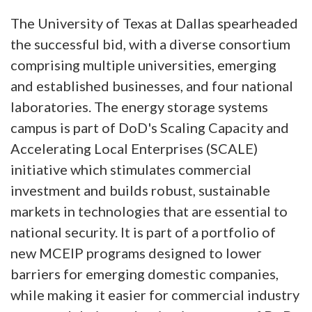
The University of Texas at Dallas spearheaded
the successful bid, with a diverse consortium
comprising multiple universities, emerging
and established businesses, and four national
laboratories. The energy storage systems
campus is part of DoD's Scaling Capacity and
Accelerating Local Enterprises (SCALE)
initiative which stimulates commercial
investment and builds robust, sustainable
markets in technologies that are essential to
national security. It is part of a portfolio of
new MCEIP programs designed to lower
barriers for emerging domestic companies,
while making it easier for commercial industry