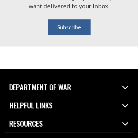
want delivered to your inbox.
Subscribe
DEPARTMENT OF WAR
Home
HELPFUL LINKS
News
Live Events
Spotlights
RESOURCES
Today in DOW
About
Resources
Contracts