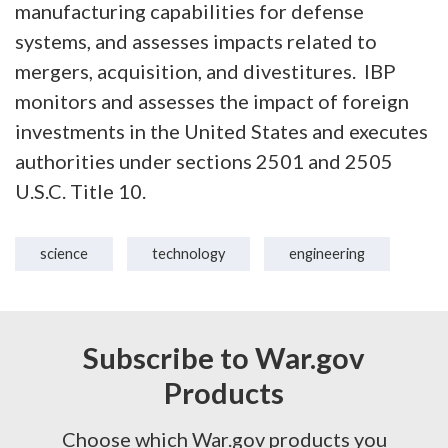
manufacturing capabilities for defense
systems, and assesses impacts related to
mergers, acquisition, and divestitures. IBP
monitors and assesses the impact of foreign
investments in the United States and executes
authorities under sections 2501 and 2505
U.S.C. Title 10.
science
technology
engineering
Subscribe to War.gov
Products
Choose which War.gov products you