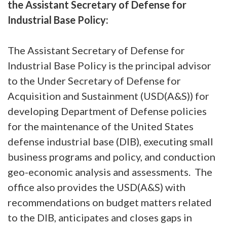
the Assistant Secretary of Defense for
Industrial Base Policy:
The Assistant Secretary of Defense for
Industrial Base Policy is the principal advisor
to the Under Secretary of Defense for
Acquisition and Sustainment (USD(A&S)) for
developing Department of Defense policies
for the maintenance of the United States
defense industrial base (DIB), executing small
business programs and policy, and conduction
geo-economic analysis and assessments. The
office also provides the USD(A&S) with
recommendations on budget matters related
to the DIB, anticipates and closes gaps in