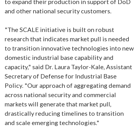
to expand their production in support of DoD
and other national security customers.
"The SCALE initiative is built on robust
research that indicates market pull is needed
to transition innovative technologies into new
domestic industrial base capability and
capacity," said Dr. Laura Taylor-Kale, Assistant
Secretary of Defense for Industrial Base
Policy. "Our approach of aggregating demand
across national security and commercial
markets will generate that market pull,
drastically reducing timelines to transition
and scale emerging technologies."