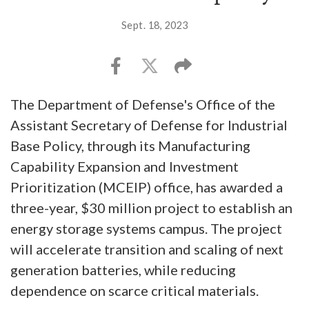
Sept. 18, 2023
The Department of Defense's Office of the
Assistant Secretary of Defense for Industrial
Base Policy, through its Manufacturing
Capability Expansion and Investment
Prioritization (MCEIP) office, has awarded a
three-year, $30 million project to establish an
energy storage systems campus. The project
will accelerate transition and scaling of next
generation batteries, while reducing
dependence on scarce critical materials.