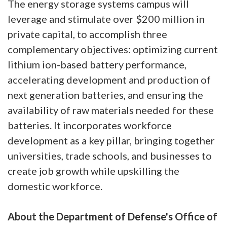
The energy storage systems campus will
leverage and stimulate over $200 million in
private capital, to accomplish three
complementary objectives: optimizing current
lithium ion-based battery performance,
accelerating development and production of
next generation batteries, and ensuring the
availability of raw materials needed for these
batteries. It incorporates workforce
development as a key pillar, bringing together
universities, trade schools, and businesses to
create job growth while upskilling the
domestic workforce.
About the Department of Defense's Office of