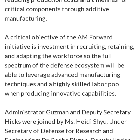
critical components through additive
manufacturing.
A critical objective of the AM Forward
initiative is investment in recruiting, retaining,
and adapting the workforce so the full
spectrum of the defense ecosystem will be
able to leverage advanced manufacturing
techniques and a highly skilled labor pool
when producing innovative capabilities.
Administrator Guzman and Deputy Secretary
Hicks were joined by Ms. Heidi Shyu, Under
Secretary of Defense for Research and