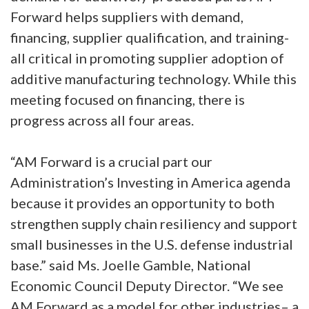
Forward helps suppliers with demand,
financing, supplier qualification, and training-
all critical in promoting supplier adoption of
additive manufacturing technology. While this
meeting focused on financing, there is
progress across all four areas.
“AM Forward is a crucial part our
Administration’s Investing in America agenda
because it provides an opportunity to both
strengthen supply chain resiliency and support
small businesses in the U.S. defense industrial
base.” said Ms. Joelle Gamble, National
Economic Council Deputy Director. “We see
AM Forward as a model for other industries– a