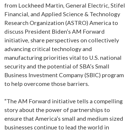
from Lockheed Martin, General Electric, Stifel
Financial, and Applied Science & Technology
Research Organization (ASTRO) America to
discuss President Biden’s AM Forward
initiative, share perspectives on collectively
advancing critical technology and
manufacturing priorities vital to U.S. national
security and the potential of SBA’s Small
Business Investment Company (SBIC) program
to help overcome those barriers.
“The AM Forward initiative tells a compelling
story about the power of partnerships to
ensure that America’s small and medium sized
businesses continue to lead the world in