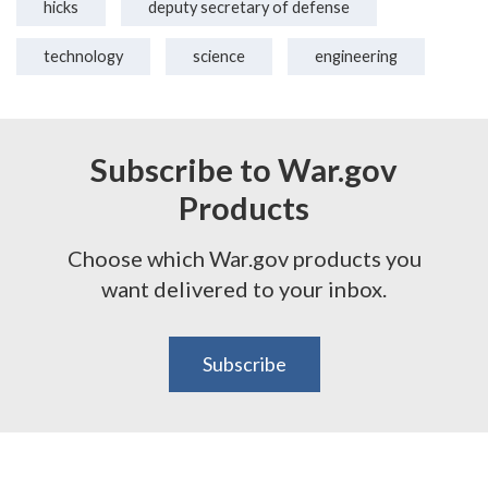
hicks
deputy secretary of defense
technology
science
engineering
Subscribe to War.gov
Products
Choose which War.gov products you
want delivered to your inbox.
Subscribe