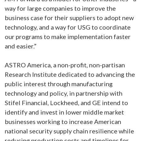
way for large companies to improve the
business case for their suppliers to adopt new
technology, and a way for USG to coordinate
our programs to make implementation faster
and easier.”
ASTRO America, a non-profit, non-partisan
Research Institute dedicated to advancing the
public interest through manufacturing
technology and policy, in partnership with
Stifel Financial, Lockheed, and GE intend to
identify and invest in lower middle market
businesses working to increase American
national security supply chain resilience while
reducing production costs and timelines for