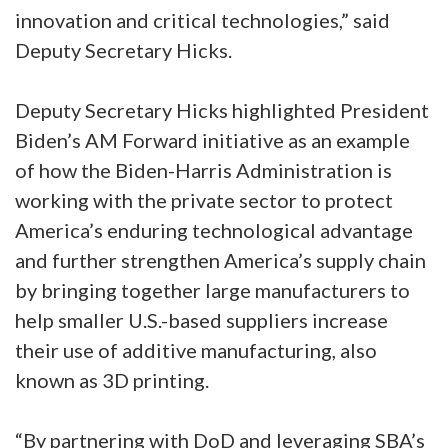
innovation and critical technologies,” said
Deputy Secretary Hicks.
Deputy Secretary Hicks highlighted President
Biden’s AM Forward initiative as an example
of how the Biden-Harris Administration is
working with the private sector to protect
America’s enduring technological advantage
and further strengthen America’s supply chain
by bringing together large manufacturers to
help smaller U.S.-based suppliers increase
their use of additive manufacturing, also
known as 3D printing.
“By partnering with DoD and leveraging SBA’s