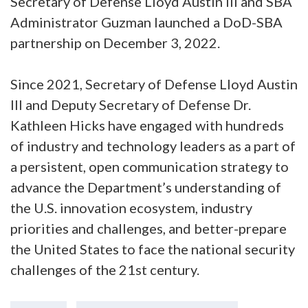
Secretary of Defense Lloyd Austin III and SBA
Administrator Guzman launched a DoD-SBA
partnership on December 3, 2022.
Since 2021, Secretary of Defense Lloyd Austin
III and Deputy Secretary of Defense Dr.
Kathleen Hicks have engaged with hundreds
of industry and technology leaders as a part of
a persistent, open communication strategy to
advance the Department’s understanding of
the U.S. innovation ecosystem, industry
priorities and challenges, and better-prepare
the United States to face the national security
challenges of the 21st century.