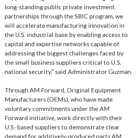
long-standing public private investment
partnerships through the SBIC program, we
will accelerate manufacturing innovation in
the U.S. industrial base by enabling access to
capital and expertise networks capable of
addressing the biggest challenges faced by
the small business suppliers critical to U.S.
national security,” said Administrator Guzman.
Through AM Forward, Original Equipment
Manufacturers (OEMs), who have made
voluntary commitments under the AM
Forward initiative, work directly with their
U.S.-based suppliers to demonstrate clear
demand for additively-produced parts AM