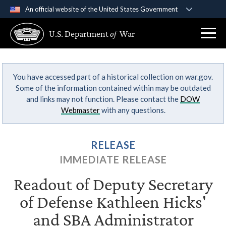
An official website of the United States Government
Official websites use .gov
U.S. Department
of
War
A
.gov
website belongs to an official government
organization in the United States.
You have accessed part of a historical collection on war.gov.
Secure .gov websites use HTTPS
Some of the information contained within may be outdated
A
lock (
)
or
https://
means you’ve safely
and links may not function. Please contact the
DOW
connected to the .gov website. Share sensitive
Webmaster
with any questions.
information only on official, secure websites.
RELEASE
IMMEDIATE RELEASE
Readout of Deputy Secretary
of Defense Kathleen Hicks'
and SBA Administrator