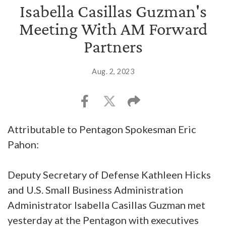
Isabella Casillas Guzman's
Meeting With AM Forward
Partners
Aug. 2, 2023
Attributable to Pentagon Spokesman Eric
Pahon:
Deputy Secretary of Defense Kathleen Hicks
and U.S. Small Business Administration
Administrator Isabella Casillas Guzman met
yesterday at the Pentagon with executives