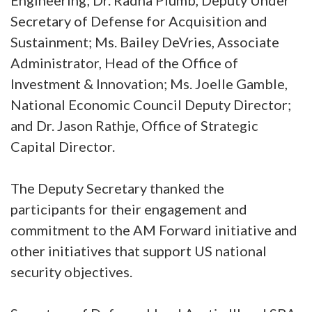
Engineering; Dr. Radha Plumb, Deputy Under
Secretary of Defense for Acquisition and
Sustainment; Ms. Bailey DeVries, Associate
Administrator, Head of the Office of
Investment & Innovation; Ms. Joelle Gamble,
National Economic Council Deputy Director;
and Dr. Jason Rathje, Office of Strategic
Capital Director.
The Deputy Secretary thanked the
participants for their engagement and
commitment to the AM Forward initiative and
other initiatives that support US national
security objectives.